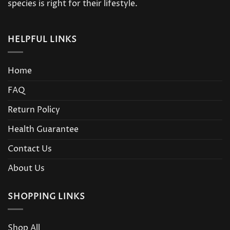
product
species is right for their lifestyle.
page
HELPFUL LINKS
Home
FAQ
Return Policy
Health Guarantee
Contact Us
About Us
SHOPPING LINKS
Shop All