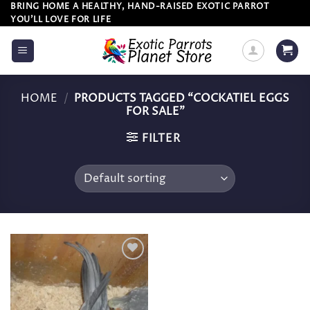
Skip
BRING HOME A HEALTHY, HAND-RAISED EXOTIC PARROT
YOU’LL LOVE FOR LIFE
to
content
HOME
/
PRODUCTS TAGGED “COCKATIEL EGGS
FOR SALE”
FILTER
Add to
wishlist