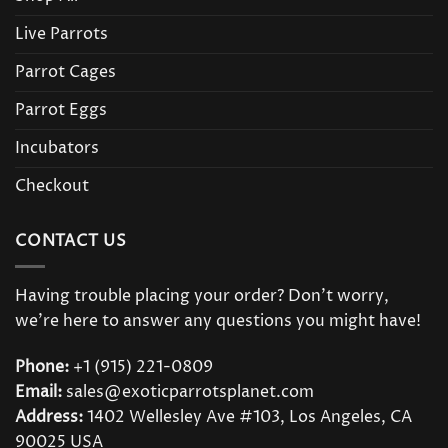
Live Parrots
Parrot Cages
Parrot Eggs
Incubators
Checkout
CONTACT US
Having trouble placing your order? Don’t worry,
we’re here to answer any questions you might have!
Phone:
+1 (915) 221-0809
Email:
sales@exoticparrotsplanet.com
Address:
1402 Wellesley Ave #103, Los Angeles, CA
90025 USA