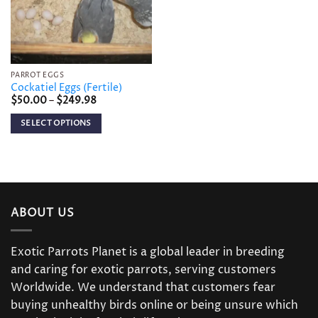
PARROT EGGS
Cockatiel Eggs (Fertile)
Price
$
50.00
–
$
249.98
range:
$50.00
SELECT OPTIONS
through
$249.98
This
product
has
multiple
variants.
ABOUT US
The
options
may
Exotic Parrots Planet is a global leader in breeding
be
and caring for exotic parrots, serving customers
chosen
Worldwide. We understand that customers fear
on
buying unhealthy birds online or being unsure which
the