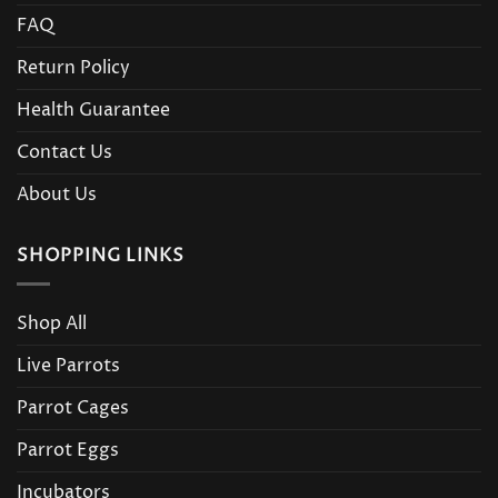
FAQ
Return Policy
Health Guarantee
Contact Us
About Us
SHOPPING LINKS
Shop All
Live Parrots
Parrot Cages
Parrot Eggs
Incubators