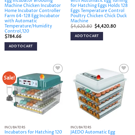
Egg Incubator Brooding
with Automatic Egg Turning
Machine Chicken Incubator
for Hatching Eggs Holds 128
Home Incubator Controller
Eggs Temperature Control
Farm 64-128 Egg Incubator
Poultry Chicken Chick Duck
with Automatic
Machine
Temperature/Humidity
Original
Current
$
4,620.80
$
4,420.80
price
price
Control,120
was:
is:
ADD TO CART
$
784.66
$4,620.80.
$4,420.8
ADD TO CART
Sale!
Add to
Add to
wishlist
wishlist
INCUBATORS
INCUBATORS
Incubators for Hatching 120
JAEDO Automatic Egg