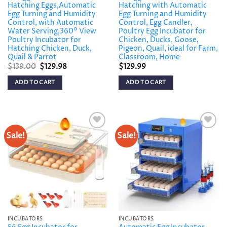
Hatching Eggs,Automatic
Hatching with Automatic
Egg Turning and Humidity
Egg Turning and Humidity
Control, with Automatic
Control, Egg Candler,
Water Serving,360° View
Poultry Egg Incubator for
Poultry Incubator for
Chicken, Ducks, Goose,
Hatching Chicken, Duck,
Pigeon, Quail, ideal for Farm,
Quail & Parrot
Classroom, Home
Original
Current
$
139.00
$
129.98
$
129.99
price
price
was:
is:
ADD TO CART
ADD TO CART
$139.00.
$129.98.
Sale!
Sale!
Add to
Add to
wishlist
wishlist
INCUBATORS
INCUBATORS