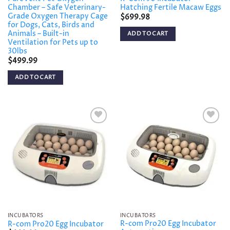
Chamber – Safe Veterinary-
Hatching Fertile Macaw Eggs
Grade Oxygen Therapy Cage
$
699.98
for Dogs, Cats, Birds and
Animals – Built-in
ADD TO CART
Ventilation for Pets up to
30lbs
$
499.99
ADD TO CART
Add to
Add to
wishlist
wishlist
INCUBATORS
INCUBATORS
R-com Pro20 Egg Incubator
R-com Pro20 Egg Incubator