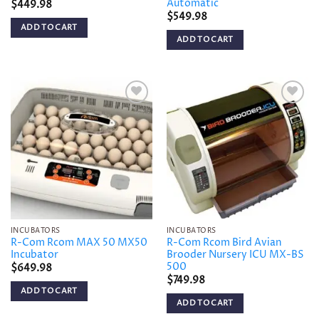
Automatic
$
449.98
$
549.98
ADD TO CART
ADD TO CART
Add to
Add to
wishlist
wishlist
INCUBATORS
INCUBATORS
R-Com Rcom MAX 50 MX50
R-Com Rcom Bird Avian
Incubator
Brooder Nursery ICU MX-BS
500
$
649.98
$
749.98
ADD TO CART
ADD TO CART