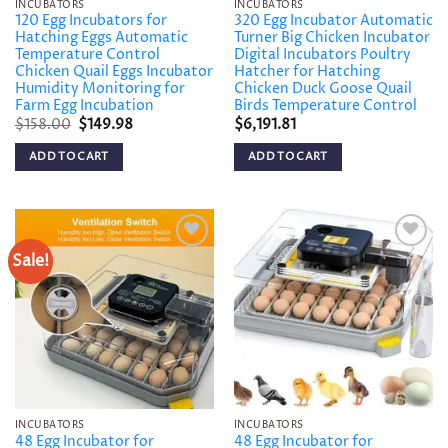
INCUBATORS
INCUBATORS
120 Egg Incubators for
320 Egg Incubator Automatic
Hatching Eggs Automatic
Turner Big Chicken Incubator
Temperature Control
Digital Incubators Poultry
Chicken Quail Eggs Incubator
Hatcher for Hatching
Humidity Monitoring for
Chicken Duck Goose Quail
Farm Egg Incubation
Birds Temperature Control
Original
Current
$
158.00
$
149.98
$
6,191.81
price
price
was:
is:
ADD TO CART
ADD TO CART
$158.00.
$149.98.
Sale!
Add to
Add to
wishlist
wishlist
INCUBATORS
INCUBATORS
48 Egg Incubator for
48 Egg Incubator for