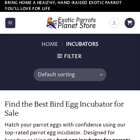
Skip
BRING HOME A HEALTHY, HAND-RAISED EXOTIC PARROT
YOU’LL LOVE FOR LIFE
to
content
HOME
/
INCUBATORS
FILTER
Find the Best Bird Egg Incubator for
Sale
Hatch your parrot eggs with confidence using our
top-rated parrot egg incubator. Designed for