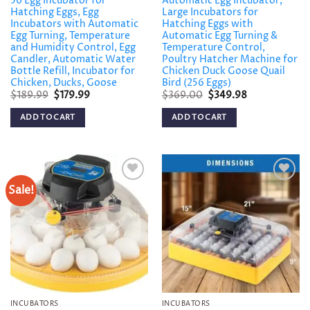
56 Egg Incubator for
Automatic Egg Incubator,
Hatching Eggs, Egg
Large Incubators for
Incubators with Automatic
Hatching Eggs with
Egg Turning, Temperature
Automatic Egg Turning &
and Humidity Control, Egg
Temperature Control,
Candler, Automatic Water
Poultry Hatcher Machine for
Bottle Refill, Incubator for
Chicken Duck Goose Quail
Chicken, Ducks, Goose
Bird (256 Eggs)
Original
Current
Original
Current
$
189.99
$
179.99
$
369.00
$
349.98
price
price
price
price
was:
is:
was:
is:
ADD TO CART
ADD TO CART
$189.99.
$179.99.
$369.00.
$349.98.
Sale!
Add to
Add to
wishlist
wishlist
INCUBATORS
INCUBATORS