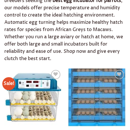
breeders seeking the
best egg incubator for parrots
,
our models offer precise temperature and humidity
control to create the ideal hatching environment.
Automatic egg turning helps maximize healthy hatch
rates for species from African Greys to Macaws.
Whether you run a large aviary or hatch at home, we
offer both large and small incubators built for
reliability and ease of use. Shop now and give every
clutch the best start.
Sale!
Add to
Add to
wishlist
wishlist