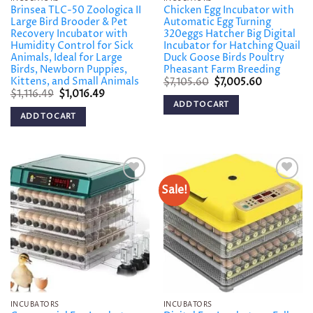
Brinsea TLC-50 Zoologica II
Chicken Egg Incubator with
Large Bird Brooder & Pet
Automatic Egg Turning
Recovery Incubator with
320eggs Hatcher Big Digital
Humidity Control for Sick
Incubator for Hatching Quail
Animals, Ideal for Large
Duck Goose Birds Poultry
Birds, Newborn Puppies,
Pheasant Farm Breeding
Kittens, and Small Animals
Original
Current
$
7,105.60
$
7,005.60
price
price
Original
Current
$
1,116.49
$
1,016.49
was:
is:
price
price
ADD TO CART
$7,105.60.
$7,005.60.
was:
is:
ADD TO CART
$1,116.49.
$1,016.49.
Sale!
Add to
Add to
wishlist
wishlist
INCUBATORS
INCUBATORS