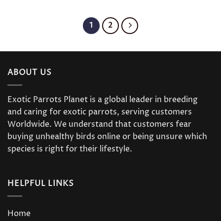
1
2
ABOUT US
Exotic Parrots Planet is a global leader in breeding
and caring for exotic parrots, serving customers
Worldwide. We understand that customers fear
buying unhealthy birds online or being unsure which
species is right for their lifestyle.
HELPFUL LINKS
Home