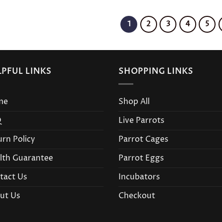
1
2
3
4
5
LPFUL LINKS
SHOPPING LINKS
me
Shop All
Q
Live Parrots
urn Policy
Parrot Cages
lth Guarantee
Parrot Eggs
tact Us
Incubators
ut Us
Checkout