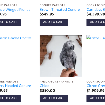
US PARROTS
CONURE PARROTS
COCKATOO 
nze Winged Pionus
Brown Throated Conure
Carnabys B
9.95
$
549.95
$
4,399.98
DD TO CART
ADD TO CART
ADD TO 
Add to
Add to
wishlist
wishlist
URE PARROTS
AFRICAN GREY PARROTS
COCKATOO 
rry Headed Conure
Chloe
Citron Cre
9.95
$
850.00
$
1,999.99
DD TO CART
ADD TO CART
ADD TO 