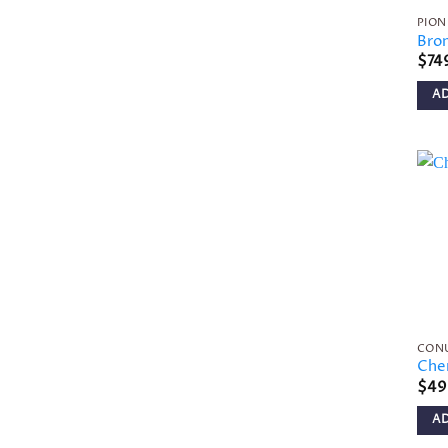
PION
Bro
$
74
A
CON
Che
$
49
A