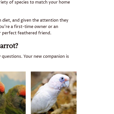
riety of species to match your home
 diet, and given the attention they
u’re a first-time owner or an
r perfect feathered friend.
arrot?
y questions. Your new companion is
Add to
Add to
wishlist
wishlist