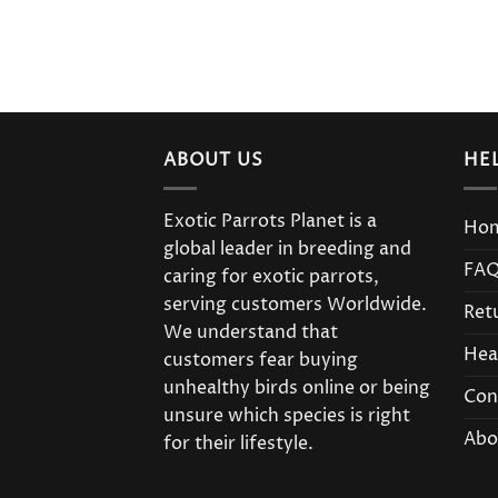
ABOUT US
HE
Exotic Parrots Planet is a
Ho
global leader in breeding and
FA
caring for exotic parrots,
serving customers Worldwide.
Ret
We understand that
Hea
customers fear buying
unhealthy birds online or being
Con
unsure which species is right
Abo
for their lifestyle.