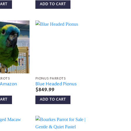
CART
ADD TO CART
Add to
Add to
wishlist
wishlist
RROTS
PIONUS PARROTS
t Amazon
Blue Headed Pionus
$
849.99
CART
ADD TO CART