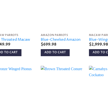
Add to
Add to
wishlist
wishlist
AW PARROTS
AMAZON PARROTS
MACAW PAR
e Throated Macaw
Blue-Cheeked Amazon
Blue-Win
149.99
$
699.98
$
2,999.98
DD TO CART
ADD TO CART
ADD TO 
Add to
Add to
wishlist
wishlist