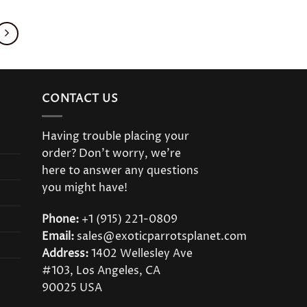
product
has
multiple
variants.
The
options
CONTACT US
may
be
Having trouble placing your
chosen
order? Don’t worry, we’re
on
here to answer any questions
the
you might have!
product
page
Phone:
+1 (915) 221-0809
Email:
sales@exoticparrotsplanet.com
Address:
1402 Wellesley Ave
#103, Los Angeles, CA
90025 USA