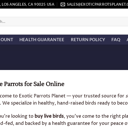
, LOS ANGELES, CA 90025 USA
SALES@EXOTICPARROTSPLANET
COUNT
HEALTH GUARANTEE
RETURN POLICY
FAQ
e Parrots for Sale Online
come to Exotic Parrots Planet — your trusted source for
s
. We specialize in healthy, hand-raised birds ready to b
ou’re looking to
buy live birds
, you’ve come to the right pl
nd
–
fed, and backed by a health guarantee for your peace o