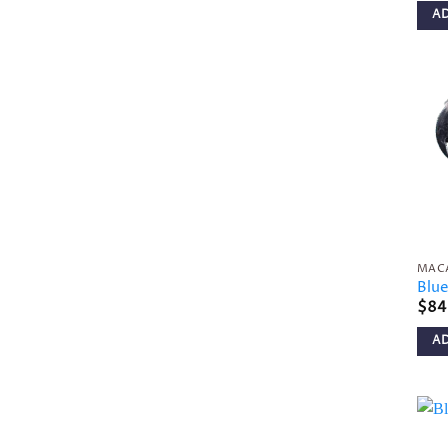
A
MAC
Blu
$
84
A