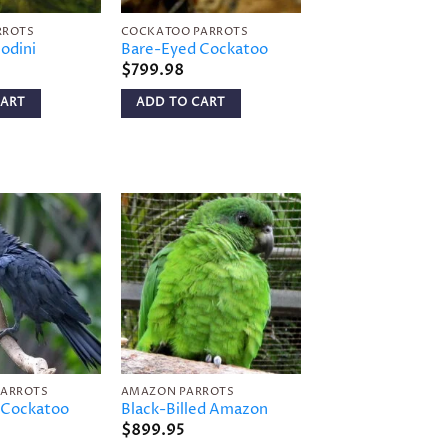
RROTS
COCKATOO PARROTS
odini
Bare-Eyed Cockatoo
$
799.98
CART
ADD TO CART
Add to
Add to
wishlist
wishlist
PARROTS
AMAZON PARROTS
 Cockatoo
Black-Billed Amazon
$
899.95