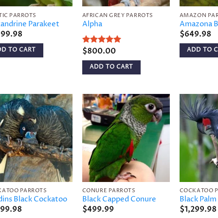
TIC PARROTS
AFRICAN GREY PARROTS
AMAZON PA
andrine Parakeet
Alpha
Amazona B
999.98
$
649.98
DD TO CART
ADD TO 
Rated
$
800.00
5
out of 5
ADD TO CART
Add to
Add to
wishlist
wishlist
KATOO PARROTS
CONURE PARROTS
COCKATOO 
ins Black Cockatoo
Black Capped Conure
Black Palm
999.98
$
499.99
$
1,299.98