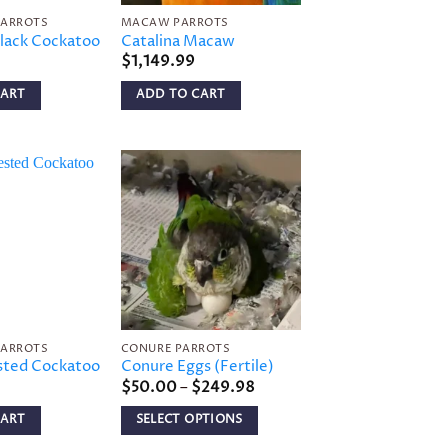
PARROTS
MACAW PARROTS
lack Cockatoo
Catalina Macaw
$
1,149.99
CART
ADD TO CART
Add to
Add to
wishlist
wishlist
PARROTS
CONURE PARROTS
sted Cockatoo
Conure Eggs (Fertile)
Price
$
50.00
–
$
249.98
range:
$50.00
CART
SELECT OPTIONS
through
$249.98
This