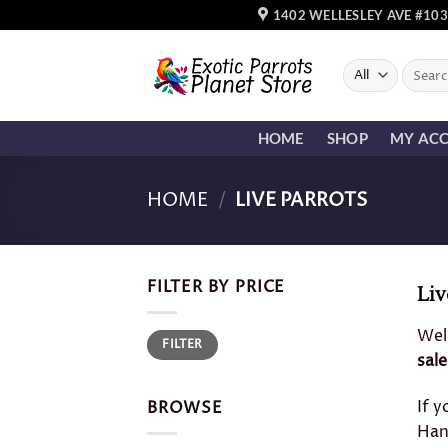
Skip
1402 WELLESLEY AVE #103
to
content
Search
for:
HOME
SHOP
MY AC
HOME
/
LIVE PARROTS
FILTER BY PRICE
Liv
Wel
Min
Max
FILTER
price
price
sale
If y
BROWSE
Ha