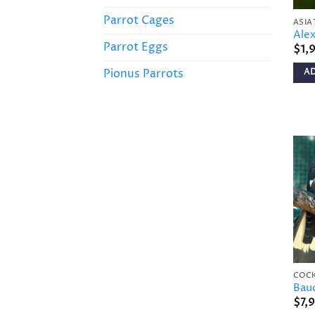
Parrot Cages
ASIA
Alex
Parrot Eggs
$
1,
Pionus Parrots
A
COC
Baud
$
7,