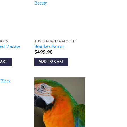
Add to
Add to
wishlist
wishlist
ROTS
AUSTRALIAN PARAKEETS
ged Macaw
Bourkes Parrot
$
499.98
CART
ADD TO CART
Add to
Add to
wishlist
wishlist