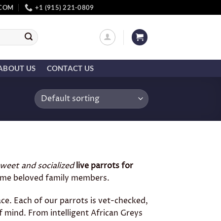
.COM
+1 (915) 221-0809
ABOUT US
CONTACT US
weet and socialized
live parrots for
ecome beloved family members.
ace. Each of our parrots is vet-checked,
f mind. From intelligent African Greys