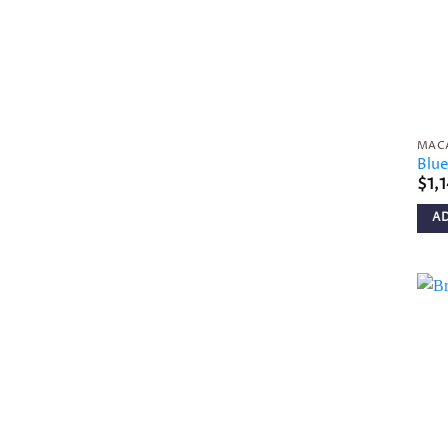
MAC
Blu
$
1,
A