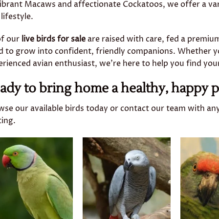
vibrant Macaws and affectionate Cockatoos, we offer a va
lifestyle.
of our
live birds for sale
are raised with care, fed a premium
d to grow into confident, friendly companions. Whether yo
rienced avian enthusiast, we’re here to help you find you
ady to bring home a healthy, happy p
wse our available birds today or contact our team with an
ting.
Add to
Add to
wishlist
wishlist