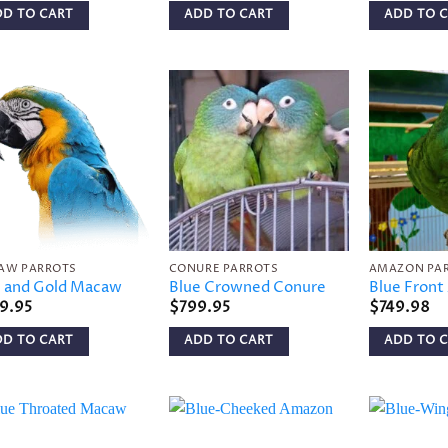
DD TO CART
ADD TO CART
ADD TO 
Add to
Add to
wishlist
wishlist
AW PARROTS
CONURE PARROTS
AMAZON PA
e and Gold Macaw
Blue Crowned Conure
Blue Fron
9.95
$
799.95
$
749.98
DD TO CART
ADD TO CART
ADD TO 