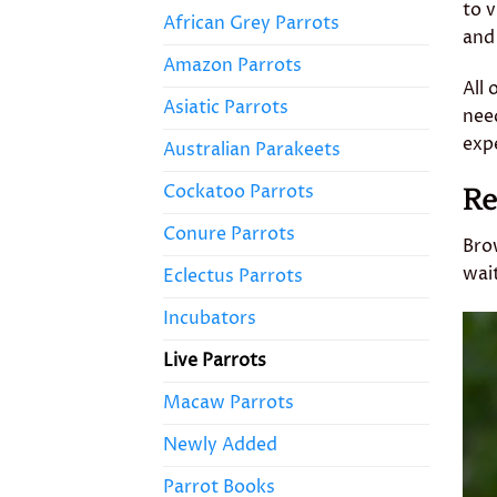
to 
African Grey Parrots
and 
Amazon Parrots
All 
Asiatic Parrots
nee
expe
Australian Parakeets
Cockatoo Parrots
Re
Conure Parrots
Bro
wai
Eclectus Parrots
Incubators
Live Parrots
Macaw Parrots
Newly Added
Parrot Books