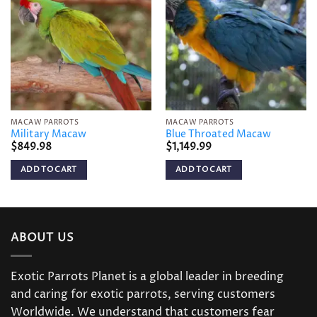
Add to
Add to
wishlist
wishlist
MACAW PARROTS
MACAW PARROTS
Military Macaw
Blue Throated Macaw
$
849.98
$
1,149.99
ADD TO CART
ADD TO CART
ABOUT US
Exotic Parrots Planet is a global leader in breeding
and caring for exotic parrots, serving customers
Worldwide. We understand that customers fear