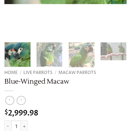
HOME
/
LIVE PARROTS
/
MACAW PARROTS
Blue-Winged Macaw
2,999.98
$
Blue-Winged Macaw quantity