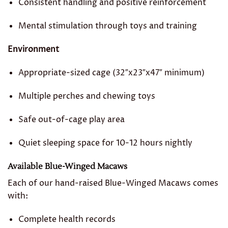
Consistent handling and positive reinforcement
Mental stimulation through toys and training
Environment
Appropriate-sized cage (32″x23″x47″ minimum)
Multiple perches and chewing toys
Safe out-of-cage play area
Quiet sleeping space for 10-12 hours nightly
Available Blue-Winged Macaws
Each of our hand-raised Blue-Winged Macaws comes
with:
Complete health records