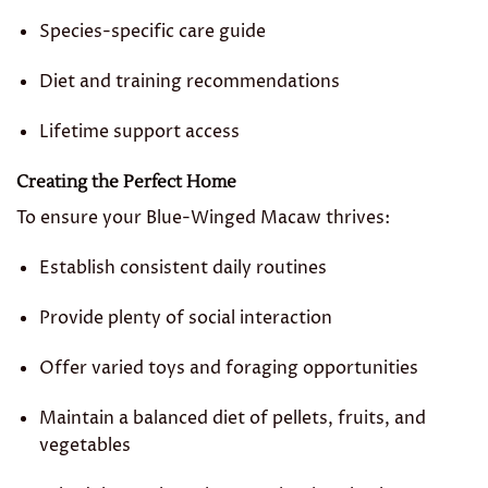
Species-specific care guide
Diet and training recommendations
Lifetime support access
Creating the Perfect Home
To ensure your Blue-Winged Macaw thrives:
Establish consistent daily routines
Provide plenty of social interaction
Offer varied toys and foraging opportunities
Maintain a balanced diet of pellets, fruits, and
vegetables