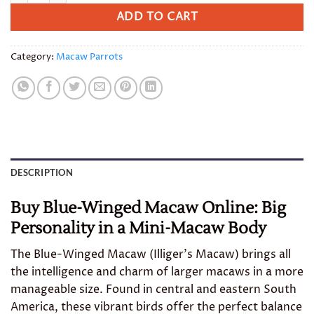
ADD TO CART
Category:
Macaw Parrots
DESCRIPTION
Buy Blue-Winged Macaw Online: Big
Personality in a Mini-Macaw Body
The Blue-Winged Macaw (Illiger’s Macaw) brings all
the intelligence and charm of larger macaws in a more
manageable size. Found in central and eastern South
America, these vibrant birds offer the perfect balance