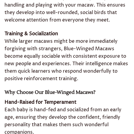
handling and playing with your macaw. This ensures
they develop into well-rounded, social birds that
welcome attention from everyone they meet.
Training & Socialization
While larger macaws might be more immediately
forgiving with strangers, Blue-Winged Macaws
become equally sociable with consistent exposure to
new people and experiences. Their intelligence makes
them quick learners who respond wonderfully to
positive reinforcement training.
Why Choose Our Blue-Winged Macaws?
Hand-Raised for Temperament
Each baby is hand-fed and socialized from an early
age, ensuring they develop the confident, friendly
personality that makes them such wonderful
companions.