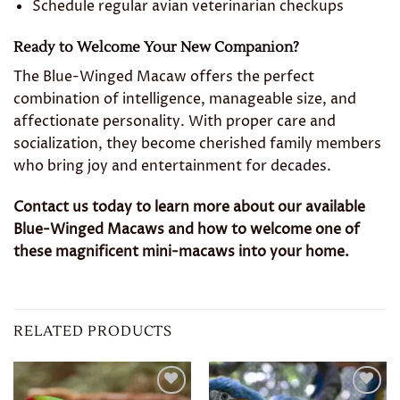
Schedule regular avian veterinarian checkups
Ready to Welcome Your New Companion?
The Blue-Winged Macaw offers the perfect
combination of intelligence, manageable size, and
affectionate personality. With proper care and
socialization, they become cherished family members
who bring joy and entertainment for decades.
Contact us today to learn more about our available
Blue-Winged Macaws and how to welcome one of
these magnificent mini-macaws into your home.
RELATED PRODUCTS