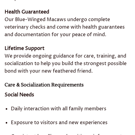
Health Guaranteed
Our Blue-Winged Macaws undergo complete
veterinary checks and come with health guarantees
and documentation for your peace of mind.
Lifetime Support
We provide ongoing guidance for care, training, and
socialization to help you build the strongest possible
bond with your new feathered friend.
Care & Socialization Requirements
Social Needs
Daily interaction with all family members
Exposure to visitors and new experiences