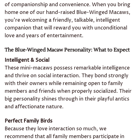
of companionship and convenience. When you bring
home one of our hand-raised Blue-Winged Macaws,
you’re welcoming a friendly, talkable, intelligent
companion that will reward you with unconditional
love and years of entertainment.
The Blue-Winged Macaw Personality: What to Expect
Intelligent & Social
These mini-macaws possess remarkable intelligence
and thrive on social interaction. They bond strongly
with their owners while remaining open to family
members and friends when properly socialized. Their
big personality shines through in their playful antics
and affectionate nature.
Perfect Family Birds
Because they love interaction so much, we
recommend that all family members participate in