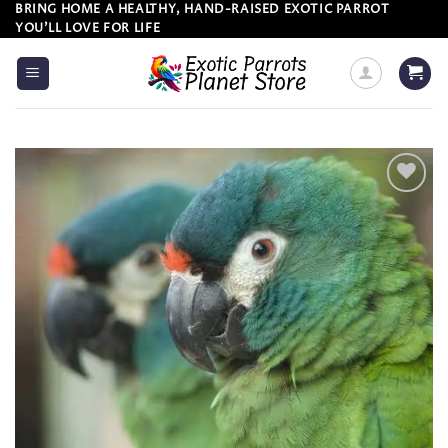
Skip
BRING HOME A HEALTHY, HAND-RAISED EXOTIC PARROT
YOU’LL LOVE FOR LIFE
to
content
Add to
wishlist