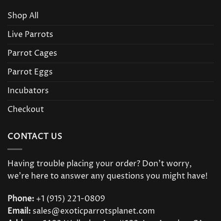
Shop All
Live Parrots
Parrot Cages
Parrot Eggs
Incubators
Checkout
CONTACT US
Having trouble placing your order? Don’t worry,
we’re here to answer any questions you might have!
Phone:
+1 (915) 221-0809
Email:
sales@exoticparrotsplanet.com