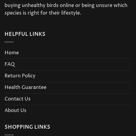
buying unhealthy birds online or being unsure which
species is right for their lifestyle.
HELPFUL LINKS
Home
FAQ
Return Policy
Health Guarantee
Contact Us
About Us
SHOPPING LINKS