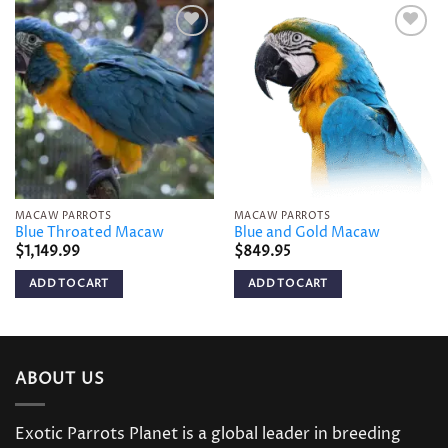
Add to
Add to
wishlist
wishlist
MACAW PARROTS
MACAW PARROTS
Blue Throated Macaw
Blue and Gold Macaw
$
1,149.99
$
849.95
ADD TO CART
ADD TO CART
ABOUT US
Exotic Parrots Planet is a global leader in breeding