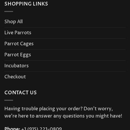
SHOPPING LINKS
Shop All
Live Parrots
Parrot Cages
Parrot Eggs
Incubators
Checkout
CONTACT US
Having trouble placing your order? Don’t worry,
we’re here to answer any questions you might have!
Phone:
+1 (915) 221-0809