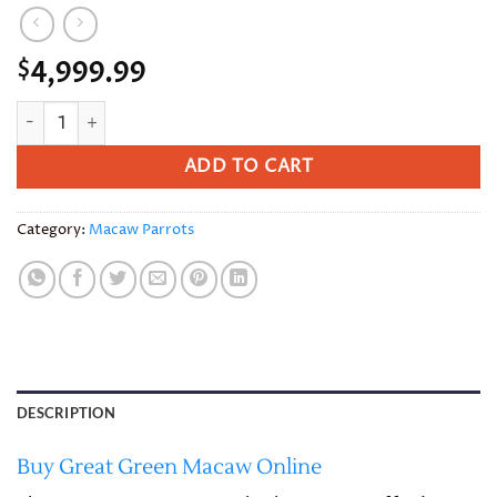
4,999.99
$
Great Green Macaw quantity
ADD TO CART
Category:
Macaw Parrots
DESCRIPTION
Buy Great Green Macaw Online