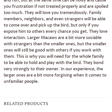
and fun, but at the same time can be noisy and cause
you frustration if not treated properly and are spoiled
too much. They will love you tremendously. Family
members, neighbors, and even strangers will be able
to come over and pick up the bird, but only if you
expose him to others every chance you get. They love
interaction. Larger Macaws are a bit more sociable
with strangers than the smaller ones, but the smaller
ones will still be good with others if you work with
them. This is why you will need for the whole family
to be able to hold and play with the bird. They bond
very strongly to their owner. In our experience, the
larger ones are a bit more forgiving when it comes to
unfamiliar people.
RELATED PRODUCTS