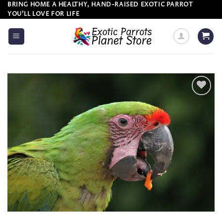
Skip
BRING HOME A HEALTHY, HAND-RAISED EXOTIC PARROT
YOU’LL LOVE FOR LIFE
to
content
Add to
wishlist