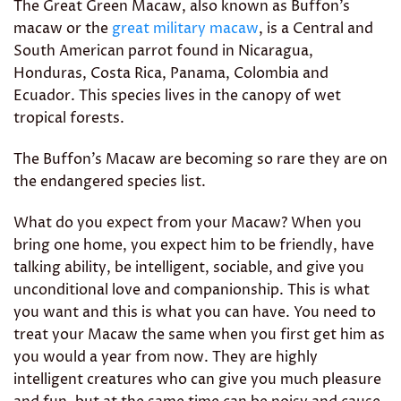
The Great Green Macaw, also known as Buffon’s
macaw or the
great military macaw
, is a Central and
South American parrot found in Nicaragua,
Honduras, Costa Rica, Panama, Colombia and
Ecuador. This species lives in the canopy of wet
tropical forests.
The Buffon’s Macaw are becoming so rare they are on
the endangered species list.
What do you expect from your Macaw? When you
bring one home, you expect him to be friendly, have
talking ability, be intelligent, sociable, and give you
unconditional love and companionship. This is what
you want and this is what you can have. You need to
treat your Macaw the same when you first get him as
you would a year from now. They are highly
intelligent creatures who can give you much pleasure