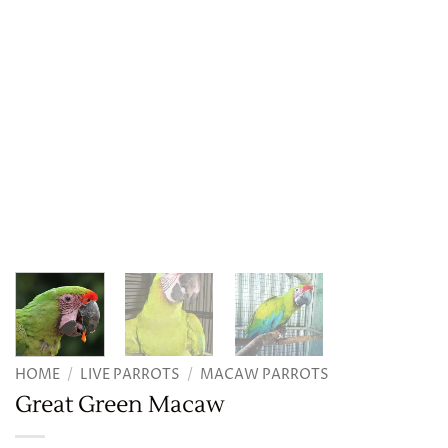
HOME
/
LIVE PARROTS
/
MACAW PARROTS
Great Green Macaw