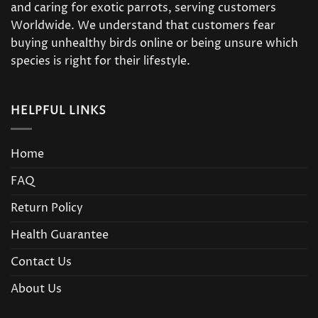
and caring for exotic parrots, serving customers
Worldwide. We understand that customers fear
buying unhealthy birds online or being unsure which
species is right for their lifestyle.
HELPFUL LINKS
Home
FAQ
Return Policy
Health Guarantee
Contact Us
About Us