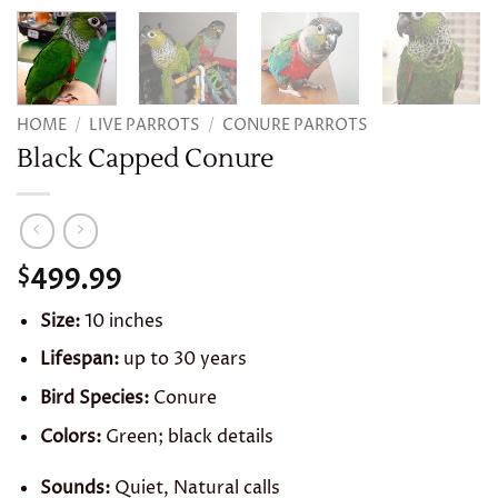
HOME
/
LIVE PARROTS
/
CONURE PARROTS
Black Capped Conure
499.99
$
Size:
10 inches
Lifespan:
up to 30 years
Bird Species:
Conure
Colors:
Green; black details
Sounds:
Quiet, Natural calls