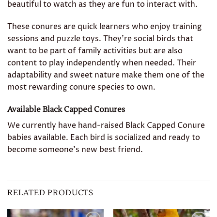
beautiful to watch as they are fun to interact with.
These conures are quick learners who enjoy training
sessions and puzzle toys. They’re social birds that
want to be part of family activities but are also
content to play independently when needed. Their
adaptability and sweet nature make them one of the
most rewarding conure species to own.
Available Black Capped Conures
We currently have hand-raised Black Capped Conure
babies available. Each bird is socialized and ready to
become someone’s new best friend.
RELATED PRODUCTS