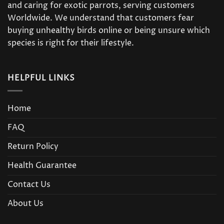
and caring for exotic parrots, serving customers
Worldwide. We understand that customers fear
buying unhealthy birds online or being unsure which
species is right for their lifestyle.
HELPFUL LINKS
Home
FAQ
Return Policy
Health Guarantee
Contact Us
About Us