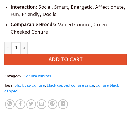
Interaction:
Social, Smart, Energetic, Affectionate,
Fun, Friendly, Docile
Comparable Breeds:
Mitred Conure, Green
Cheeked Conure
Black Capped Conure quantity
ADD TO CART
Category:
Conure Parrots
Tags:
black cap conure
,
black capped conure price
,
conure black
capped