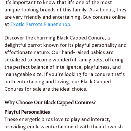
it’s important to know that it’s one of the most
unique-looking breeds of this family. As a bonus, they
are very friendly and entertaining. Buy conures online
at
Exotic Parrots Planet shop.
Discover the charming Black Capped Conure, a
delightful parrot known for its playful personality and
affectionate nature. Our hand-raised babies are
socialized to become wonderful family pets, offering
the perfect balance of intelligence, playfulness, and
manageable size. If you’re looking for a conure that’s
both entertaining and loving, our Black Capped
Conures for sale are the ideal choice.
Why Choose Our Black Capped Conures?
Playful Personalities
These energetic birds love to play and interact,
providing endless entertainment with their clownish