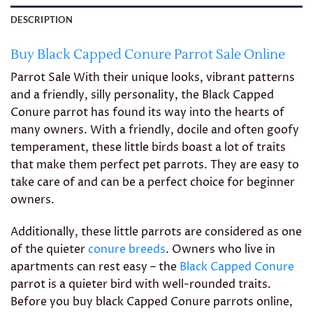
DESCRIPTION
Buy Black Capped Conure Parrot Sale Online
Parrot Sale With their unique looks, vibrant patterns
and a friendly, silly personality, the Black Capped
Conure parrot has found its way into the hearts of
many owners. With a friendly, docile and often goofy
temperament, these little birds boast a lot of traits
that make them perfect pet parrots. They are easy to
take care of and can be a perfect choice for beginner
owners.
Additionally, these little parrots are considered as one
of the quieter
conure breeds
. Owners who live in
apartments can rest easy – the
Black Capped Conure
parrot is a quieter bird with well-rounded traits.
Before you buy black Capped Conure parrots online,