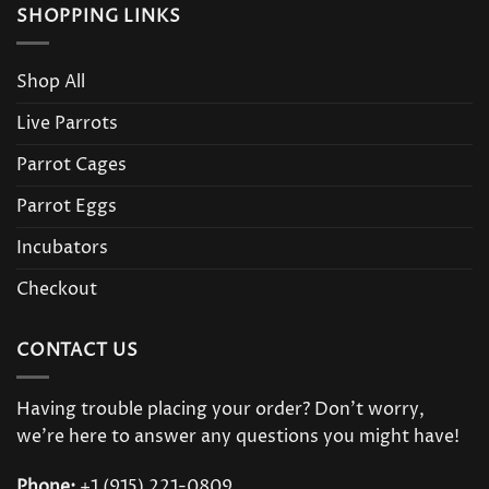
SHOPPING LINKS
Shop All
Live Parrots
Parrot Cages
Parrot Eggs
Incubators
Checkout
CONTACT US
Having trouble placing your order? Don’t worry,
we’re here to answer any questions you might have!
Phone:
+1 (915) 221-0809