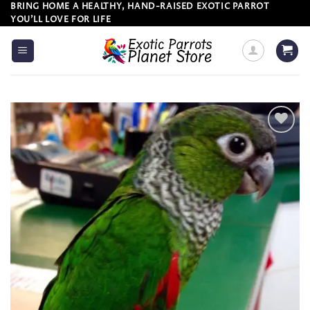
Skip
BRING HOME A HEALTHY, HAND-RAISED EXOTIC PARROT
YOU’LL LOVE FOR LIFE
to
content
Add to
wishlist