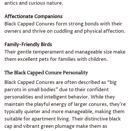
antics and curious nature.
Affectionate Companions
Black Capped Conures form strong bonds with their
owners and thrive on cuddling and physical affection.
Family-Friendly Birds
Their gentle temperament and manageable size make
them excellent pets for families with children.
The Black Capped Conure Personality
Black Capped Conures are often described as “big
parrots in small bodies” due to their confident
personalities and intelligent behavior. While they
maintain the playful energy of larger conures, they’re
typically quieter and more manageable, making them
suitable for apartment living. Their distinctive black
cap and vibrant green plumage make them as