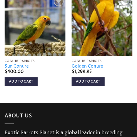
Add to
Add to
wishlist
wishlist
CONURE PARROTS
CONURE PARROTS
Sun Conure
Golden Conure
$
400.00
$
1,299.95
ADD TO CART
ADD TO CART
ABOUT US
Exotic Parrots Planet is a global leader in breeding