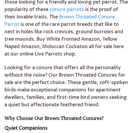
those looking for a friendly and loving pet parrot. The
popularity of these
conure parrots
is the proof of
their lovable traits. The
Brown Throated Conure
Parrot
is one of the rare parrot breeds that like to
nest in holes like rock crevices, ground burrows and
tree mounds. Buy White Fronted Amazon, Yellow
Naped Amazon, Moluccan Cockatoo all for sale here
at our online Live Parrots shop.
Looking for a conure that offers all the personality
without the noise? Our Brown Throated Conures for
sale are the perfect choice. These gentle, soft-spoken
birds make exceptional companions for apartment
dwellers, families, and first-time bird owners seeking
a quiet but affectionate feathered friend.
Why Choose Our Brown Throated Conures?
Quiet Companions