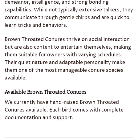
demeanor, intelligence, and strong bonding
capabilities. While not typically extensive talkers, they
communicate through gentle chirps and are quick to
learn tricks and behaviors.
Brown Throated Conures thrive on social interaction
but are also content to entertain themselves, making
them suitable for owners with varying schedules.
Their quiet nature and adaptable personality make
them one of the most manageable conure species
available.
Available Brown Throated Conures
We currently have hand-raised Brown Throated
Conures available. Each bird comes with complete
documentation and support.