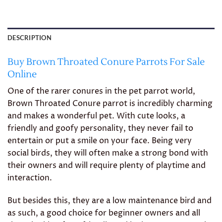
DESCRIPTION
Buy Brown Throated Conure Parrots For Sale
Online
One of the rarer conures in the pet parrot world,
Brown Throated Conure parrot is incredibly charming
and makes a wonderful pet. With cute looks, a
friendly and goofy personality, they never fail to
entertain or put a smile on your face. Being very
social birds, they will often make a strong bond with
their owners and will require plenty of playtime and
interaction.
But besides this, they are a low maintenance bird and
as such, a good choice for beginner owners and all