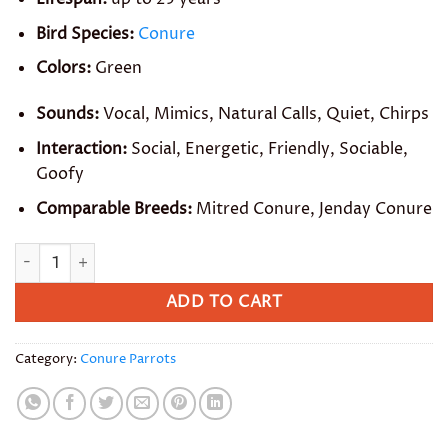
Bird Species:
Conure
Colors:
Green
Sounds:
Vocal, Mimics, Natural Calls, Quiet, Chirps
Interaction:
Social, Energetic, Friendly, Sociable,
Goofy
Comparable Breeds:
Mitred Conure, Jenday Conure
Brown Throated Conure quantity
ADD TO CART
Category:
Conure Parrots