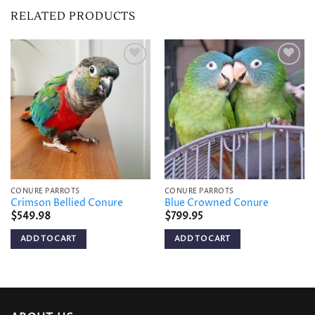
RELATED PRODUCTS
Add to
Add to
wishlist
wishlist
CONURE PARROTS
CONURE PARROTS
Crimson Bellied Conure
Blue Crowned Conure
$
549.98
$
799.95
ADD TO CART
ADD TO CART