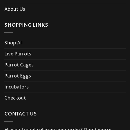
About Us
SHOPPING LINKS
Shop All
Live Parrots
Parrot Cages
Parrot Eggs
Incubators
Checkout
CONTACT US
Having trouble placing your order? Don’t worry,