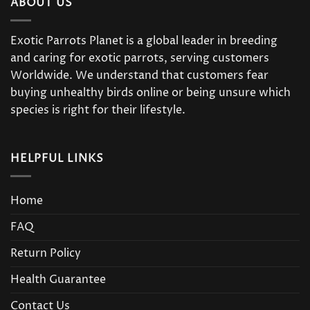
ABOUT US
Exotic Parrots Planet is a global leader in breeding
and caring for exotic parrots, serving customers
Worldwide. We understand that customers fear
buying unhealthy birds online or being unsure which
species is right for their lifestyle.
HELPFUL LINKS
Home
FAQ
Return Policy
Health Guarantee
Contact Us