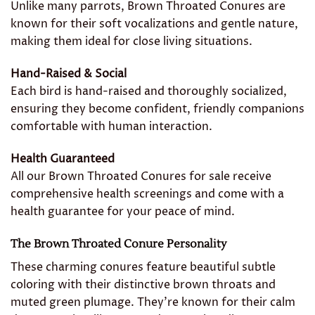
Unlike many parrots, Brown Throated Conures are
known for their soft vocalizations and gentle nature,
making them ideal for close living situations.
Hand-Raised & Social
Each bird is hand-raised and thoroughly socialized,
ensuring they become confident, friendly companions
comfortable with human interaction.
Health Guaranteed
All our Brown Throated Conures for sale receive
comprehensive health screenings and come with a
health guarantee for your peace of mind.
The Brown Throated Conure Personality
These charming conures feature beautiful subtle
coloring with their distinctive brown throats and
muted green plumage. They’re known for their calm