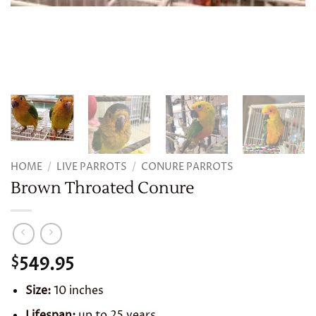
HOME
/
LIVE PARROTS
/
CONURE PARROTS
Brown Throated Conure
549.95
$
Size:
10 inches
Lifespan:
up to 25 years