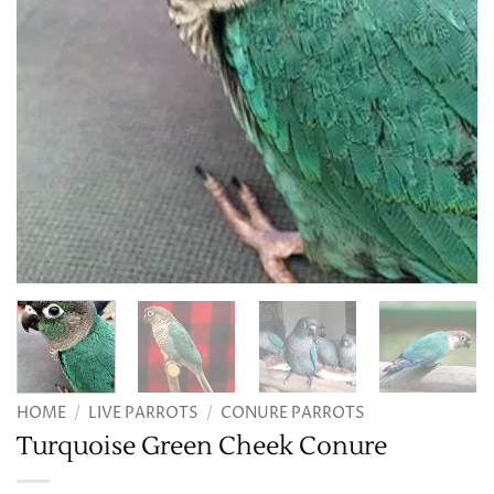
HOME
/
LIVE PARROTS
/
CONURE PARROTS
Turquoise Green Cheek Conure