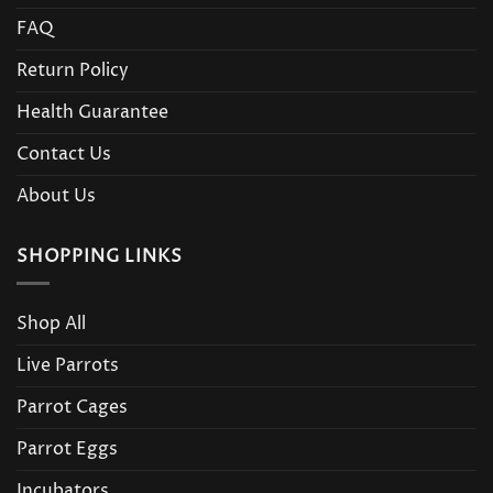
FAQ
Return Policy
Health Guarantee
Contact Us
About Us
SHOPPING LINKS
Shop All
Live Parrots
Parrot Cages
Parrot Eggs
Incubators