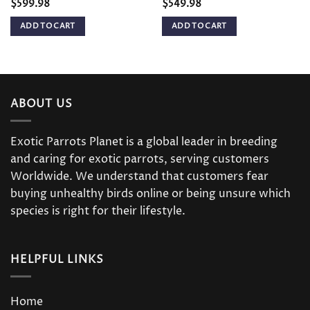
$
599.98
$
549.98
ADD TO CART
ADD TO CART
ABOUT US
Exotic Parrots Planet is a global leader in breeding
and caring for exotic parrots, serving customers
Worldwide. We understand that customers fear
buying unhealthy birds online or being unsure which
species is right for their lifestyle.
HELPFUL LINKS
Home