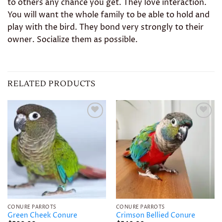
to others any chance you get. They love interaction.
You will want the whole family to be able to hold and
play with the bird. They bond very strongly to their
owner. Socialize them as possible.
RELATED PRODUCTS
Add to
Add to
wishlist
wishlist
CONURE PARROTS
CONURE PARROTS
Green Cheek Conure
Crimson Bellied Conure