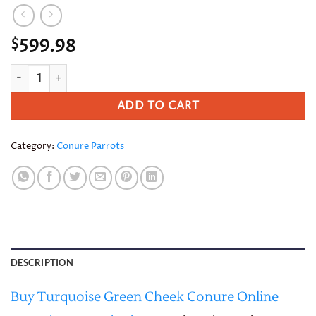
599.98
$
Turquoise Green Cheek Conure quantity
ADD TO CART
Category:
Conure Parrots
DESCRIPTION
Buy Turquoise Green Cheek Conure Online