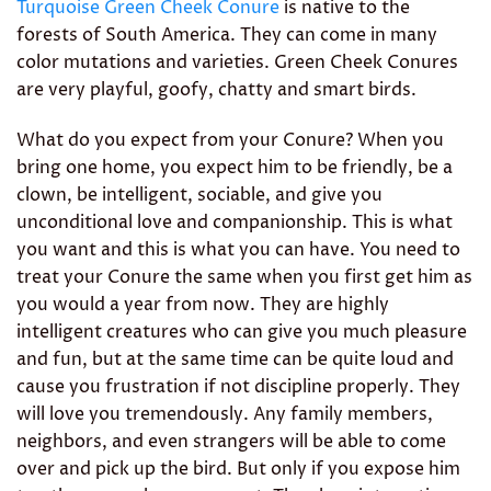
Turquoise Green Cheek Conure
is native to the
forests of South America. They can come in many
color mutations and varieties. Green Cheek Conures
are very playful, goofy, chatty and smart birds.
What do you expect from your Conure? When you
bring one home, you expect him to be friendly, be a
clown, be intelligent, sociable, and give you
unconditional love and companionship. This is what
you want and this is what you can have. You need to
treat your Conure the same when you first get him as
you would a year from now. They are highly
intelligent creatures who can give you much pleasure
and fun, but at the same time can be quite loud and
cause you frustration if not discipline properly. They
will love you tremendously. Any family members,
neighbors, and even strangers will be able to come
over and pick up the bird. But only if you expose him