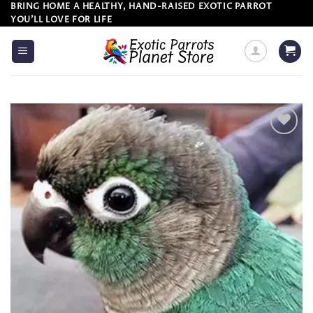
Skip
BRING HOME A HEALTHY, HAND-RAISED EXOTIC PARROT
YOU’LL LOVE FOR LIFE
to
content
Add to
wishlist