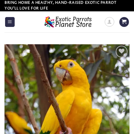
Skip
BRING HOME A HEALTHY, HAND-RAISED EXOTIC PARROT
YOU’LL LOVE FOR LIFE
to
content
Add to
wishlist