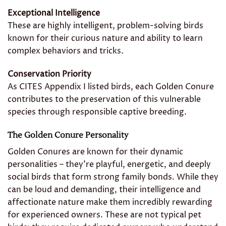
Exceptional Intelligence
These are highly intelligent, problem-solving birds
known for their curious nature and ability to learn
complex behaviors and tricks.
Conservation Priority
As CITES Appendix I listed birds, each Golden Conure
contributes to the preservation of this vulnerable
species through responsible captive breeding.
The Golden Conure Personality
Golden Conures are known for their dynamic
personalities – they’re playful, energetic, and deeply
social birds that form strong family bonds. While they
can be loud and demanding, their intelligence and
affectionate nature make them incredibly rewarding
for experienced owners. These are not typical pet