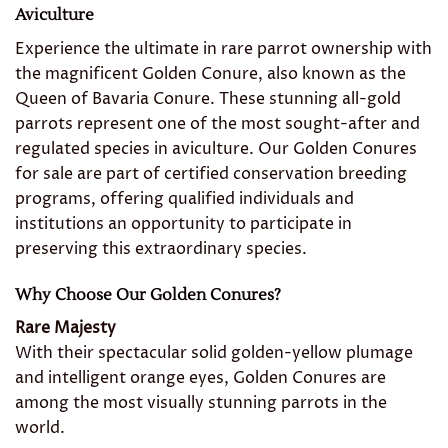
Aviculture
Experience the ultimate in rare parrot ownership with
the magnificent Golden Conure, also known as the
Queen of Bavaria Conure. These stunning all-gold
parrots represent one of the most sought-after and
regulated species in aviculture. Our Golden Conures
for sale are part of certified conservation breeding
programs, offering qualified individuals and
institutions an opportunity to participate in
preserving this extraordinary species.
Why Choose Our Golden Conures?
Rare Majesty
With their spectacular solid golden-yellow plumage
and intelligent orange eyes, Golden Conures are
among the most visually stunning parrots in the
world.