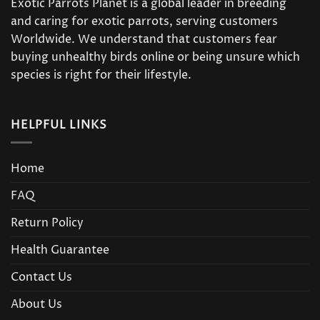
Exotic Parrots Planet is a global leader in breeding
and caring for exotic parrots, serving customers
Worldwide. We understand that customers fear
buying unhealthy birds online or being unsure which
species is right for their lifestyle.
HELPFUL LINKS
Home
FAQ
Return Policy
Health Guarantee
Contact Us
About Us