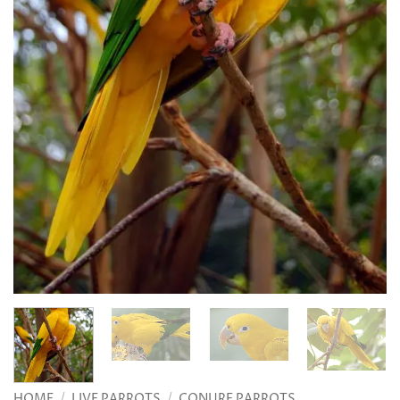
HOME
/
LIVE PARROTS
/
CONURE PARROTS