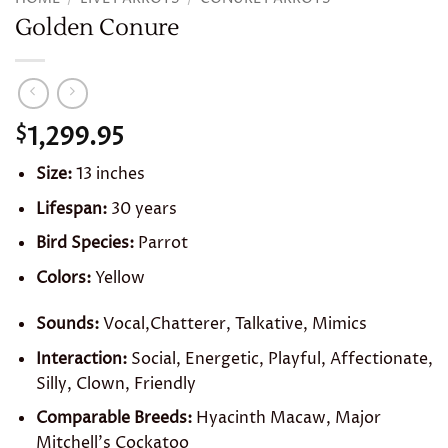
Golden Conure
1,299.95
$
Size:
13 inches
Lifespan:
30 years
Bird Species:
Parrot
Colors:
Yellow
Sounds:
Vocal,Chatterer, Talkative, Mimics
Interaction:
Social, Energetic, Playful, Affectionate,
Silly, Clown, Friendly
Comparable Breeds:
Hyacinth Macaw, Major
Mitchell’s Cockatoo