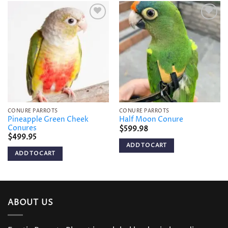
Add to
Add to
wishlist
wishlist
CONURE PARROTS
CONURE PARROTS
Pineapple Green Cheek
Half Moon Conure
Conures
$
599.98
$
499.95
ADD TO CART
ADD TO CART
ABOUT US