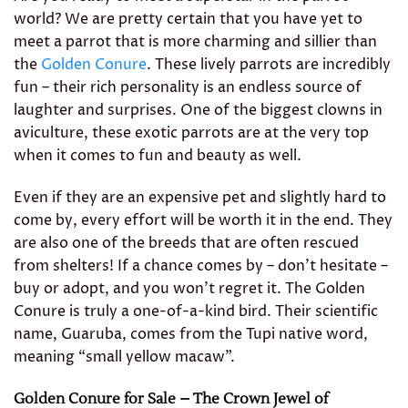
world? We are pretty certain that you have yet to
meet a parrot that is more charming and sillier than
the
Golden Conure
. These lively parrots are incredibly
fun – their rich personality is an endless source of
laughter and surprises. One of the biggest clowns in
aviculture, these exotic parrots are at the very top
when it comes to fun and beauty as well.
Even if they are an expensive pet and slightly hard to
come by, every effort will be worth it in the end. They
are also one of the breeds that are often rescued
from shelters! If a chance comes by – don’t hesitate –
buy or adopt, and you won’t regret it. The Golden
Conure is truly a one-of-a-kind bird. Their scientific
name, Guaruba, comes from the Tupi native word,
meaning “small yellow macaw”.
Golden Conure for Sale – The Crown Jewel of