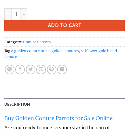
Golden Conure quantity
ADD TO CART
Category:
Conure Parrots
Tags:
golden conure price
,
golden conures
,
safflower gold blend
conure
DESCRIPTION
Buy Golden Conure Parrots for Sale Online
Are you ready to meet a superstar in the parrot