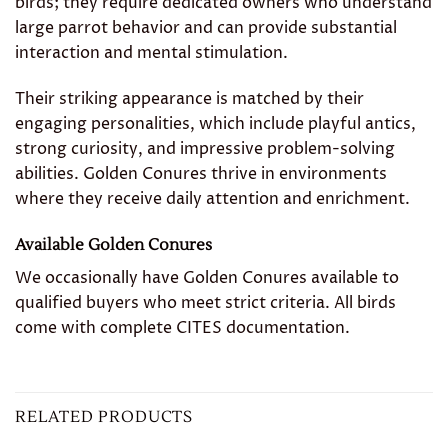
birds; they require dedicated owners who understand
large parrot behavior and can provide substantial
interaction and mental stimulation.
Their striking appearance is matched by their
engaging personalities, which include playful antics,
strong curiosity, and impressive problem-solving
abilities. Golden Conures thrive in environments
where they receive daily attention and enrichment.
Available Golden Conures
We occasionally have Golden Conures available to
qualified buyers who meet strict criteria. All birds
come with complete CITES documentation.
RELATED PRODUCTS