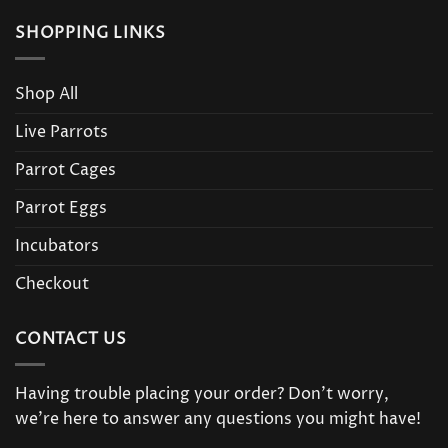
SHOPPING LINKS
Shop All
Live Parrots
Parrot Cages
Parrot Eggs
Incubators
Checkout
CONTACT US
Having trouble placing your order? Don’t worry,
we’re here to answer any questions you might have!