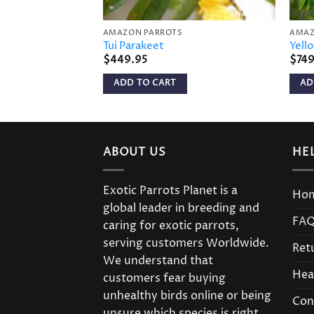
AMAZON PARROTS
AMAZ
Tui Parakeet
Yell
$
449.95
$
74
ADD TO CART
AD
ABOUT US
HE
Exotic Parrots Planet is a
Ho
global leader in breeding and
FA
caring for exotic parrots,
serving customers Worldwide.
Ret
We understand that
Hea
customers fear buying
unhealthy birds online or being
Con
unsure which species is right