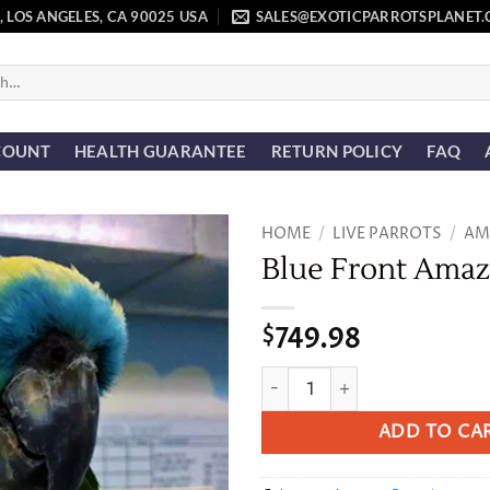
, LOS ANGELES, CA 90025 USA
SALES@EXOTICPARROTSPLANET
COUNT
HEALTH GUARANTEE
RETURN POLICY
FAQ
HOME
/
LIVE PARROTS
/
AM
Blue Front Ama
Add to
wishlist
749.98
$
Blue Front Amazon quantity
ADD TO CA