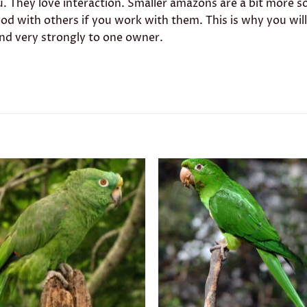
. They love interaction. Smaller amazons are a bit more so
 good with others if you work with them. This is why you wil
ond very strongly to one owner.
Add to
Add 
wishlist
wishl