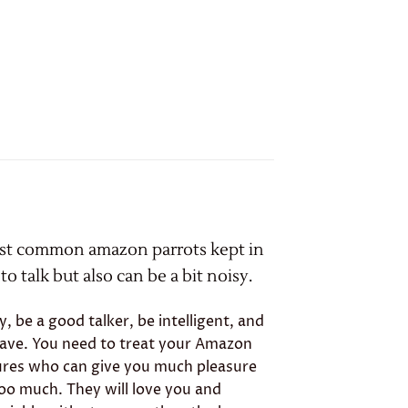
ost common amazon parrots kept in
o talk but also can be a bit noisy.
be a good talker, be intelligent, and
have. You need to treat your Amazon
tures who can give you much pleasure
too much. They will love you and