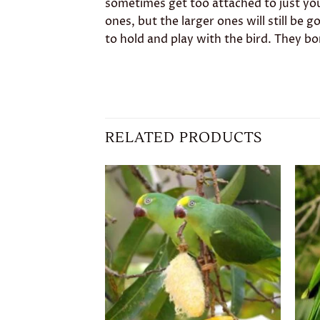
sometimes get too attached to just you
ones, but the larger ones will still be
to hold and play with the bird. They b
RELATED PRODUCTS
Add to
wishlist