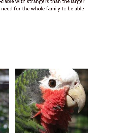
ciable with strangers than the larger
l need for the whole family to be able
to
Add to
ist
wishlist