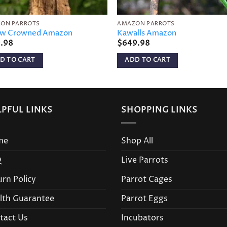
ON PARROTS
AMAZON PARROTS
ow Crowned Amazon
Kawalls Amazon
9.98
$
649.98
D TO CART
ADD TO CART
LPFUL LINKS
SHOPPING LINKS
me
Shop All
Q
Live Parrots
urn Policy
Parrot Cages
lth Guarantee
Parrot Eggs
tact Us
Incubators