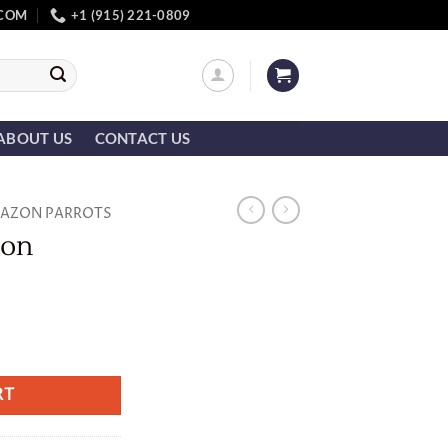
.COM
+1 (915) 221-0809
ABOUT US
CONTACT US
AZON PARROTS
zon
RT