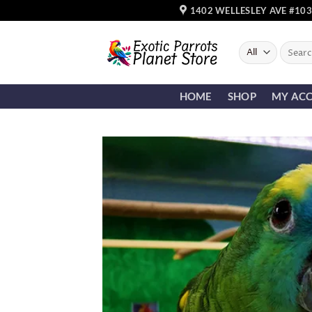
Skip
1402 WELLESLEY AVE #103
to
content
Search
for:
HOME
SHOP
MY AC