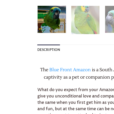
DESCRIPTION
The
Blue Front Amazon
is a South
captivity as a pet or companion pa
What do you expect from your Amazon? 
give you unconditional love and compa
the same when you first get him as yo
and fun, but at the same time can be no