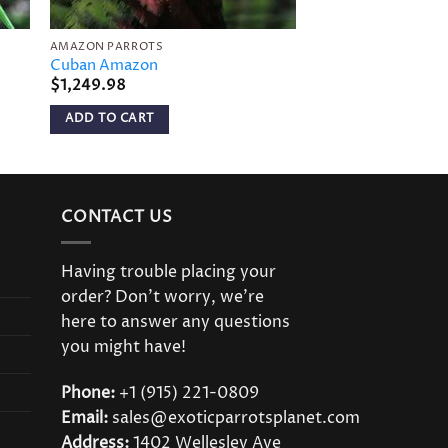
AMAZON PARROTS
AMAZON PARROTS
Cuban Amazon
Amazona Bodini
$
1,249.98
$
649.98
ADD TO CART
ADD TO CART
CONTACT US
Having trouble placing your
order? Don’t worry, we’re
here to answer any questions
you might have!
Phone:
+1 (915) 221-0809
Email:
sales@exoticparrotsplanet.com
Address:
1402 Wellesley Ave