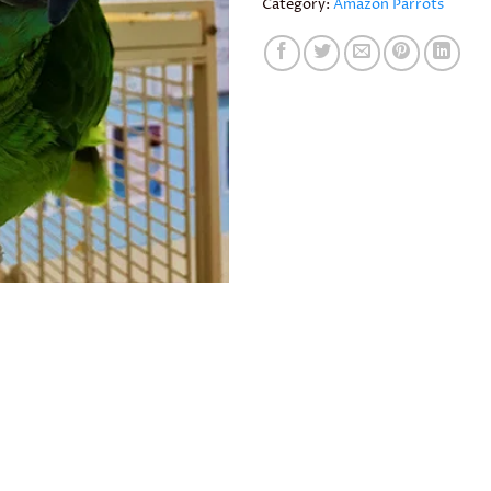
Category:
Amazon Parrots