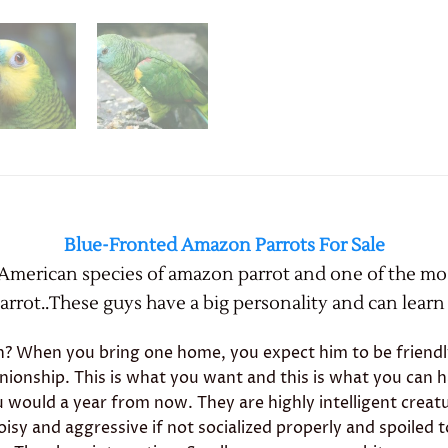
Blue-Fronted Amazon Parrots For Sale
 American species of amazon parrot and one of the m
rrot..These guys have a big personality and can learn t
When you bring one home, you expect him to be friendly, 
nionship. This is what you want and this is what you can 
u would a year from now. They are highly intelligent crea
isy and aggressive if not socialized properly and spoiled 