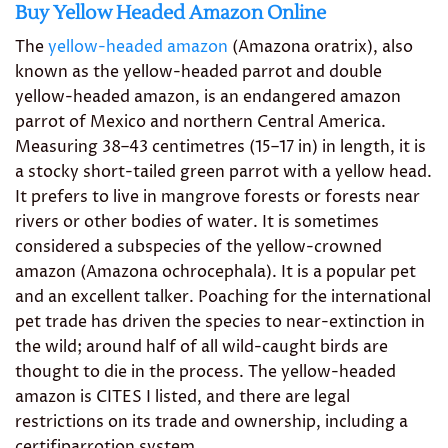
Buy Yellow Headed Amazon Online
The
yellow-headed amazon
(Amazona oratrix), also
known as the yellow-headed parrot and double
yellow-headed amazon, is an endangered amazon
parrot of Mexico and northern Central America.
Measuring 38–43 centimetres (15–17 in) in length, it is
a stocky short-tailed green parrot with a yellow head.
It prefers to live in mangrove forests or forests near
rivers or other bodies of water. It is sometimes
considered a subspecies of the yellow-crowned
amazon (Amazona ochrocephala). It is a popular pet
and an excellent talker. Poaching for the international
pet trade has driven the species to near-extinction in
the wild; around half of all wild-caught birds are
thought to die in the process. The yellow-headed
amazon is CITES I listed, and there are legal
restrictions on its trade and ownership, including a
certifiparrotion system.