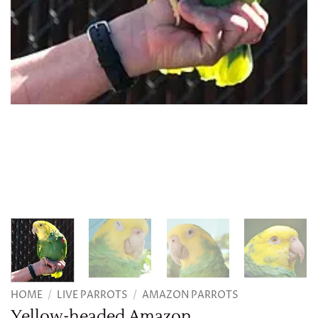
HOME
/
LIVE PARROTS
/
AMAZON PARROTS
Yellow-headed Amazon