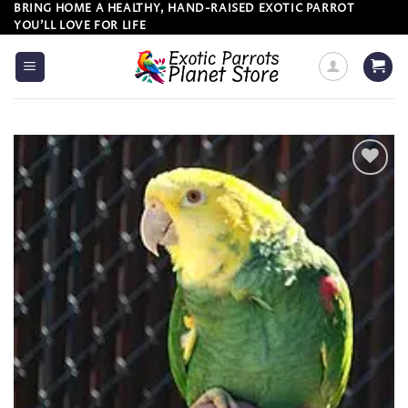
Skip
BRING HOME A HEALTHY, HAND-RAISED EXOTIC PARROT
YOU’LL LOVE FOR LIFE
to
content
Add to
wishlist