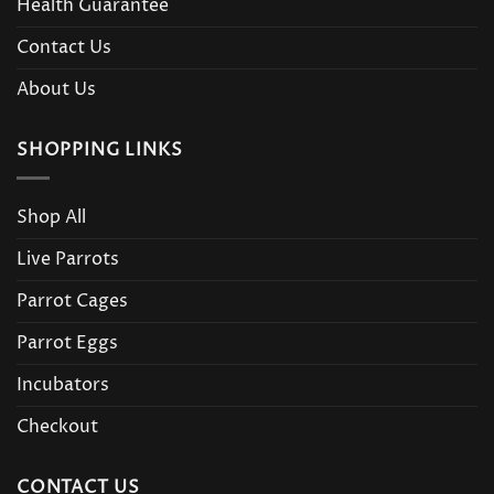
Health Guarantee
Contact Us
About Us
SHOPPING LINKS
Shop All
Live Parrots
Parrot Cages
Parrot Eggs
Incubators
Checkout
CONTACT US