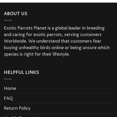
ABOUT US
Exotic Parrots Planet is a global leader in breeding
and caring for exotic parrots, serving customers
Worldwide. We understand that customers fear
buying unhealthy birds online or being unsure which
species is right for their lifestyle.
HELPFUL LINKS
Home
FAQ
Return Policy