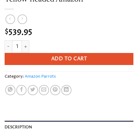
539.95
$
Yellow-headed Amazon quantity
ADD TO CART
Category:
Amazon Parrots
DESCRIPTION