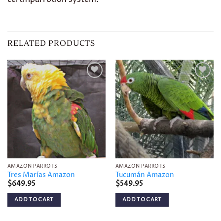
RELATED PRODUCTS
Add to
Add to
wishlist
wishlist
AMAZON PARROTS
AMAZON PARROTS
Tres Marías Amazon
Tucumán Amazon
$
649.95
$
549.95
ADD TO CART
ADD TO CART