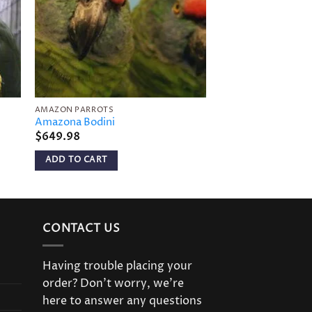
AMAZON PARROTS
AMAZON PARROTS
Amazona Bodini
Imperial Amazon
$
649.98
$
999.98
ADD TO CART
ADD TO CART
CONTACT US
Having trouble placing your
order? Don’t worry, we’re
here to answer any questions