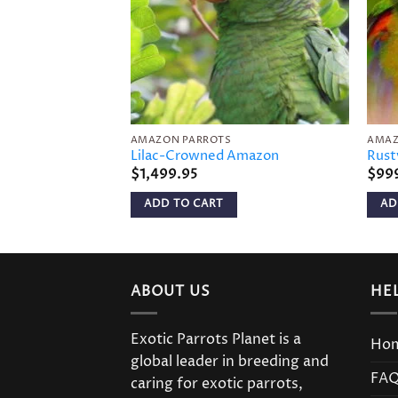
AMAZON PARROTS
AMAZ
Lilac-Crowned Amazon
Rust
$
1,499.95
$
99
ADD TO CART
AD
ABOUT US
HE
Exotic Parrots Planet is a
Ho
global leader in breeding and
FA
caring for exotic parrots,