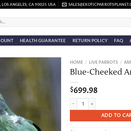
, LOS ANGELES, CA 90025 USA
SALES@EXOTICPARROTSPLANET
COUNT
HEALTH GUARANTEE
RETURN POLICY
FAQ
HOME
/
LIVE PARROTS
/
AM
Blue-Cheeked 
Add to
wishlist
699.98
$
Blue-Cheeked Amazon quant
ADD TO CA