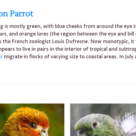
on Parrot
ring is mostly green, with blue cheeks from around the eye 
n, and orange lores (the region between the eye and bill o
 the French zoologist Louis Dufresne. Now monotypic, it
ears to live in pairs in the interior of tropical and subtr
ts
migrate in flocks of varying size to coastal areas. In J
Add to
Add 
wishlist
wishl