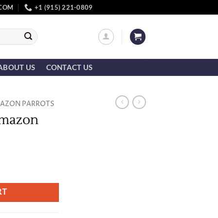
.COM
+1 (915) 221-0809
ABOUT US
CONTACT US
AZON PARROTS
Amazon
ity
RT