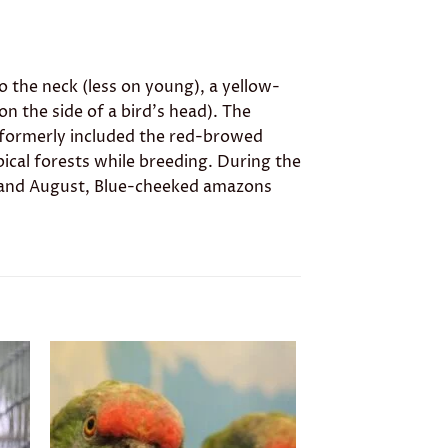
to the neck (less on young), a yellow-
n the side of a bird’s head). The
 formerly included the red-browed
opical forests while breeding. During the
uly and August, Blue-cheeked amazons
to
Add to
ist
wishlist