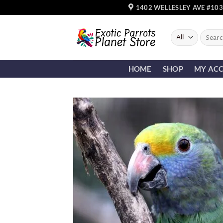
Skip
1402 WELLESLEY AVE #103
to
content
Search
for:
HOME
SHOP
MY AC