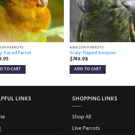
ON PARROTS
AMAZON PARROTS
y-Faced Parrot
Scaly-Naped Amazon
9.95
$
749.98
D TO CART
ADD TO CART
LPFUL LINKS
SHOPPING LINKS
me
Shop All
Q
Live Parrots