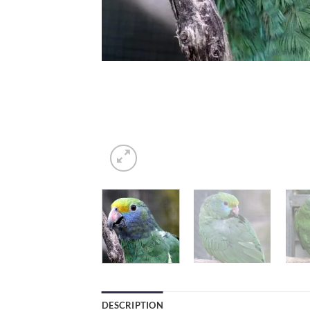
DESCRIPTION