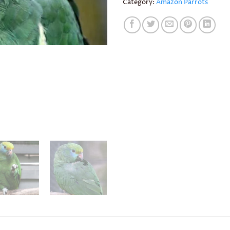
Category:
Amazon Parrots