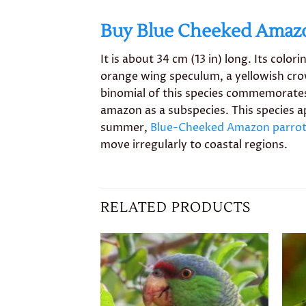
Buy Blue Cheeked Amaz
It is about 34 cm (13 in) long. Its colo
orange wing speculum, a yellowish crow
binomial of this species commemorates
amazon as a subspecies. This species app
summer,
Blue-Cheeked Amazon parro
move irregularly to coastal regions.
RELATED PRODUCTS
Add to
wishlist