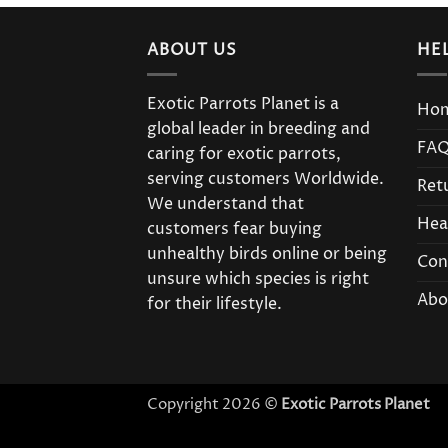
ABOUT US
HE
Exotic Parrots Planet is a
Ho
global leader in breeding and
FA
caring for exotic parrots,
serving customers Worldwide.
Ret
We understand that
Hea
customers fear buying
unhealthy birds online or being
Con
unsure which species is right
Abo
for their lifestyle.
Copyright 2026 ©
Exotic Parrots Planet