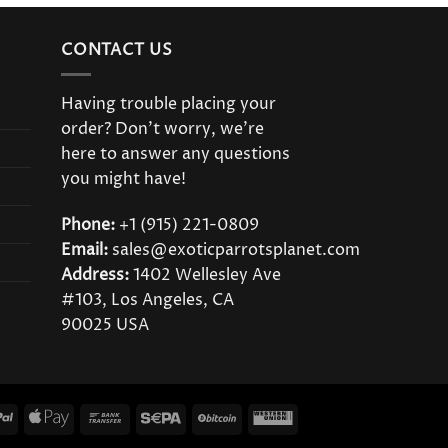
CONTACT US
Having trouble placing your
order? Don’t worry, we’re
here to answer any questions
you might have!
Phone:
+1 (915) 221-0809
Email:
sales@exoticparrotsplanet.com
Address:
1402 Wellesley Ave
#103, Los Angeles, CA
90025 USA
PayPal
Apple
Bank
Sepa
BitCoin
Western
Pay
Transfer
Union