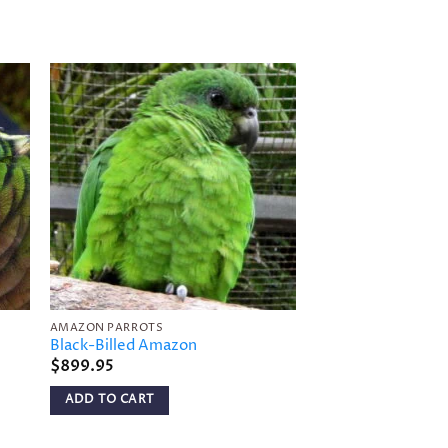
to
Add to
ist
wishlist
AMAZON PARROTS
AMAZON PARROTS
Black-Billed Amazon
Tui Parakeet
$
899.95
$
449.95
ADD TO CART
ADD TO CART