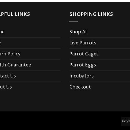
LPFUL LINKS
SHOPPING LINKS
me
Shop All
Q
Live Parrots
urn Policy
Parrot Cages
lth Guarantee
Parrot Eggs
tact Us
Incubators
ut Us
Checkout