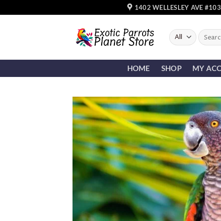
Skip
1402 WELLESLEY AVE #103
to
content
Search
for:
HOME
SHOP
MY AC