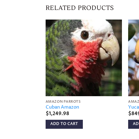
RELATED PRODUCTS
Add to
wishlist
AMAZON PARROTS
AMAZ
Cuban Amazon
Yuca
$
1,249.98
$
84
ADD TO CART
AD