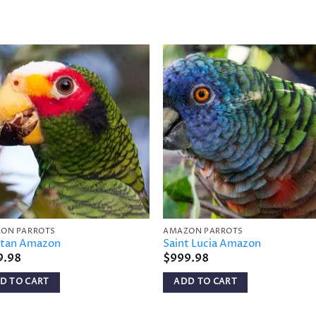
Add to
Add 
wishlist
wishl
ON PARROTS
AMAZON PARROTS
tan Amazon
Saint Lucia Amazon
9.98
$
999.98
D TO CART
ADD TO CART