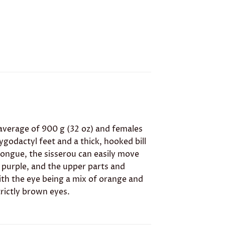
average of 900 g (32 oz) and females
zygodactyl feet and a thick, hooked bill
 tongue, the sisserou can easily move
 purple, and the upper parts and
ith the eye being a mix of orange and
rictly brown eyes.