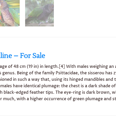
ine – For Sale
ge of 48 cm (19 in) in length.[4] With males weighing an 
its genus. Being of the family Psittacidae, the sisserou has 
shioned in such a way that, using its hinged mandibles and
males have identical plumage: the chest is a dark shade of
th black-edged feather tips. The eye-ring is dark brown, w
er much, with a higher occurrence of green plumage and st