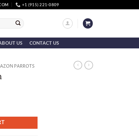
.COM
+1 (915) 221-0809
ABOUT US
CONTACT US
AZON PARROTS
n
RT