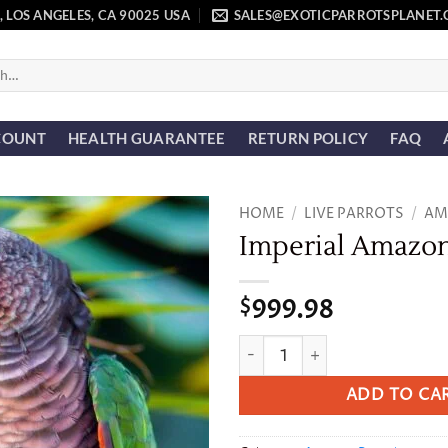
, LOS ANGELES, CA 90025 USA
SALES@EXOTICPARROTSPLANET
COUNT
HEALTH GUARANTEE
RETURN POLICY
FAQ
HOME
/
LIVE PARROTS
/
AM
Imperial Amazo
Add to
wishlist
999.98
$
Imperial Amazon quantity
ADD TO CA