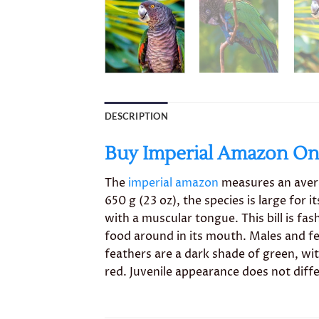
DESCRIPTION
Buy Imperial Amazon Onl
The
imperial amazon
measures an avera
650 g (23 oz), the species is large for 
with a muscular tongue. This bill is fa
food around in its mouth. Males and fe
feathers are a dark shade of green, wi
red. Juvenile appearance does not diff