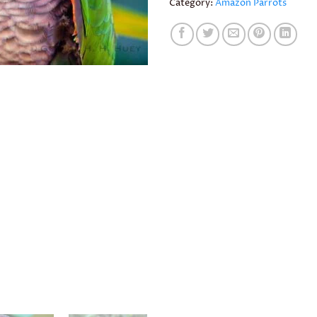
Category:
Amazon Parrots