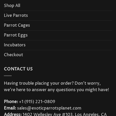
Shop All
Live Parrots
Parrot Cages
Parrot Eggs
Incubators
Checkout
CONTACT US
Having trouble placing your order? Don’t worry,
we’re here to answer any questions you might have!
Phone:
+1 (915) 221-0809
Email:
sales@exoticparrotsplanet.com
Address:
1402 Wellesley Ave #103, Los Angeles, CA