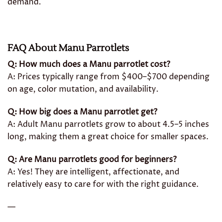
demand.
FAQ About Manu Parrotlets
Q: How much does a Manu parrotlet cost?
A: Prices typically range from $400–$700 depending
on age, color mutation, and availability.
Q: How big does a Manu parrotlet get?
A: Adult Manu parrotlets grow to about 4.5–5 inches
long, making them a great choice for smaller spaces.
Q: Are Manu parrotlets good for beginners?
A: Yes! They are intelligent, affectionate, and
relatively easy to care for with the right guidance.
—