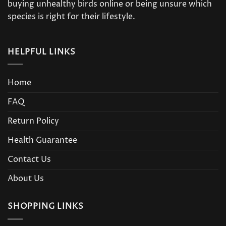
buying unhealthy birds online or being unsure which
species is right for their lifestyle.
HELPFUL LINKS
Home
FAQ
Return Policy
Health Guarantee
Contact Us
About Us
SHOPPING LINKS