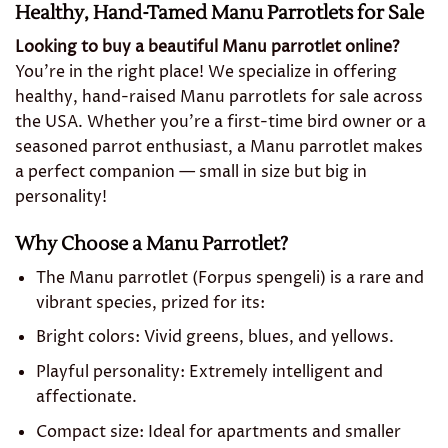
Healthy, Hand-Tamed Manu Parrotlets for Sale
Looking to buy a beautiful Manu parrotlet online?
You’re in the right place! We specialize in offering
healthy, hand-raised Manu parrotlets for sale across
the USA. Whether you’re a first-time bird owner or a
seasoned parrot enthusiast, a Manu parrotlet makes
a perfect companion — small in size but big in
personality!
Why Choose a Manu Parrotlet?
The Manu parrotlet (Forpus spengeli) is a rare and
vibrant species, prized for its:
Bright colors: Vivid greens, blues, and yellows.
Playful personality: Extremely intelligent and
affectionate.
Compact size: Ideal for apartments and smaller