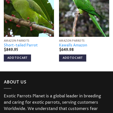
wishlist
wishlist
AMAZON PARROTS
AMAZON PARROTS
Short-tailed Parrot
Kawalls Amazon
$
849.95
$
649.98
ADD TO CART
ADD TO CART
ABOUT US
Exotic Parrots Planet is a global leader in breeding
and caring for exotic parrots, serving customers
Worldwide. We understand that customers fear