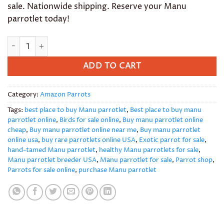
sale. Nationwide shipping. Reserve your Manu
parrotlet today!
Manu Parrotlet quantity
ADD TO CART
Category:
Amazon Parrots
Tags:
best place to buy Manu parrotlet
,
Best place to buy manu
parrotlet online
,
Birds for sale online
,
Buy manu parrotlet online
cheap
,
Buy manu parrotlet online near me
,
Buy manu parrotlet
online usa
,
buy rare parrotlets online USA
,
Exotic parrot for sale
,
hand-tamed Manu parrotlet
,
healthy Manu parrotlets for sale
,
Manu parrotlet breeder USA
,
Manu parrotlet for sale
,
Parrot shop
,
Parrots for sale online
,
purchase Manu parrotlet