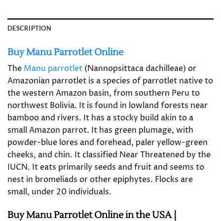
DESCRIPTION
Buy Manu Parrotlet Online
The
Manu parrotlet
(Nannopsittaca dachilleae) or
Amazonian parrotlet is a species of parrotlet native to
the western Amazon basin, from southern Peru to
northwest Bolivia. It is found in lowland forests near
bamboo and rivers. It has a stocky build akin to a
small Amazon parrot. It has green plumage, with
powder-blue lores and forehead, paler yellow-green
cheeks, and chin. It classified Near Threatened by the
IUCN. It eats primarily seeds and fruit and seems to
nest in bromeliads or other epiphytes. Flocks are
small, under 20 individuals.
Buy Manu Parrotlet Online in the USA |