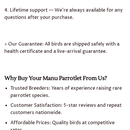
4. Lifetime support — We’re always available for any
questions after your purchase.
> Our Guarantee: All birds are shipped safely with a
health certificate and a live-arrival guarantee.
Why Buy Your Manu Parrotlet From Us?
Trusted Breeders: Years of experience raising rare
parrotlet species.
Customer Satisfaction: 5-star reviews and repeat
customers nationwide.
Affordable Prices: Quality birds at competitive