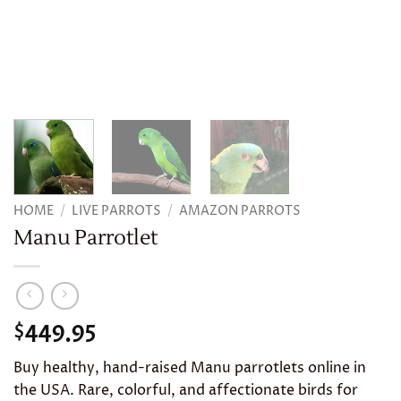
HOME
/
LIVE PARROTS
/
AMAZON PARROTS
Manu Parrotlet
449.95
$
Buy healthy, hand-raised Manu parrotlets online in
the USA. Rare, colorful, and affectionate birds for