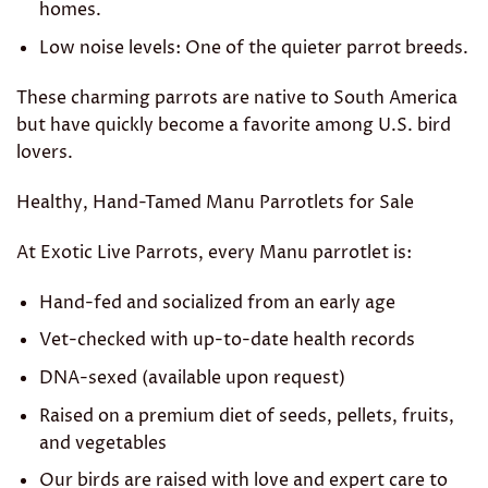
homes.
Low noise levels: One of the quieter parrot breeds.
These charming parrots are native to South America
but have quickly become a favorite among U.S. bird
lovers.
Healthy, Hand-Tamed Manu Parrotlets for Sale
At Exotic Live Parrots, every Manu parrotlet is:
Hand-fed and socialized from an early age
Vet-checked with up-to-date health records
DNA-sexed (available upon request)
Raised on a premium diet of seeds, pellets, fruits,
and vegetables
Our birds are raised with love and expert care to