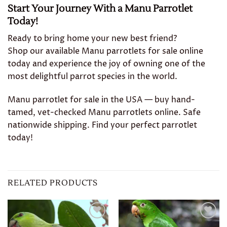
Start Your Journey With a Manu Parrotlet
Today!
Ready to bring home your new best friend?
Shop our available Manu parrotlets for sale online
today and experience the joy of owning one of the
most delightful parrot species in the world.
Manu parrotlet for sale in the USA — buy hand-
tamed, vet-checked Manu parrotlets online. Safe
nationwide shipping. Find your perfect parrotlet
today!
RELATED PRODUCTS
Add to
Add to