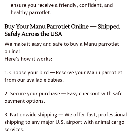
ensure you receive a friendly, confident, and
healthy parrotlet.
Buy Your Manu Parrotlet Online — Shipped
Safely Across the USA
We make it easy and safe to buy a Manu parrotlet
online!
Here’s how it works:
1. Choose your bird — Reserve your Manu parrotlet
from our available babies.
2. Secure your purchase — Easy checkout with safe
payment options.
3. Nationwide shipping — We offer fast, professional
shipping to any major U.S. airport with animal cargo
services.