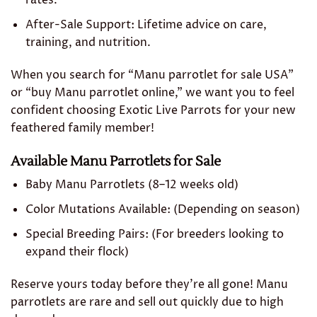
rates.
After-Sale Support: Lifetime advice on care,
training, and nutrition.
When you search for “Manu parrotlet for sale USA”
or “buy Manu parrotlet online,” we want you to feel
confident choosing Exotic Live Parrots for your new
feathered family member!
Available Manu Parrotlets for Sale
Baby Manu Parrotlets (8–12 weeks old)
Color Mutations Available: (Depending on season)
Special Breeding Pairs: (For breeders looking to
expand their flock)
Reserve yours today before they’re all gone! Manu
parrotlets are rare and sell out quickly due to high