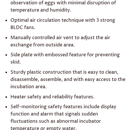
observation of eggs with minimal disruption of
temperature and humidity.
Optimal air circulation technique with 3 strong
BLDC fans.
Manually controlled air vent to adjust the air
exchange from outside area.
Side plate with embossed feature for preventing
skid.
Sturdy plastic construction that is easy to clean,
disassemble, assemble, and with easy access to the
incubation area.
Heater safety and reliability features.
Self-monitoring safety features include display
function and alarm that signals sudden
fluctuations such as abnormal incubator
temperature or empty water.