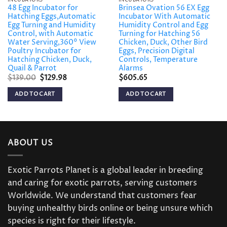
48 Egg Incubator for
Brinsea Ovation 56 EX Egg
Hatching Eggs,Automatic
Incubator With Automatic
Egg Turning and Humidity
Humidity Control and Egg
Control, with Automatic
Turning for Hatching 56
Water Serving,360° View
Chicken, Duck, Other Bird
Poultry Incubator for
Eggs, Precision Digital
Hatching Chicken, Duck,
Controls, Temperature
Quail & Parrot
Alarms
Original
Current
$
139.00
$
129.98
$
605.65
price
price
was:
is:
ADD TO CART
ADD TO CART
$139.00.
$129.98.
ABOUT US
Exotic Parrots Planet is a global leader in breeding
and caring for exotic parrots, serving customers
Worldwide. We understand that customers fear
buying unhealthy birds online or being unsure which
species is right for their lifestyle.