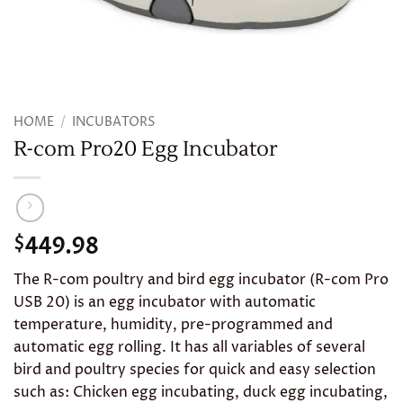
HOME
/
INCUBATORS
R-com Pro20 Egg Incubator
449.98
$
The R-com poultry and bird egg incubator (R-com Pro
USB 20) is an egg incubator with automatic
temperature, humidity, pre-programmed and
automatic egg rolling. It has all variables of several
bird and poultry species for quick and easy selection
such as: Chicken egg incubating, duck egg incubating,