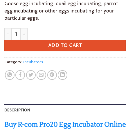
Goose egg incubating, quail egg incubating, parrot
egg incubating or other eggs incubating for your
particular eggs.
R-com Pro20 Egg Incubator quantity
ADD TO CART
Category:
Incubators
DESCRIPTION
Buy R-com Pro20 Egg Incubator Online