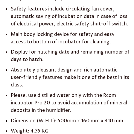
Safety features include circulating fan cover,
automatic saving of incubation data in case of loss
of electrical power, electric safety shut-off switch.
Main body locking device for safety and easy
access to bottom of incubator for cleaning.
Display for hatching date and remaining number of
days to hatch.
Absolutely pleasant design and rich automatic
user-friendly features make it one of the best in its
class.
Please, use distilled water only with the Rcom
incubator Pro 20 to avoid accumulation of mineral
deposits in the humidifier.
Dimension (W.H.L): 500mm x 160 mm x 410 mm
Weight: 4.35 KG