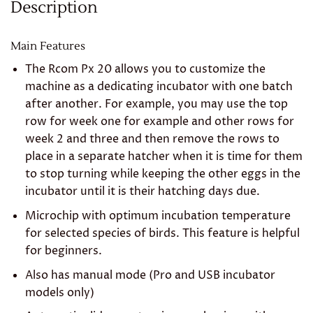
Description
Main Features
The Rcom Px 20 allows you to customize the
machine as a dedicating incubator with one batch
after another. For example, you may use the top
row for week one for example and other rows for
week 2 and three and then remove the rows to
place in a separate hatcher when it is time for them
to stop turning while keeping the other eggs in the
incubator until it is their hatching days due.
Microchip with optimum incubation temperature
for selected species of birds. This feature is helpful
for beginners.
Also has manual mode (Pro and USB incubator
models only)