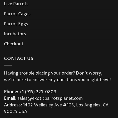
Live Parrots
Parrot Cages
Parrot Eggs
Incubators
Checkout
CONTACT US
Having trouble placing your order? Don’t worry,
we’re here to answer any questions you might have!
Phone:
+1 (915) 221-0809
Email:
sales@exoticparrotsplanet.com
Address:
1402 Wellesley Ave #103, Los Angeles, CA
90025 USA