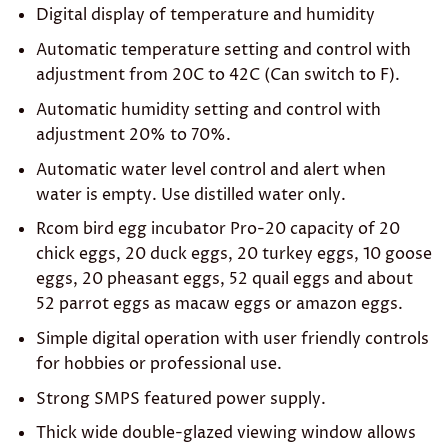
Digital display of temperature and humidity
Automatic temperature setting and control with
adjustment from 20C to 42C (Can switch to F).
Automatic humidity setting and control with
adjustment 20% to 70%.
Automatic water level control and alert when
water is empty. Use distilled water only.
Rcom bird egg incubator Pro-20 capacity of 20
chick eggs, 20 duck eggs, 20 turkey eggs, 10 goose
eggs, 20 pheasant eggs, 52 quail eggs and about
52 parrot eggs as macaw eggs or amazon eggs.
Simple digital operation with user friendly controls
for hobbies or professional use.
Strong SMPS featured power supply.
Thick wide double-glazed viewing window allows