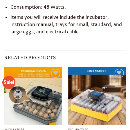
Consumption: 48 Watts.
Items you will receive include the incubator,
instruction manual, trays for small, standard, and
large eggs, and electrical cable.
RELATED PRODUCTS
Sale!
Add to
Add to
wishlist
wishlist
INCUBATORS
INCUBATORS