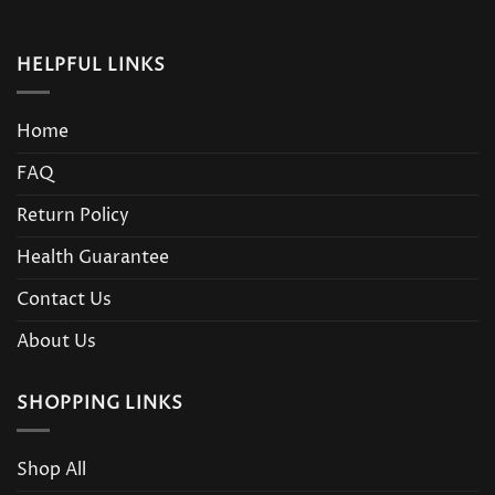
HELPFUL LINKS
Home
FAQ
Return Policy
Health Guarantee
Contact Us
About Us
SHOPPING LINKS
Shop All