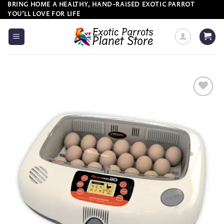
Skip
BRING HOME A HEALTHY, HAND-RAISED EXOTIC PARROT
YOU’LL LOVE FOR LIFE
to
content
Add to
wishlist