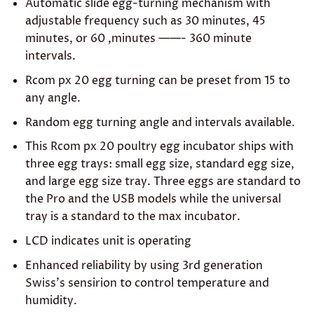
Automatic slide egg-turning mechanism with
adjustable frequency such as 30 minutes, 45
minutes, or 60 ,minutes ——- 360 minute
intervals.
Rcom px 20 egg turning can be preset from 15 to
any angle.
Random egg turning angle and intervals available.
This Rcom px 20 poultry egg incubator ships with
three egg trays: small egg size, standard egg size,
and large egg size tray. Three eggs are standard to
the Pro and the USB models while the universal
tray is a standard to the max incubator.
LCD indicates unit is operating
Enhanced reliability by using 3rd generation
Swiss’s sensirion to control temperature and
humidity.