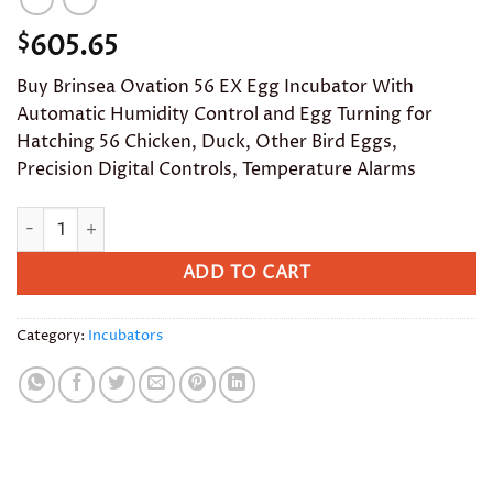
605.65
$
Buy Brinsea Ovation 56 EX Egg Incubator With
Automatic Humidity Control and Egg Turning for
Hatching 56 Chicken, Duck, Other Bird Eggs,
Precision Digital Controls, Temperature Alarms
Brinsea Ovation 56 EX Egg Incubator With Automatic Humidity
ADD TO CART
Category:
Incubators