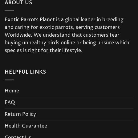
ABOUT US
Exotic Parrots Planet is a global leader in breeding
and caring for exotic parrots, serving customers
Worldwide. We understand that customers fear
buying unhealthy birds online or being unsure which
species is right for their lifestyle.
HELPFUL LINKS
Home
FAQ
Return Policy
Health Guarantee
Contact Us