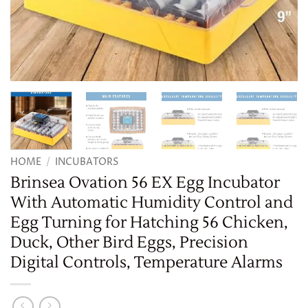
HOME
/
INCUBATORS
Brinsea Ovation 56 EX Egg Incubator
With Automatic Humidity Control and
Egg Turning for Hatching 56 Chicken,
Duck, Other Bird Eggs, Precision
Digital Controls, Temperature Alarms