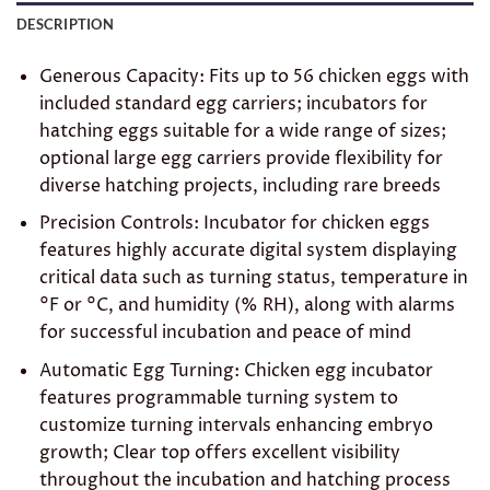
DESCRIPTION
Generous Capacity: Fits up to 56 chicken eggs with
included standard egg carriers; incubators for
hatching eggs suitable for a wide range of sizes;
optional large egg carriers provide flexibility for
diverse hatching projects, including rare breeds
Precision Controls: Incubator for chicken eggs
features highly accurate digital system displaying
critical data such as turning status, temperature in
°F or °C, and humidity (% RH), along with alarms
for successful incubation and peace of mind
Automatic Egg Turning: Chicken egg incubator
features programmable turning system to
customize turning intervals enhancing embryo
growth; Clear top offers excellent visibility
throughout the incubation and hatching process