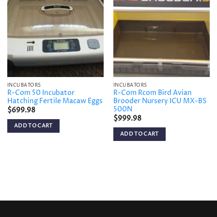
Add to
Add to
wishlist
wishlist
INCUBATORS
INCUBATORS
R-Com 50 Incubator
R-Com Rcom Bird Avian
Hatching Fertile Macaw Eggs
Brooder Nursery ICU MX-BS
500N
$
699.98
$
999.98
ADD TO CART
ADD TO CART