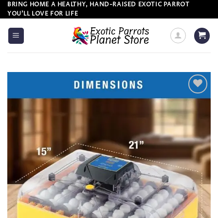
Skip
BRING HOME A HEALTHY, HAND-RAISED EXOTIC PARROT
YOU’LL LOVE FOR LIFE
to
content
Add to
wishlist