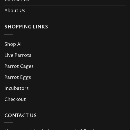
About Us
SHOPPING LINKS
Shop All
Live Parrots
Parrot Cages
Parrot Eggs
Incubators
Checkout
CONTACT US