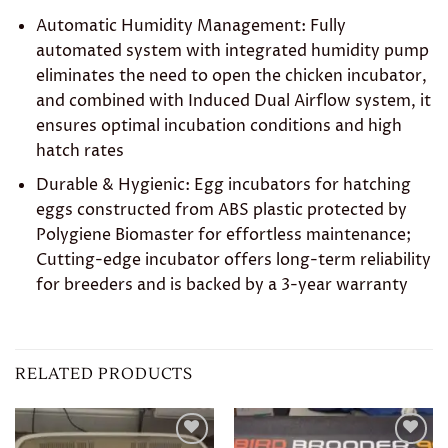
Automatic Humidity Management: Fully
automated system with integrated humidity pump
eliminates the need to open the chicken incubator,
and combined with Induced Dual Airflow system, it
ensures optimal incubation conditions and high
hatch rates
Durable & Hygienic: Egg incubators for hatching
eggs constructed from ABS plastic protected by
Polygiene Biomaster for effortless maintenance;
Cutting-edge incubator offers long-term reliability
for breeders and is backed by a 3-year warranty
RELATED PRODUCTS