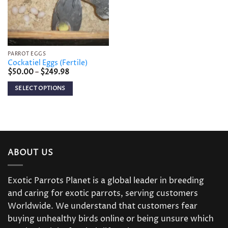
PARROT EGGS
Cockatiel Eggs (Fertile)
Price
$
50.00
–
$
249.98
range:
$50.00
SELECT OPTIONS
through
$249.98
This
product
has
multiple
variants.
ABOUT US
The
options
may
Exotic Parrots Planet is a global leader in breeding
be
and caring for exotic parrots, serving customers
chosen
Worldwide. We understand that customers fear
on
buying unhealthy birds online or being unsure which
the