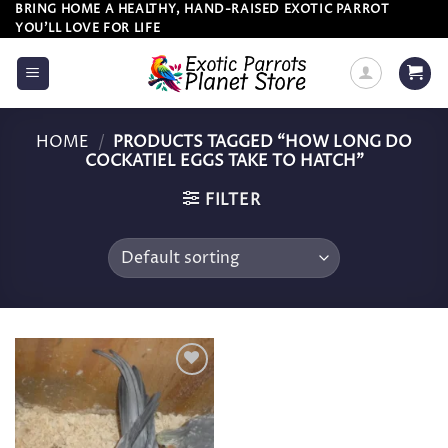
Skip
BRING HOME A HEALTHY, HAND-RAISED EXOTIC PARROT
YOU’LL LOVE FOR LIFE
to
content
HOME
/
PRODUCTS TAGGED “HOW LONG DO
COCKATIEL EGGS TAKE TO HATCH”
FILTER
Add to
wishlist