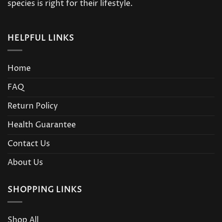
product
species is right for their lifestyle.
page
HELPFUL LINKS
Home
FAQ
Return Policy
Health Guarantee
Contact Us
About Us
SHOPPING LINKS
Shop All