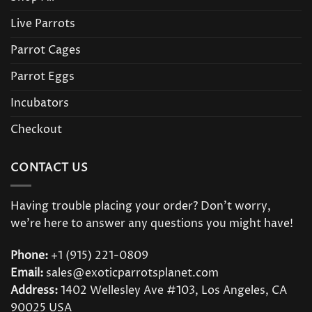
Live Parrots
Parrot Cages
Parrot Eggs
Incubators
Checkout
CONTACT US
Having trouble placing your order? Don’t worry,
we’re here to answer any questions you might have!
Phone:
+1 (915) 221-0809
Email:
sales@exoticparrotsplanet.com
Address:
1402 Wellesley Ave #103, Los Angeles, CA
90025 USA