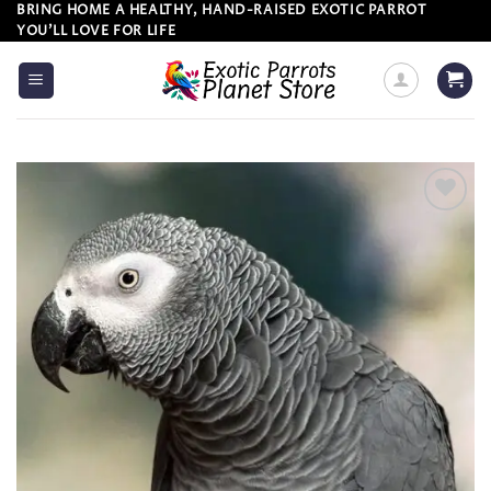
Skip
BRING HOME A HEALTHY, HAND-RAISED EXOTIC PARROT
YOU’LL LOVE FOR LIFE
to
content
Add to
wishlist