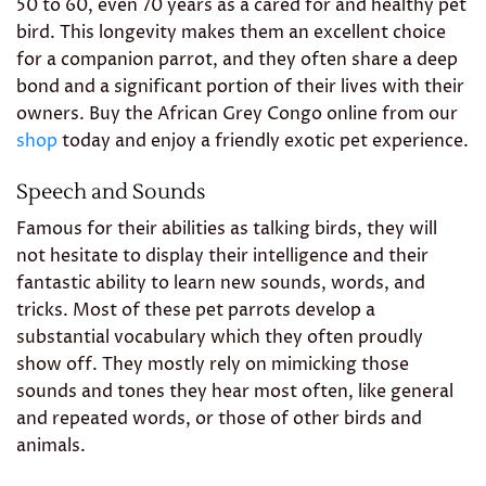
50 to 60, even 70 years as a cared for and healthy pet
bird. This longevity makes them an excellent choice
for a companion parrot, and they often share a deep
bond and a significant portion of their lives with their
owners. Buy the African Grey Congo online from our
shop
today and enjoy a friendly exotic pet experience.
Speech and Sounds
Famous for their abilities as talking birds, they will
not hesitate to display their intelligence and their
fantastic ability to learn new sounds, words, and
tricks. Most of these pet parrots develop a
substantial vocabulary which they often proudly
show off. They mostly rely on mimicking those
sounds and tones they hear most often, like general
and repeated words, or those of other birds and
animals.