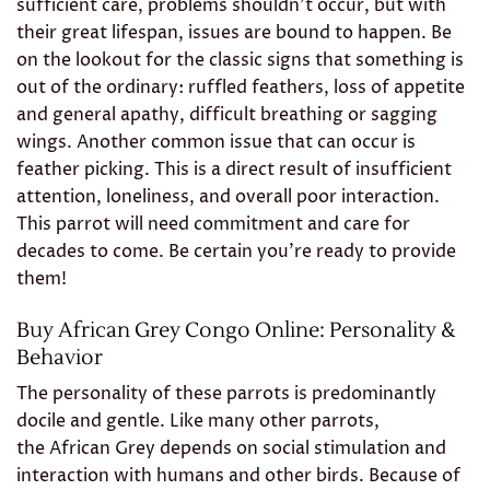
sufficient care, problems shouldn’t occur, but with
their great lifespan, issues are bound to happen. Be
on the lookout for the classic signs that something is
out of the ordinary: ruffled feathers, loss of appetite
and general apathy, difficult breathing or sagging
wings. Another common issue that can occur is
feather picking. This is a direct result of insufficient
attention, loneliness, and overall poor interaction.
This parrot will need commitment and care for
decades to come. Be certain you’re ready to provide
them!
Buy African Grey Congo Online: Personality &
Behavior
The personality of these parrots is predominantly
docile and gentle. Like many other parrots,
the African Grey depends on social stimulation and
interaction with humans and other birds. Because of