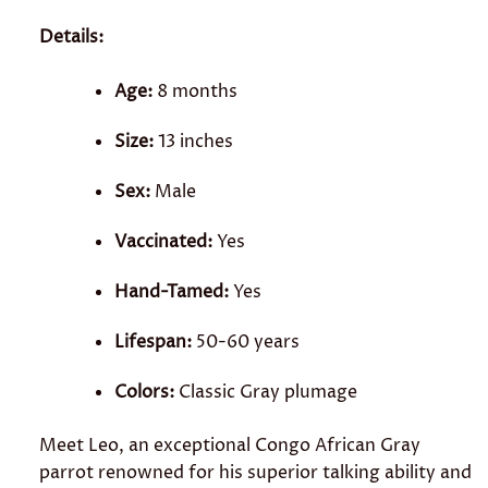
Details:
Age:
8 months
Size:
13 inches
Sex:
Male
Vaccinated:
Yes
Hand-Tamed:
Yes
Lifespan:
50-60 years
Colors:
Classic Gray plumage
Meet Leo, an exceptional Congo African Gray
parrot renowned for his superior talking ability and