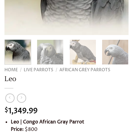
HOME
/
LIVE PARROTS
/
AFRICAN GREY PARROTS
Leo
1,349.99
$
Leo | Congo African Gray Parrot
Price:
$800