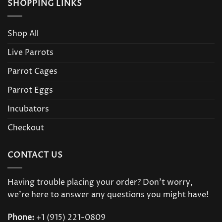
SHOPPING LINKS
Shop All
Live Parrots
Parrot Cages
Parrot Eggs
Incubators
Checkout
CONTACT US
Having trouble placing your order? Don’t worry,
we’re here to answer any questions you might have!
Phone:
+1 (915) 221-0809