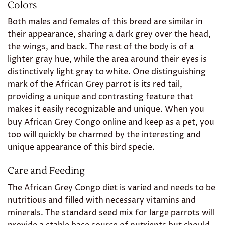
Colors
Both males and females of this breed are similar in
their appearance, sharing a dark grey over the head,
the wings, and back. The rest of the body is of a
lighter gray hue, while the area around their eyes is
distinctively light gray to white. One distinguishing
mark of the African Grey parrot is its red tail,
providing a unique and contrasting feature that
makes it easily recognizable and unique. When you
buy African Grey Congo online and keep as a pet, you
too will quickly be charmed by the interesting and
unique appearance of this bird specie.
Care and Feeding
The African Grey Congo diet is varied and needs to be
nutritious and filled with necessary vitamins and
minerals. The standard seed mix for large parrots will