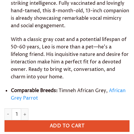
striking intelligence. Fully vaccinated and lovingly
hand-tamed, this 8-month-old, 13-inch companion
is already showcasing remarkable vocal mimicry
and social engagement.
With a classic gray coat and a potential lifespan of
50-60 years, Leo is more than a pet—he’s a
lifelong friend. His inquisitive nature and desire for
interaction make him a perfect fit for a devoted
owner. Ready to bring wit, conversation, and
charm into your home.
Comparable Breeds:
Timneh African Grey,
African
Grey Parrot
Leo quantity
ADD TO CART