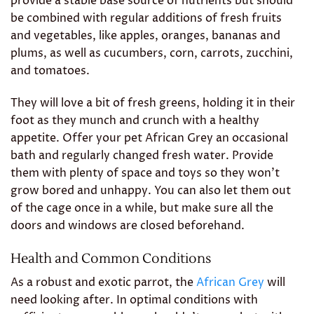
provide a stable base source of nutrients but should
be combined with regular additions of fresh fruits
and vegetables, like apples, oranges, bananas and
plums, as well as cucumbers, corn, carrots, zucchini,
and tomatoes.
They will love a bit of fresh greens, holding it in their
foot as they munch and crunch with a healthy
appetite. Offer your pet African Grey an occasional
bath and regularly changed fresh water. Provide
them with plenty of space and toys so they won’t
grow bored and unhappy. You can also let them out
of the cage once in a while, but make sure all the
doors and windows are closed beforehand.
Health and Common Conditions
As a robust and exotic parrot, the
African Grey
will
need looking after. In optimal conditions with