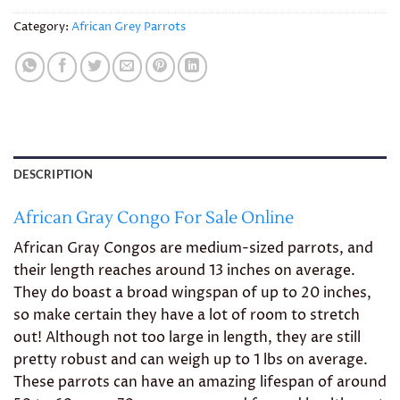
Category:
African Grey Parrots
DESCRIPTION
African Gray Congo For Sale Online
African Gray Congos are medium-sized parrots, and
their length reaches around 13 inches on average.
They do boast a broad wingspan of up to 20 inches,
so make certain they have a lot of room to stretch
out! Although not too large in length, they are still
pretty robust and can weigh up to 1 lbs on average.
These parrots can have an amazing lifespan of around