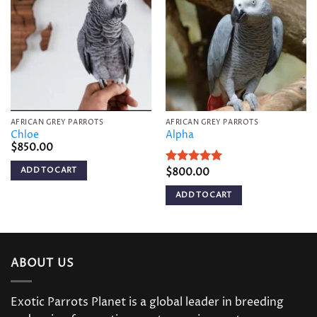
Add to
Add to
wishlist
wishlist
AFRICAN GREY PARROTS
AFRICAN GREY PARROTS
Chloe
Alpha
$
850.00
ADD TO CART
Rated
$
800.00
5
out of 5
ADD TO CART
ABOUT US
Exotic Parrots Planet is a global leader in breeding