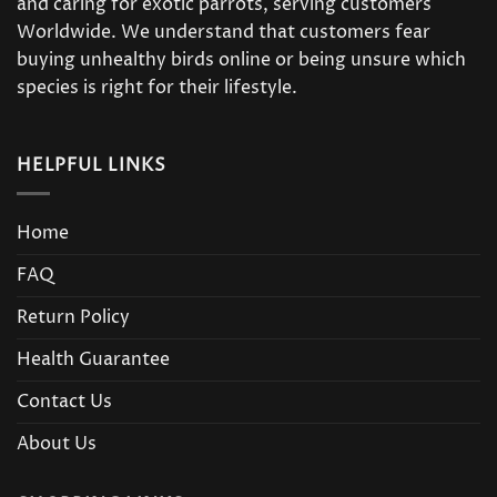
and caring for exotic parrots, serving customers
Worldwide. We understand that customers fear
buying unhealthy birds online or being unsure which
species is right for their lifestyle.
HELPFUL LINKS
Home
FAQ
Return Policy
Health Guarantee
Contact Us
About Us