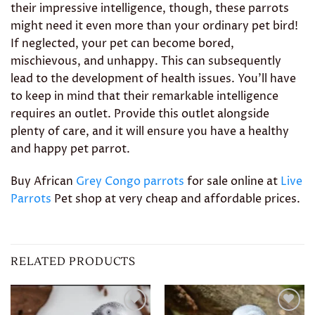
their impressive intelligence, though, these parrots
might need it even more than your ordinary pet bird!
If neglected, your pet can become bored,
mischievous, and unhappy. This can subsequently
lead to the development of health issues. You’ll have
to keep in mind that their remarkable intelligence
requires an outlet. Provide this outlet alongside
plenty of care, and it will ensure you have a healthy
and happy pet parrot.
Buy African
Grey Congo parrots
for sale online at
Live
Parrots
Pet shop at very cheap and affordable prices.
RELATED PRODUCTS