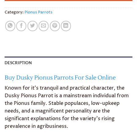
Category:
Pionus Parrots
DESCRIPTION
Buy Dusky Pionus Parrots For Sale Online
Known for it’s tranquil and practical character, the
Dusky Pionus Parrot is a mainstream individual from
the Pionus family. Stable populaces, low-upkeep
needs, and a magnificent personality are the
significant explanations for the variety’s rising
prevalence in agribusiness.