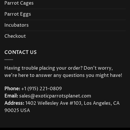
Parrot Cages
Parrot Eggs
Incubators
Checkout
CONTACT US
Having trouble placing your order? Don’t worry,
we’re here to answer any questions you might have!
Phone:
+1 (915) 221-0809
Email:
sales@exoticparrotsplanet.com
Address:
1402 Wellesley Ave #103, Los Angeles, CA
90025 USA