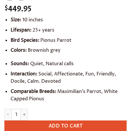
449.95
$
Size:
10 inches
Lifespan:
25+ years
Bird Species:
Pionus Parrot
Colors:
Brownish grey
Sounds:
Quiet, Natural calls
Interaction:
Social, Affectionate, Fun, Friendly,
Docile, Calm. Devoted
Comparable Breeds:
Maximilian’s Parrot, White
Capped Pionus
Dusky Pionus quantity
ADD TO CART