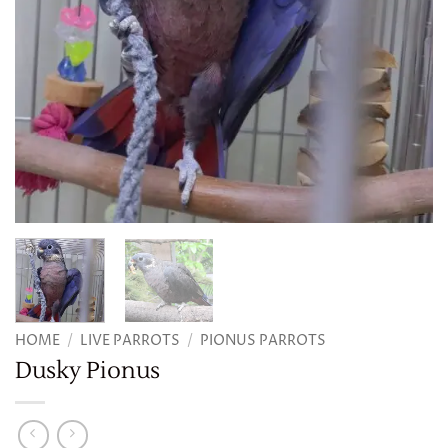
HOME
/
LIVE PARROTS
/
PIONUS PARROTS
Dusky Pionus