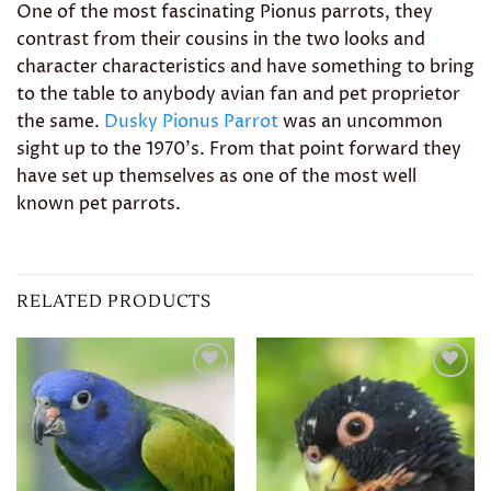
One of the most fascinating Pionus parrots, they
contrast from their cousins in the two looks and
character characteristics and have something to bring
to the table to anybody avian fan and pet proprietor
the same.
Dusky Pionus Parrot
was an uncommon
sight up to the 1970’s. From that point forward they
have set up themselves as one of the most well
known pet parrots.
RELATED PRODUCTS
Add to
Add to
wishlist
wishlist