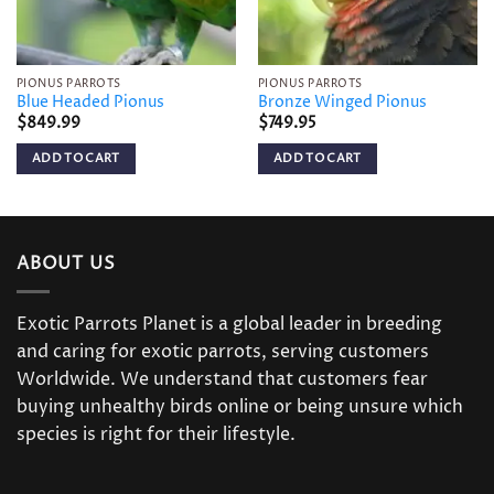
PIONUS PARROTS
PIONUS PARROTS
Blue Headed Pionus
Bronze Winged Pionus
$
849.99
$
749.95
ADD TO CART
ADD TO CART
ABOUT US
Exotic Parrots Planet is a global leader in breeding
and caring for exotic parrots, serving customers
Worldwide. We understand that customers fear
buying unhealthy birds online or being unsure which
species is right for their lifestyle.