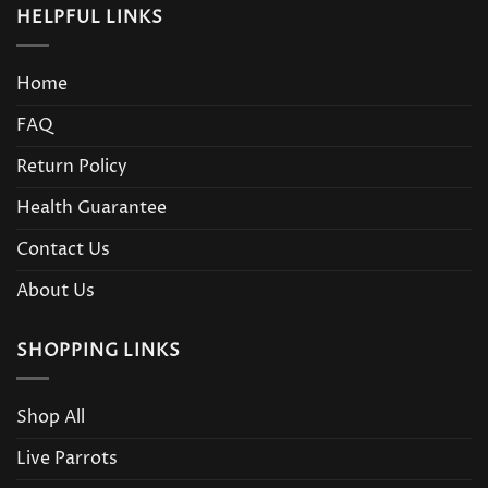
HELPFUL LINKS
Home
FAQ
Return Policy
Health Guarantee
Contact Us
About Us
SHOPPING LINKS
Shop All
Live Parrots