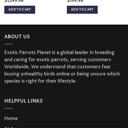
$
1,399.98
$
599.98
ADD TO CART
ADD TO CART
ABOUT US
Exotic Parrots Planet is a global leader in breeding
and caring for exotic parrots, serving customers
Worldwide. We understand that customers fear
buying unhealthy birds online or being unsure which
species is right for their lifestyle.
HELPFUL LINKS
Home