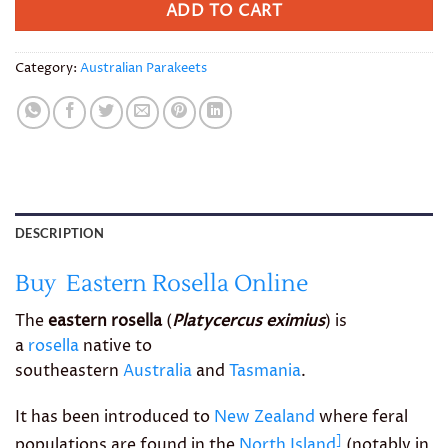
ADD TO CART
Category:
Australian Parakeets
DESCRIPTION
Buy Eastern Rosella Online
The
eastern rosella
(
Platycercus eximius
) is
a
rosella
native to
southeastern
Australia
and
Tasmania
.
It has been introduced to
New Zealand
where feral
]
populations are found in the
North Island
(notably in