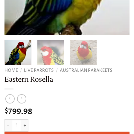
HOME
/
LIVE PARROTS
/
AUSTRALIAN PARAKEETS
Eastern Rosella
799.98
$
Eastern Rosella quantity