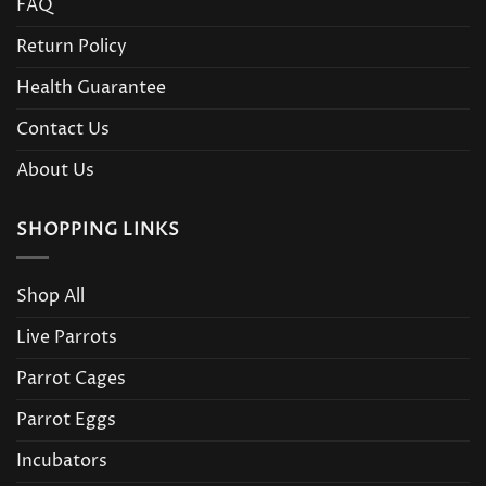
FAQ
Return Policy
Health Guarantee
Contact Us
About Us
SHOPPING LINKS
Shop All
Live Parrots
Parrot Cages
Parrot Eggs
Incubators