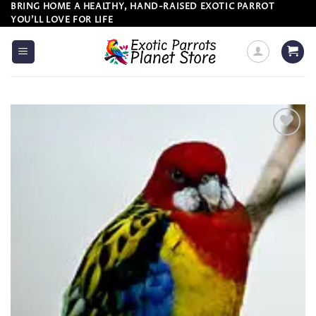
Skip
BRING HOME A HEALTHY, HAND-RAISED EXOTIC PARROT
YOU’LL LOVE FOR LIFE
to
content
Add to
wishlist