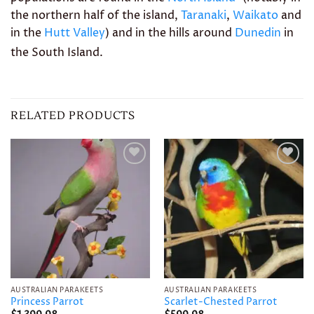
the northern half of the island,
Taranaki
,
Waikato
and
in the
Hutt Valley
) and in the hills around
Dunedin
in
the South Island.
RELATED PRODUCTS
Add to
Add to
wishlist
wishlist
AUSTRALIAN PARAKEETS
AUSTRALIAN PARAKEETS
Princess Parrot
Scarlet-Chested Parrot