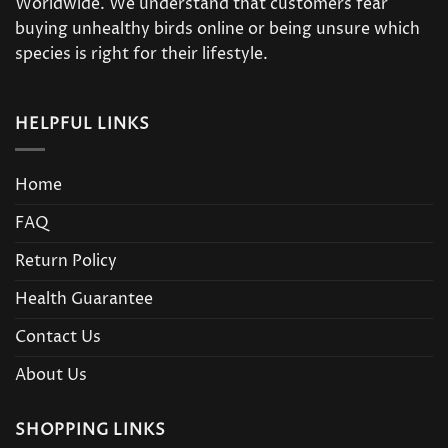
Worldwide. We understand that customers fear
buying unhealthy birds online or being unsure which
species is right for their lifestyle.
HELPFUL LINKS
Home
FAQ
Return Policy
Health Guarantee
Contact Us
About Us
SHOPPING LINKS