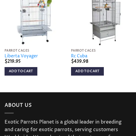
Add to
Add to
wishlist
wishlist
PARROT CAGES
PARROT CAGES
Liberta Voyager
Rc Cuba
$
219.95
$
439.98
ADD TO CART
ADD TO CART
ABOUT US
Exotic Parrots Planet is a global leader in breeding
and caring for exotic parrots, serving customers