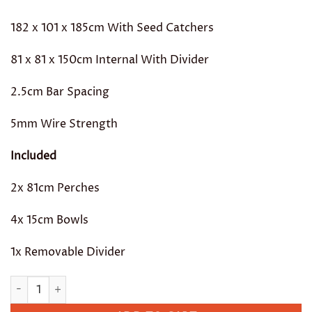
182 x 101 x 185cm With Seed Catchers
81 x 81 x 150cm Internal With Divider
2.5cm Bar Spacing
5mm Wire Strength
Included
2x 81cm Perches
4x 15cm Bowls
1x Removable Divider
Rc Castello II quantity