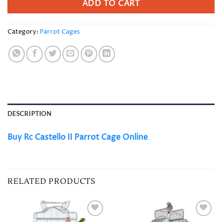
ADD TO CART
Category:
Parrot Cages
DESCRIPTION
Buy Rc Castello II Parrot Cage Online
RELATED PRODUCTS