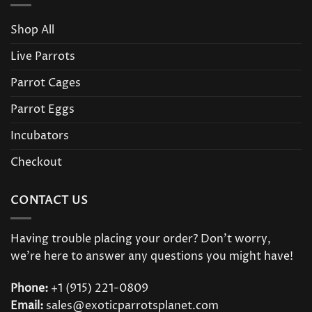
Shop All
Live Parrots
Parrot Cages
Parrot Eggs
Incubators
Checkout
CONTACT US
Having trouble placing your order? Don’t worry,
we’re here to answer any questions you might have!
Phone:
+1 (915) 221-0809
Email:
sales@exoticparrotsplanet.com