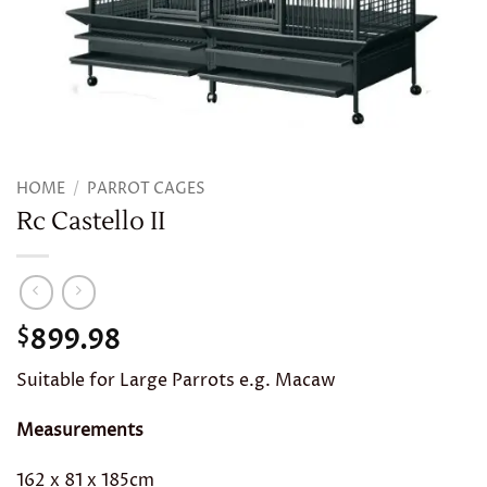
HOME
/
PARROT CAGES
Rc Castello II
899.98
$
Suitable for Large Parrots e.g. Macaw
Measurements
162 x 81 x 185cm