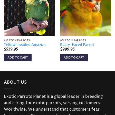
wishlist
wishlist
AMAZON PARROTS
AMAZON PARROTS
Yellow-headed Amazon
Rusty-Faced Parrot
$
539.95
$
999.95
ADD TO CART
ADD TO CART
ABOUT US
Exotic Parrots Planet is a global leader in breeding
and caring for exotic parrots, serving customers
Worldwide. We understand that customers fear