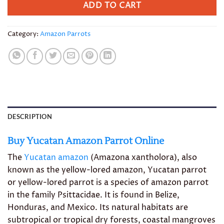
ADD TO CART
Category:
Amazon Parrots
DESCRIPTION
Buy Yucatan Amazon Parrot Online
The
Yucatan amazon
(Amazona xantholora), also
known as the yellow-lored amazon, Yucatan parrot
or yellow-lored parrot is a species of amazon parrot
in the family Psittacidae. It is found in Belize,
Honduras, and Mexico. Its natural habitats are
subtropical or tropical dry forests, coastal mangroves