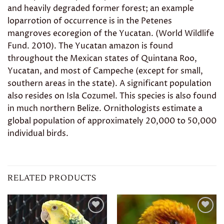
and heavily degraded former forest; an example
loparrotion of occurrence is in the Petenes
mangroves ecoregion of the Yucatan. (World Wildlife
Fund. 2010). The Yucatan amazon is found
throughout the Mexican states of Quintana Roo,
Yucatan, and most of Campeche (except for small,
southern areas in the state). A significant population
also resides on Isla Cozumel. This species is also found
in much northern Belize. Ornithologists estimate a
global population of approximately 20,000 to 50,000
individual birds.
RELATED PRODUCTS
Add to
Add to