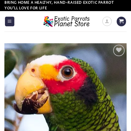
Skip
BRING HOME A HEALTHY, HAND-RAISED EXOTIC PARROT
YOU’LL LOVE FOR LIFE
to
content
Add to
wishlist