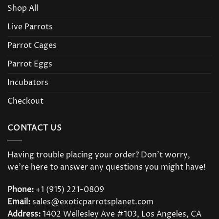
Shop All
Live Parrots
Parrot Cages
Parrot Eggs
Incubators
Checkout
CONTACT US
Having trouble placing your order? Don’t worry,
we’re here to answer any questions you might have!
Phone:
+1 (915) 221-0809
Email:
sales@exoticparrotsplanet.com
Address:
1402 Wellesley Ave #103, Los Angeles, CA