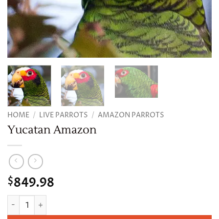
HOME
/
LIVE PARROTS
/
AMAZON PARROTS
Yucatan Amazon
849.98
$
Yucatan Amazon quantity