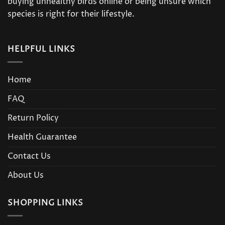
buying unhealthy birds online or being unsure which
species is right for their lifestyle.
HELPFUL LINKS
Home
FAQ
Return Policy
Health Guarantee
Contact Us
About Us
SHOPPING LINKS