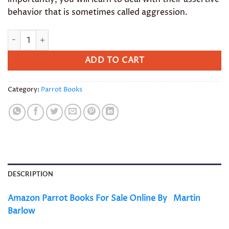
behavior that is sometimes called aggression.
Amazon Parrot Books quantity
ADD TO CART
Category:
Parrot Books
DESCRIPTION
Amazon Parrot Books For Sale Online By
Martin
Barlow