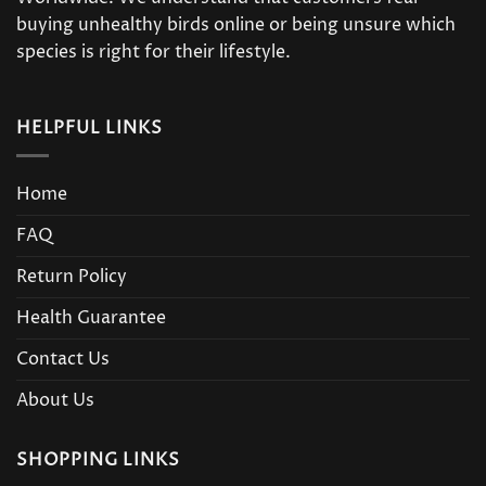
buying unhealthy birds online or being unsure which
species is right for their lifestyle.
HELPFUL LINKS
Home
FAQ
Return Policy
Health Guarantee
Contact Us
About Us
SHOPPING LINKS