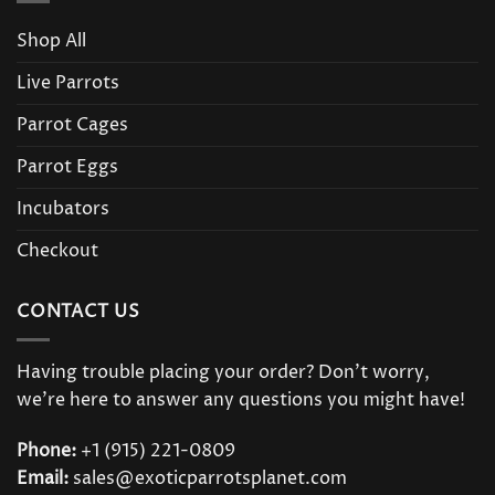
Shop All
Live Parrots
Parrot Cages
Parrot Eggs
Incubators
Checkout
CONTACT US
Having trouble placing your order? Don’t worry,
we’re here to answer any questions you might have!
Phone:
+1 (915) 221-0809
Email:
sales@exoticparrotsplanet.com