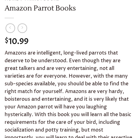
Amazon Parrot Books
10.99
$
Amazons are intelligent, long-lived parrots that
deserve to be understood. Even though they are
great talkers and are very entertaining, not all
varieties are for everyone. However, with the many
sub-species available, you should be able to find the
right match for yourself. Amazons are very hardy,
boisterous and entertaining, and it is very likely that
your Amazon parrot will have you laughing
hysterically. With this book you will learn all the basic
requirements for the care of your bird, including
socialization and potty training, but most
importantly, you will learn to deal with their assertive