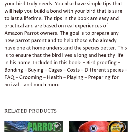
your bird truly needs. You also have simple tips that
will help you build a bond with your bird that is sure
to last a lifetime. The tips in the book are easy and
practical and are based on real experiences of
Amazon Parrot owners. The goal is to prepare any
new parrot parent and to help those who already
have one at home understand the species better. This
is to ensure that the bird lives a long and healthy life
in his home. Included in this book: – Bird proofing –
Bonding – Buying – Cages – Costs – Different species –
FAQ – Grooming – Health – Playing – Preparing for
arrival …and much more
RELATED PRODUCTS