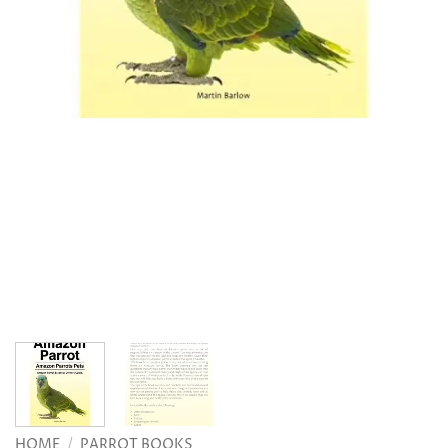
HOME
/
PARROT BOOKS