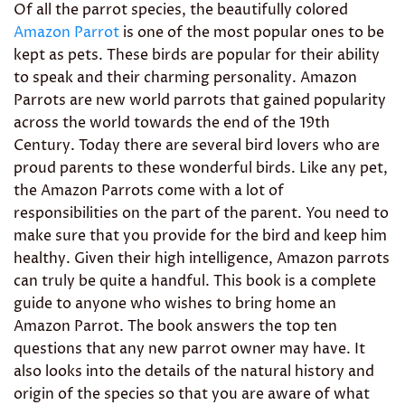
Of all the parrot species, the beautifully colored
Amazon Parrot
is one of the most popular ones to be
kept as pets. These birds are popular for their ability
to speak and their charming personality. Amazon
Parrots are new world parrots that gained popularity
across the world towards the end of the 19th
Century. Today there are several bird lovers who are
proud parents to these wonderful birds. Like any pet,
the Amazon Parrots come with a lot of
responsibilities on the part of the parent. You need to
make sure that you provide for the bird and keep him
healthy. Given their high intelligence, Amazon parrots
can truly be quite a handful. This book is a complete
guide to anyone who wishes to bring home an
Amazon Parrot. The book answers the top ten
questions that any new parrot owner may have. It
also looks into the details of the natural history and
origin of the species so that you are aware of what