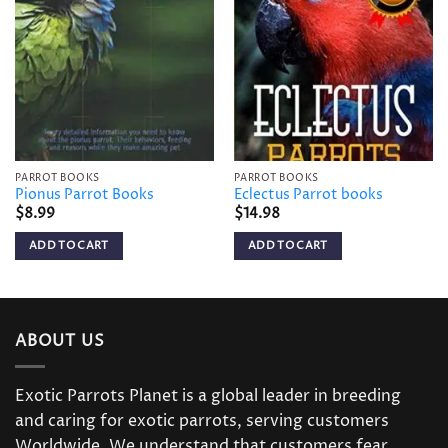
Add to
Add to
wishlist
wishlist
PARROT BOOKS
PARROT BOOKS
Pionus Parrot Books
Eclectus Parrot books
$
8.99
$
14.98
ADD TO CART
ADD TO CART
ABOUT US
Exotic Parrots Planet is a global leader in breeding
and caring for exotic parrots, serving customers
Worldwide. We understand that customers fear