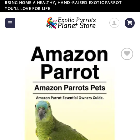
Skip
BRING HOME A HEALTHY, HAND-RAISED EXOTIC PARROT
YOU’LL LOVE FOR LIFE
to
content
Add to
wishlist