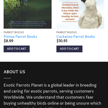
PARROT BOOKS
PARROT BOOKS
Pionus Parrot Books
Cockatoo Parrot Books
$
8.99
$
10.95
ADD TO CART
ADD TO CART
ABOUT US
Exotic Parrots Planet is a global leader in breeding
and caring for exotic parrots, serving customers
Worldwide. We understand that customers fear
buying unhealthy birds online or being unsure which