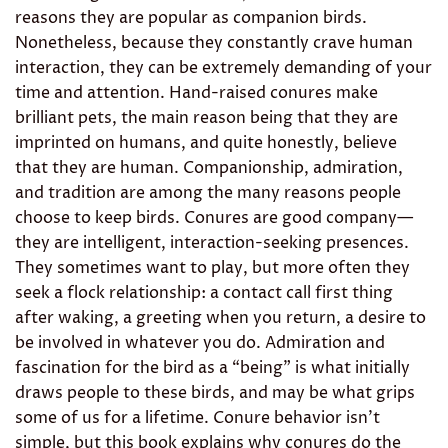
reasons they are popular as companion birds.
Nonetheless, because they constantly crave human
interaction, they can be extremely demanding of your
time and attention. Hand-raised conures make
brilliant pets, the main reason being that they are
imprinted on humans, and quite honestly, believe
that they are human. Companionship, admiration,
and tradition are among the many reasons people
choose to keep birds. Conures are good company—
they are intelligent, interaction-seeking presences.
They sometimes want to play, but more often they
seek a flock relationship: a contact call first thing
after waking, a greeting when you return, a desire to
be involved in whatever you do. Admiration and
fascination for the bird as a “being” is what initially
draws people to these birds, and may be what grips
some of us for a lifetime. Conure behavior isn’t
simple, but this book explains why conures do the