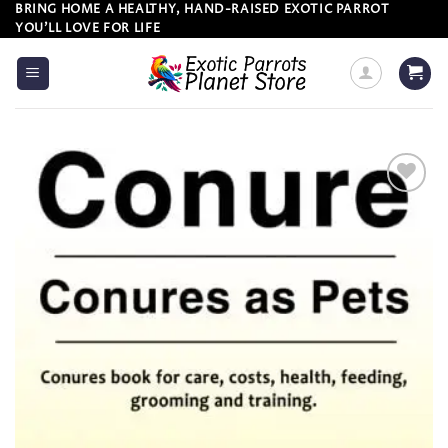
Skip
BRING HOME A HEALTHY, HAND-RAISED EXOTIC PARROT
YOU’LL LOVE FOR LIFE
to
content
Add to
wishlist