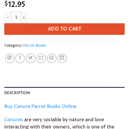
12.95
$
Conure Parrot Books quantity
ADD TO CART
Category:
Parrot Books
DESCRIPTION
Buy Conure Parrot Books Online
Conures
are very sociable by nature and love
interacting with their owners, which is one of the