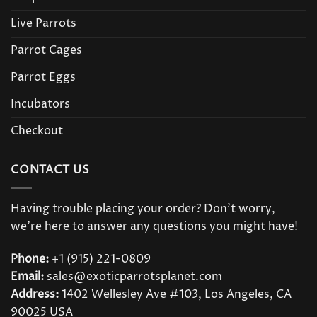
Live Parrots
Parrot Cages
Parrot Eggs
Incubators
Checkout
CONTACT US
Having trouble placing your order? Don’t worry,
we’re here to answer any questions you might have!
Phone:
+1 (915) 221-0809
Email:
sales@exoticparrotsplanet.com
Address:
1402 Wellesley Ave #103, Los Angeles, CA
90025 USA