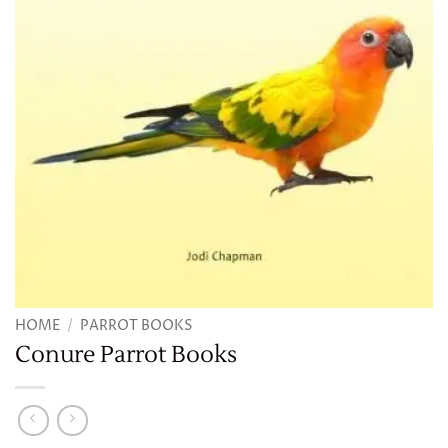
HOME
/
PARROT BOOKS
Conure Parrot Books