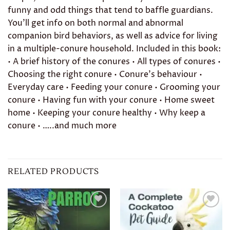
funny and odd things that tend to baffle guardians.
You’ll get info on both normal and abnormal
companion bird behaviors, as well as advice for living
in a multiple-conure household. Included in this book:
• A brief history of the conures • All types of conures •
Choosing the right conure • Conure’s behaviour •
Everyday care • Feeding your conure • Grooming your
conure • Having fun with your conure • Home sweet
home • Keeping your conure healthy • Why keep a
conure • …..and much more
RELATED PRODUCTS
Add to
Add to
wishlist
wishlist