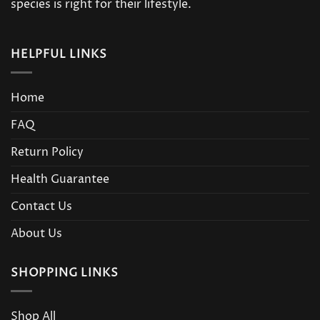
species is right for their lifestyle.
HELPFUL LINKS
Home
FAQ
Return Policy
Health Guarantee
Contact Us
About Us
SHOPPING LINKS
Shop All