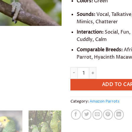
Colors:
Green
Sounds:
Vocal, Talkative,
Mimics, Chatterer
Interaction:
Social, Fun,
Cuddly, Calm
Comparable Breeds:
Afr
Parrot, Hyacinth Maca
Mealy Amazon quantity
ADD TO CA
Category:
Amazon Parrots