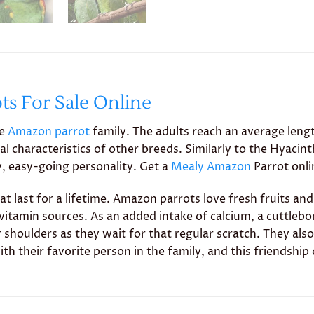
s For Sale Online
he
Amazon parrot
family. The adults reach an average leng
al characteristics of other breeds. Similarly to the Hyac
ly, easy-going personality. Get a
Mealy Amazon
Parrot onl
at last for a lifetime. Amazon parrots love fresh fruits and
al vitamin sources. As an added intake of calcium, a cuttl
shoulders as they wait for that regular scratch. They also
th their favorite person in the family, and this friendship 