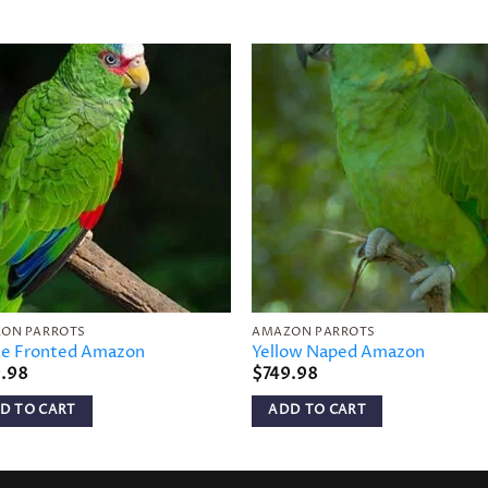
Add to
Add 
wishlist
wishl
ON PARROTS
AMAZON PARROTS
e Fronted Amazon
Yellow Naped Amazon
9.98
$
749.98
D TO CART
ADD TO CART