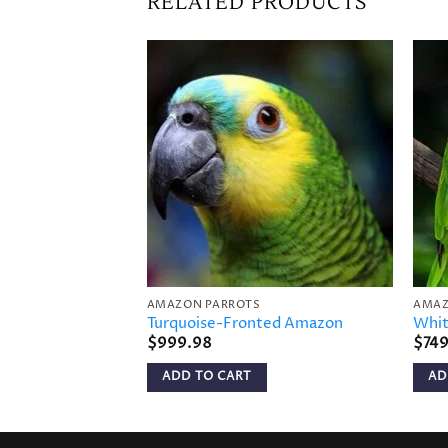
RELATED PRODUCTS
Add to
wishlist
AMAZON PARROTS
AMAZ
Turquoise-Fronted Amazon
Whit
$
999.98
$
74
ADD TO CART
AD