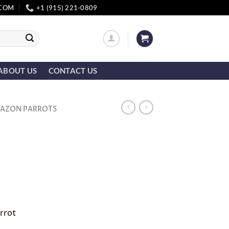
.COM
+1 (915) 221-0809
ABOUT US
CONTACT US
AZON PARROTS
rrot