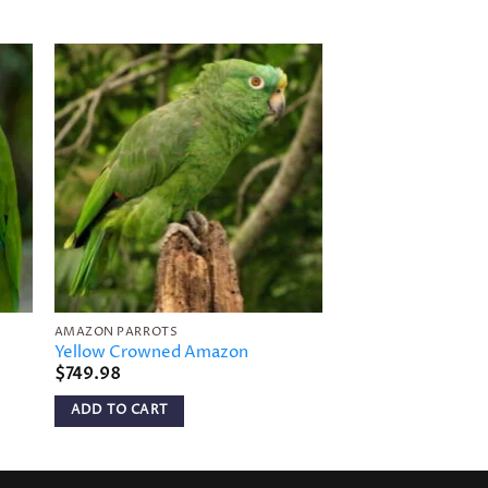
to
Add to
ist
wishlist
AMAZON PARROTS
AMAZON PARROTS
Yellow Crowned Amazon
Blue-Cheeked Am
$
749.98
$
699.98
ADD TO CART
ADD TO CART