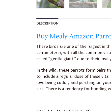
DESCRIPTION
Buy Mealy Amazon Parrot
These birds are one of the largest in t
centimeters), with all the common visu
called “gentle giant,” due to their love
In the wild, these parrots form pairs th
to include a regular dose of these vit
love being cuddly and perching on your 
size. There is a tendency for bonding wi