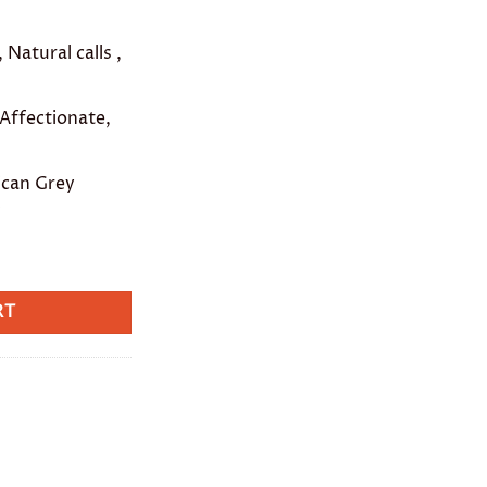
 Natural calls ,
 Affectionate,
ican Grey
w
RT