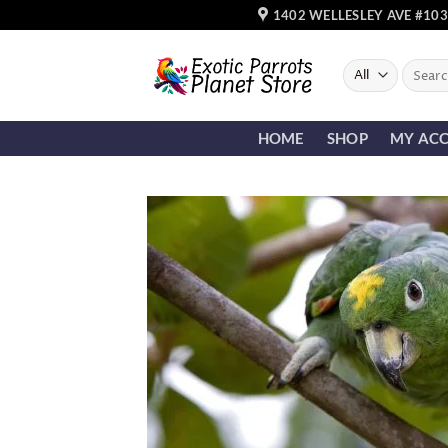
Skip
1402 WELLESLEY AVE #103
to
content
Search
for:
HOME
SHOP
MY AC