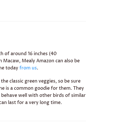
th of around 16 inches (40
inth Macaw, Mealy Amazon can also be
ine today
from us
.
 the classic green veggies, so be sure
ebone is a common goodie for them. They
 behave well with other birds of similar
can last for a very long time.