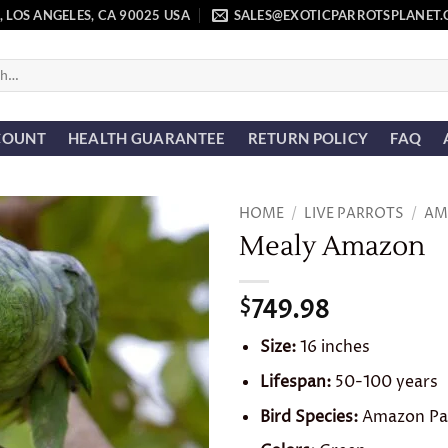
, LOS ANGELES, CA 90025 USA
SALES@EXOTICPARROTSPLANET
COUNT
HEALTH GUARANTEE
RETURN POLICY
FAQ
HOME
/
LIVE PARROTS
/
AM
Mealy Amazon
Add to
wishlist
749.98
$
Size:
16 inches
Lifespan:
50-100 years
Bird Species:
Amazon Pa