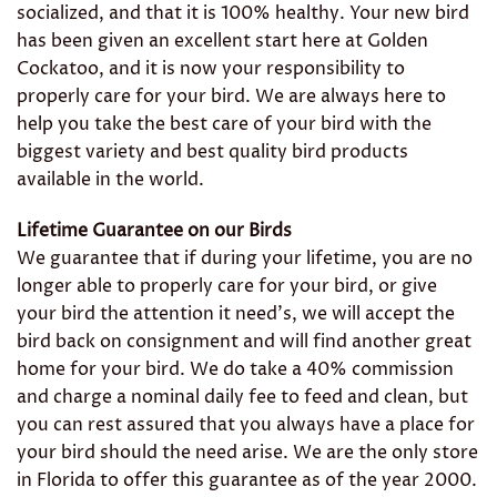
socialized, and that it is 100% healthy. Your new bird
has been given an excellent start here at Golden
Cockatoo, and it is now your responsibility to
properly care for your bird. We are always here to
help you take the best care of your bird with the
biggest variety and best quality bird products
available in the world.
Lifetime Guarantee on our Birds
We guarantee that if during your lifetime, you are no
longer able to properly care for your bird, or give
your bird the attention it need’s, we will accept the
bird back on consignment and will find another great
home for your bird. We do take a 40% commission
and charge a nominal daily fee to feed and clean, but
you can rest assured that you always have a place for
your bird should the need arise. We are the only store
in Florida to offer this guarantee as of the year 2000.