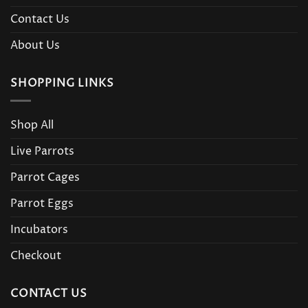
Contact Us
About Us
SHOPPING LINKS
Shop All
Live Parrots
Parrot Cages
Parrot Eggs
Incubators
Checkout
CONTACT US