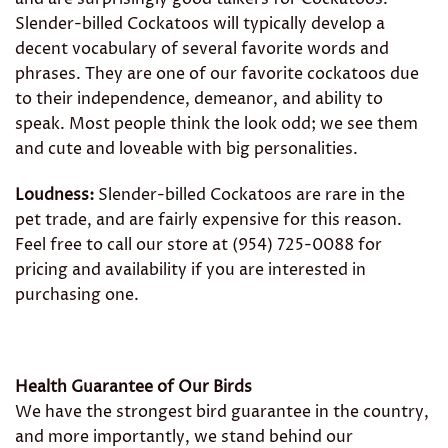
Slender-billed Cockatoos will typically develop a
decent vocabulary of several favorite words and
phrases. They are one of our favorite cockatoos due
to their independence, demeanor, and ability to
speak. Most people think the look odd; we see them
and cute and loveable with big personalities.
Loudness:
Slender-billed Cockatoos are rare in the
pet trade, and are fairly expensive for this reason.
Feel free to call our store at (954) 725-0088 for
pricing and availability if you are interested in
purchasing one.
Health Guarantee of Our Birds
We have the strongest bird guarantee in the country,
and more importantly, we stand behind our