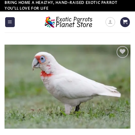
Skip
BRING HOME A HEALTHY, HAND-RAISED EXOTIC PARROT
YOU’LL LOVE FOR LIFE
to
content
Add to
wishlist