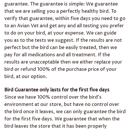
guarantee. The guarantee is simple: We guarantee
that we are selling you a perfectly healthy bird. To
verify that guarantee, within five days you need to go
to an Avian Vet and get any and all testing you prefer
to do on your bird, at your expense. We can guide
you as to the tests we suggest. If the results are not
perfect but the bird can be easily treated, then we
pay for all medications and all treatment. If the
results are unacceptable then we either replace your
bird or refund 100% of the purchase price of your
bird, at our option.
Bird Guarantee only lasts for the first five days
Since we have 100% control over the bird’s
environment at our store, but have no control over
the bird once it leaves, we can only guarantee the bird
for the first five days. We guarantee that when the
bird leaves the store that it has been properly