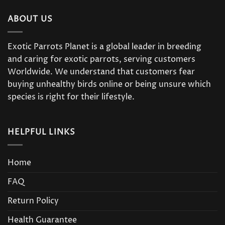
ABOUT US
Exotic Parrots Planet is a global leader in breeding
and caring for exotic parrots, serving customers
Worldwide. We understand that customers fear
buying unhealthy birds online or being unsure which
species is right for their lifestyle.
HELPFUL LINKS
Home
FAQ
Return Policy
Health Guarantee