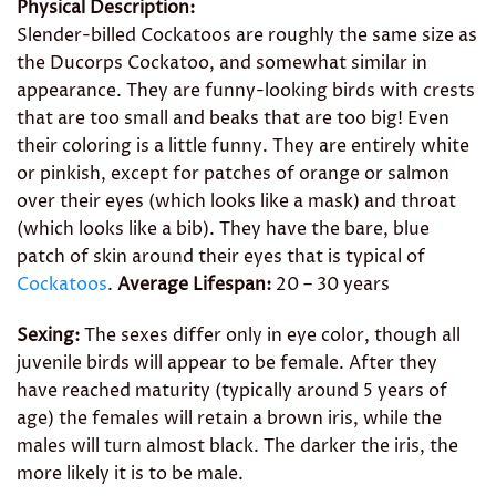
Physical Description:
Slender-billed Cockatoos are roughly the same size as
the Ducorps Cockatoo, and somewhat similar in
appearance. They are funny-looking birds with crests
that are too small and beaks that are too big! Even
their coloring is a little funny. They are entirely white
or pinkish, except for patches of orange or salmon
over their eyes (which looks like a mask) and throat
(which looks like a bib). They have the bare, blue
patch of skin around their eyes that is typical of
Cockatoos
.
Average Lifespan:
20 – 30 years
Sexing:
The sexes differ only in eye color, though all
juvenile birds will appear to be female. After they
have reached maturity (typically around 5 years of
age) the females will retain a brown iris, while the
males will turn almost black. The darker the iris, the
more likely it is to be male.