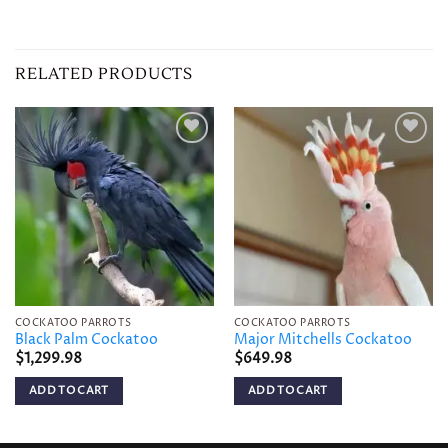
RELATED PRODUCTS
Add to
Add to
wishlist
wishlist
COCKATOO PARROTS
COCKATOO PARROTS
Black Palm Cockatoo
Major Mitchells Cockatoo
$
1,299.98
$
649.98
ADD TO CART
ADD TO CART