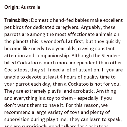
Origin:
Australia
Trainability:
Domestic hand-fed babies make excellent
pet birds for dedicated caregivers. Arguably, these
parrots are among the most affectionate animals on
the planet! This is wonderful at first, but they quickly
become like needy two year olds, craving constant
attention and companionship. Although the Slender-
billed Cockatoo is much more independent than other
Cockatoos, they still need a lot of attention. If you are
unable to devote at least 4 hours of quality time to
your parrot each day, then a Cockatoo is not for you.
They are extremely playful and acrobatic. Anything
and everything is a toy to them – especially if you
don’t want them to have it. For this reason, we
recommend a large variety of toys and plenty of
supervision during play time. They can learn to speak,
and are surprisingly good talkers for Cockatoos.