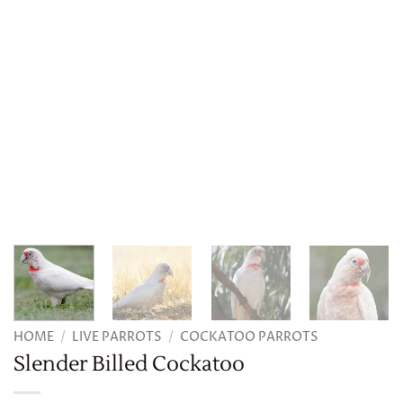
HOME
/
LIVE PARROTS
/
COCKATOO PARROTS
Slender Billed Cockatoo