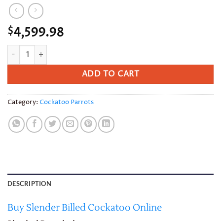
4,599.98
$
Slender Billed Cockatoo quantity
ADD TO CART
Category:
Cockatoo Parrots
DESCRIPTION
Buy Slender Billed Cockatoo Online