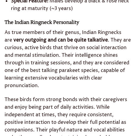
Special Feature:
Males develop a black & rose neck
ring at maturity (~3 years)
The Indian Ringneck Personality
As true members of their genus, Indian Ringnecks
are
very outgoing and can be quite talkative
. They are
curious, active birds that thrive on social interaction
and mental stimulation. Their intelligence shines
through in training sessions, and they are considered
one of the best talking parakeet species, capable of
learning extensive vocabularies with clear
pronunciation.
These birds form strong bonds with their caregivers
and enjoy being part of daily activities. While
independent at times, they require consistent,
positive interaction to develop their full potential as
companions. Their playful nature and vocal abilities