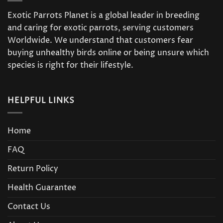
Exotic Parrots Planet is a global leader in breeding
and caring for exotic parrots, serving customers
Worldwide. We understand that customers fear
buying unhealthy birds online or being unsure which
species is right for their lifestyle.
HELPFUL LINKS
Home
FAQ
Return Policy
Health Guarantee
Contact Us