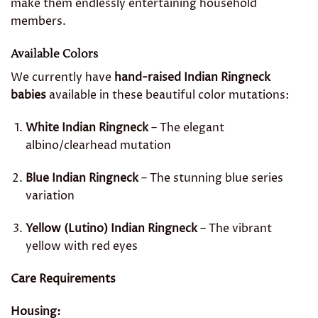
make them endlessly entertaining household
members.
Available Colors
We currently have
hand-raised Indian Ringneck
babies
available in these beautiful color mutations:
White Indian Ringneck
– The elegant
albino/clearhead mutation
Blue Indian Ringneck
– The stunning blue series
variation
Yellow (Lutino) Indian Ringneck
– The vibrant
yellow with red eyes
Care Requirements
Housing: