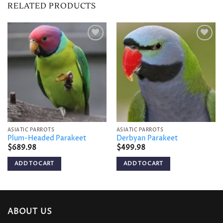
RELATED PRODUCTS
Add to
Add to
wishlist
wishlist
ASIATIC PARROTS
ASIATIC PARROTS
Plum-Headed Parakeet
Derbyan Parakeet
$
689.98
$
499.98
ADD TO CART
ADD TO CART
ABOUT US