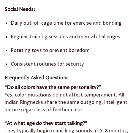
Social Needs:
Daily out-of-cage time for exercise and bonding
Regular training sessions and mental challenges
Rotating toys to prevent boredom
Consistent routines for security
Frequently Asked Questions
“Do all colors have the same personality?”
Yes, color mutations do not affect temperament. All
Indian Ringnecks share the same outgoing, intelligent
nature regardless of feather color.
“At what age do they start talking?”
They typically begin mimicking sounds at 6-8 months,