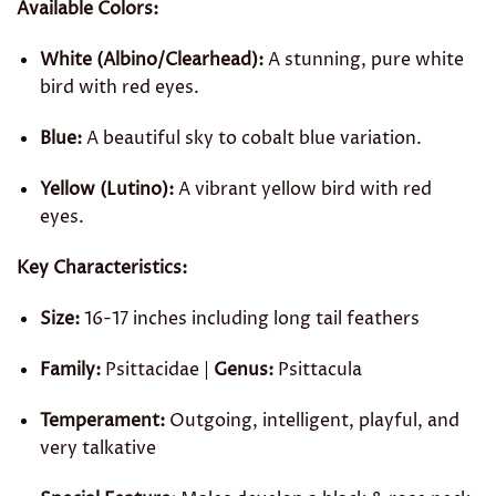
Available Colors:
White (Albino/Clearhead):
A stunning, pure white
bird with red eyes.
Blue:
A beautiful sky to cobalt blue variation.
Yellow (Lutino):
A vibrant yellow bird with red
eyes.
Key Characteristics:
Size:
16-17 inches including long tail feathers
Family:
Psittacidae |
Genus:
Psittacula
Temperament:
Outgoing, intelligent, playful, and
very talkative