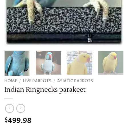
HOME
/
LIVE PARROTS
/
ASIATIC PARROTS
Indian Ringnecks parakeet
499.98
$