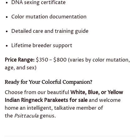
DNA sexing certificate
Color mutation documentation
Detailed care and training guide
Lifetime breeder support
Price Range:
$350 – $800 (varies by color mutation,
age, and sex)
Ready for Your Colorful Companion?
Choose from our beautiful
White, Blue, or Yellow
Indian Ringneck Parakeets for sale
and welcome
home an intelligent, talkative member of
the
Psittacula
genus.