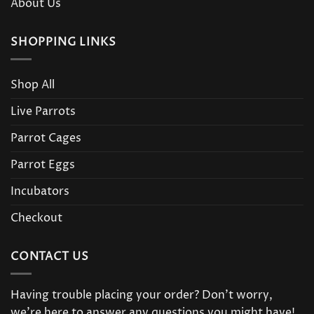
About Us
SHOPPING LINKS
Shop All
Live Parrots
Parrot Cages
Parrot Eggs
Incubators
Checkout
CONTACT US
Having trouble placing your order? Don’t worry,
we’re here to answer any questions you might have!