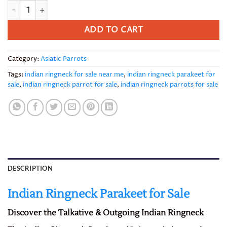
Indian Ringnecks parakeet quantity
ADD TO CART
Category:
Asiatic Parrots
Tags:
indian ringneck for sale near me
,
indian ringneck parakeet for
sale
,
indian ringneck parrot for sale
,
indian ringneck parrots for sale
DESCRIPTION
Indian Ringneck Parakeet for Sale
Discover the Talkative & Outgoing Indian Ringneck