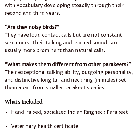
with vocabulary developing steadily through their
second and third years.
“Are they noisy birds?”
They have loud contact calls but are not constant
screamers. Their talking and learned sounds are
usually more prominent than natural calls.
“What makes them different from other parakeets?”
Their exceptional talking ability, outgoing personality,
and distinctive long tail and neck ring (in males) set
them apart from smaller parakeet species.
What’s Included
Hand-raised, socialized Indian Ringneck Parakeet
Veterinary health certificate