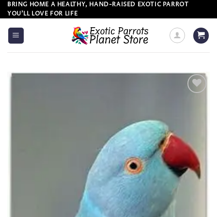
Skip
BRING HOME A HEALTHY, HAND-RAISED EXOTIC PARROT
YOU’LL LOVE FOR LIFE
to
content
Add to
wishlist