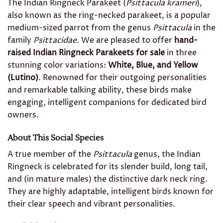
The Indian Ringneck Parakeet (
Psittacula krameri
),
also known as the ring-necked parakeet, is a popular
medium-sized parrot from the genus
Psittacula
in the
family
Psittacidae
. We are pleased to offer
hand-
raised Indian Ringneck Parakeets for sale
in three
stunning color variations:
White, Blue, and Yellow
(Lutino)
. Renowned for their outgoing personalities
and remarkable talking ability, these birds make
engaging, intelligent companions for dedicated bird
owners.
About This Social Species
A true member of the
Psittacula
genus, the Indian
Ringneck is celebrated for its slender build, long tail,
and (in mature males) the distinctive dark neck ring.
They are highly adaptable, intelligent birds known for
their clear speech and vibrant personalities.