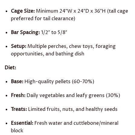
Cage Size:
Minimum 24″W x 24″D x 36″H (tall cage
preferred for tail clearance)
Bar Spacing:
1/2″ to 5/8″
Setup:
Multiple perches, chew toys, foraging
opportunities, and bathing dish
Diet:
Base:
High-quality pellets (60-70%)
Fresh:
Daily vegetables and leafy greens (30%)
Treats:
Limited fruits, nuts, and healthy seeds
Essential:
Fresh water and cuttlebone/mineral
block