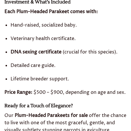
Investment & What’s Included
Each Plum-Headed Parakeet comes with:
Hand-raised, socialized baby.
Veterinary health certificate.
DNA sexing certificate
(crucial for this species).
Detailed care guide.
Lifetime breeder support.
Price Range:
$500 – $900, depending on age and sex.
Ready for a Touch of Elegance?
Our
Plum-Headed Parakeets for sale
offer the chance
to live with one of the most graceful, gentle, and
visually subtlety stunning parrots in aviculture.