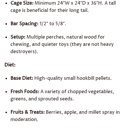
Cage Size:
Minimum 24″W x 24″D x 36″H. A tall
cage is beneficial for their long tail.
Bar Spacing:
1/2″ to 5/8″.
Setup:
Multiple perches, natural wood for
chewing, and quieter toys (they are not heavy
destroyers).
Diet:
Base Diet:
High-quality small hookbill pellets.
Fresh Foods:
A variety of chopped vegetables,
greens, and sprouted seeds.
Fruits & Treats:
Berries, apple, and millet spray in
moderation.