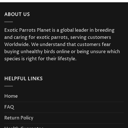
ABOUT US
Exotic Parrots Planet is a global leader in breeding
and caring for exotic parrots, serving customers
Worldwide. We understand that customers fear
buying unhealthy birds online or being unsure which
species is right for their lifestyle.
HELPFUL LINKS
Home
FAQ
Return Policy