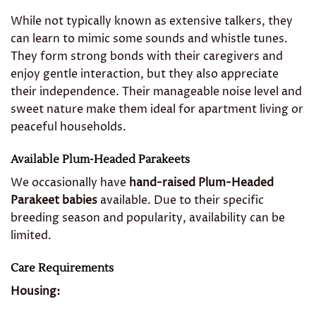
While not typically known as extensive talkers, they
can learn to mimic some sounds and whistle tunes.
They form strong bonds with their caregivers and
enjoy gentle interaction, but they also appreciate
their independence. Their manageable noise level and
sweet nature make them ideal for apartment living or
peaceful households.
Available Plum-Headed Parakeets
We occasionally have
hand-raised Plum-Headed
Parakeet babies
available. Due to their specific
breeding season and popularity, availability can be
limited.
Care Requirements
Housing: