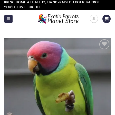
Skip
BRING HOME A HEALTHY, HAND-RAISED EXOTIC PARROT
YOU’LL LOVE FOR LIFE
to
content
Add to
wishlist