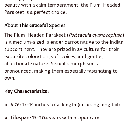
beauty with a calm temperament, the Plum-Headed
Parakeet is a perfect choice.
About This Graceful Species
The Plum-Headed Parakeet (
Psittacula cyanocephala
)
is a medium-sized, slender parrot native to the Indian
subcontinent. They are prized in aviculture for their
exquisite coloration, soft voices, and gentle,
affectionate nature. Sexual dimorphism is
pronounced, making them especially fascinating to
own.
Key Characteristics:
Size:
13-14 inches total length (including long tail)
Lifespan:
15-20+ years with proper care