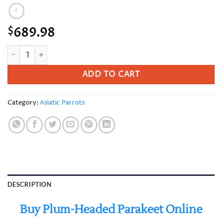
689.98
$
Plum-Headed Parakeet quantity
ADD TO CART
Category:
Asiatic Parrots
DESCRIPTION
Buy Plum-Headed Parakeet Online