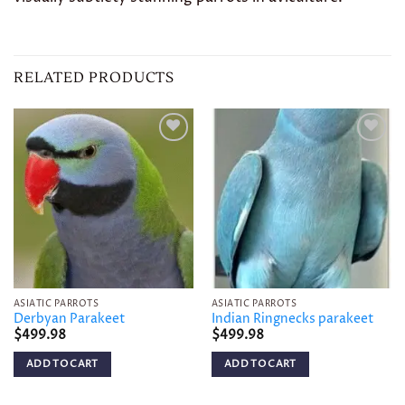
RELATED PRODUCTS
Add to
Add to
wishlist
wishlist
ASIATIC PARROTS
ASIATIC PARROTS
Derbyan Parakeet
Indian Ringnecks parakeet
$
499.98
$
499.98
ADD TO CART
ADD TO CART