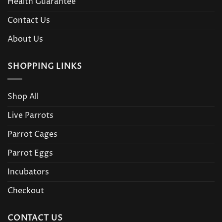
Health Guarantee
Contact Us
About Us
SHOPPING LINKS
Shop All
Live Parrots
Parrot Cages
Parrot Eggs
Incubators
Checkout
CONTACT US