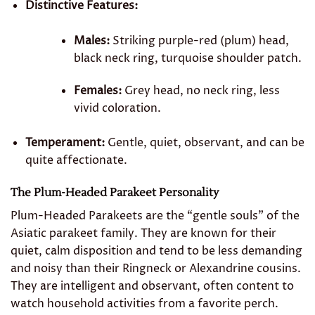
Distinctive Features:
Males:
Striking purple-red (plum) head,
black neck ring, turquoise shoulder patch.
Females:
Grey head, no neck ring, less
vivid coloration.
Temperament:
Gentle, quiet, observant, and can be
quite affectionate.
The Plum-Headed Parakeet Personality
Plum-Headed Parakeets are the “gentle souls” of the
Asiatic parakeet family. They are known for their
quiet, calm disposition and tend to be less demanding
and noisy than their Ringneck or Alexandrine cousins.
They are intelligent and observant, often content to
watch household activities from a favorite perch.