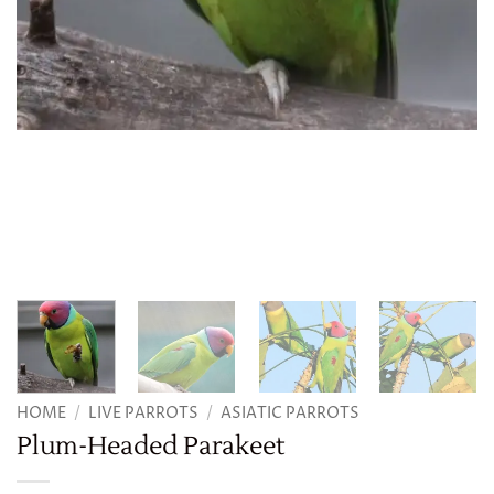
HOME
/
LIVE PARROTS
/
ASIATIC PARROTS
Plum-Headed Parakeet