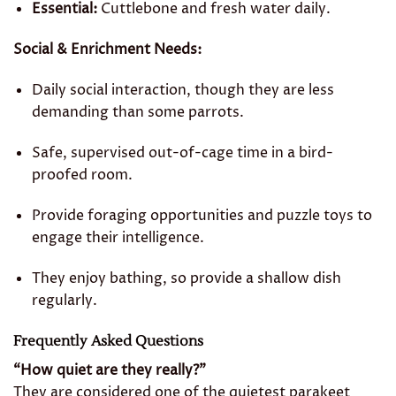
Essential:
Cuttlebone and fresh water daily.
Social & Enrichment Needs:
Daily social interaction, though they are less
demanding than some parrots.
Safe, supervised out-of-cage time in a bird-
proofed room.
Provide foraging opportunities and puzzle toys to
engage their intelligence.
They enjoy bathing, so provide a shallow dish
regularly.
Frequently Asked Questions
“How quiet are they really?”
They are considered one of the quietest parakeet