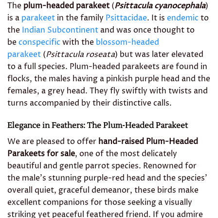
The
plum-headed parakeet
(
Psittacula cyanocephala
)
is a
parakeet
in the family
Psittacidae
. It is
endemic
to
the
Indian Subcontinent
and was once thought to
be
conspecific
with the
blossom-headed
parakeet
(
Psittacula roseata
) but was later elevated
to a full species. Plum-headed parakeets are found in
flocks, the males having a pinkish purple head and the
females, a grey head. They fly swiftly with twists and
turns accompanied by their distinctive calls.
Elegance in Feathers: The Plum-Headed Parakeet
We are pleased to offer
hand-raised Plum-Headed
Parakeets for sale
, one of the most delicately
beautiful and gentle parrot species. Renowned for
the male’s stunning purple-red head and the species’
overall quiet, graceful demeanor, these birds make
excellent companions for those seeking a visually
striking yet peaceful feathered friend. If you admire