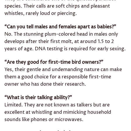
species. Their calls are soft chirps and pleasant
whistles, rarely loud or piercing.
“Can you tell males and females apart as babies?”
No. The stunning plum-colored head in males only
develops after their first molt, at around 1.5 to 2
years of age. DNA testing is required for early sexing.
“Are they good for first-time bird owners?”
Yes, their gentle and undemanding nature can make
them a good choice for a responsible first-time
owner who has done their research.
“What is their talking ability?”
Limited. They are not known as talkers but are
excellent at whistling and mimicking household
sounds like phones or microwaves.