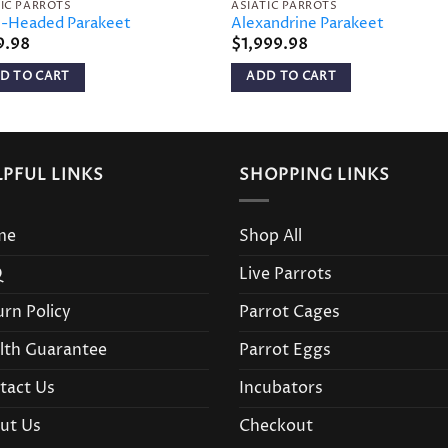
TIC PARROTS
ASIATIC PARROTS
-Headed Parakeet
Alexandrine Parakeet
9.98
$
1,999.98
D TO CART
ADD TO CART
LPFUL LINKS
SHOPPING LINKS
me
Shop All
Q
Live Parrots
urn Policy
Parrot Cages
lth Guarantee
Parrot Eggs
tact Us
Incubators
ut Us
Checkout