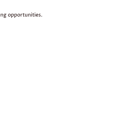
ing opportunities.