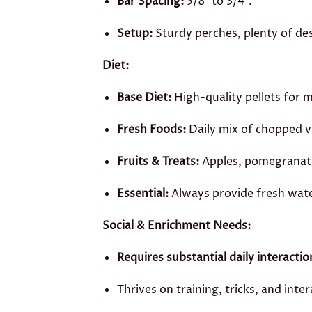
Bar Spacing:
5/8″ to 3/4″.
Setup:
Sturdy perches, plenty of des
Diet:
Base Diet:
High-quality pellets for 
Fresh Foods:
Daily mix of chopped ve
Fruits & Treats:
Apples, pomegranate,
Essential:
Always provide fresh wate
Social & Enrichment Needs:
Requires substantial daily interactio
Thrives on training, tricks, and inter