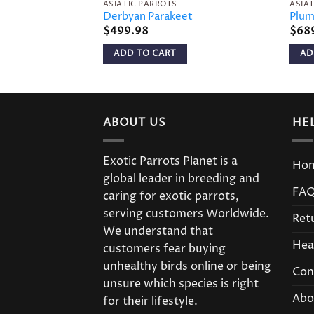
ASIATIC PARROTS
ASIA
Derbyan Parakeet
Plum
$
499.98
$
68
ADD TO CART
AD
ABOUT US
HE
Exotic Parrots Planet is a
Ho
global leader in breeding and
FA
caring for exotic parrots,
serving customers Worldwide.
Ret
We understand that
Hea
customers fear buying
unhealthy birds online or being
Con
unsure which species is right
Abo
for their lifestyle.