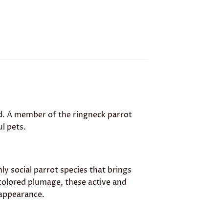
ird. A member of the ringneck parrot
ul pets.
ghly social parrot species that brings
colored plumage, these active and
 appearance.