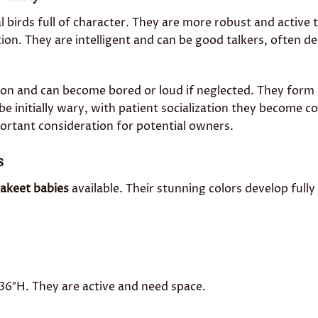
al birds full of character. They are more robust and active
tion. They are intelligent and can be good talkers, often d
tion and can become bored or loud if neglected. They form
be initially wary, with patient socialization they become co
mportant consideration for potential owners.
s
akeet babies
available. Their stunning colors develop fully
″H. They are active and need space.