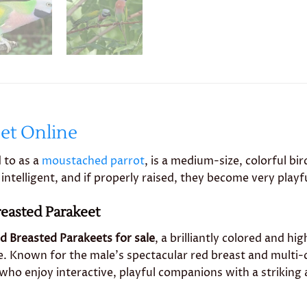
et Online
 to as a
moustached parrot
, is a medium-size, colorful b
intelligent, and if properly raised, they become very playf
reasted Parakeet
d Breasted Parakeets for sale
, a brilliantly colored and hi
. Known for the male’s spectacular red breast and multi-
who enjoy interactive, playful companions with a striking