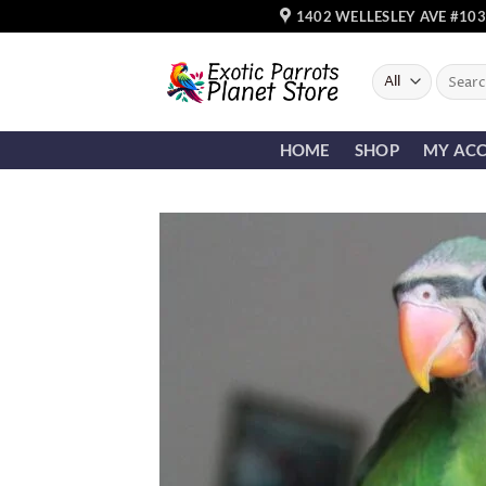
Skip
1402 WELLESLEY AVE #103
to
content
Search
for:
HOME
SHOP
MY AC