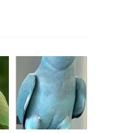
to
Add to
ist
wishlist