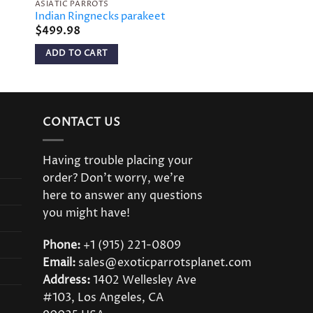
ASIATIC PARROTS
Indian Ringnecks parakeet
$
499.98
ADD TO CART
CONTACT US
Having trouble placing your
order? Don’t worry, we’re
here to answer any questions
you might have!
Phone:
+1 (915) 221-0809
Email:
sales@exoticparrotsplanet.com
Address:
1402 Wellesley Ave
#103, Los Angeles, CA