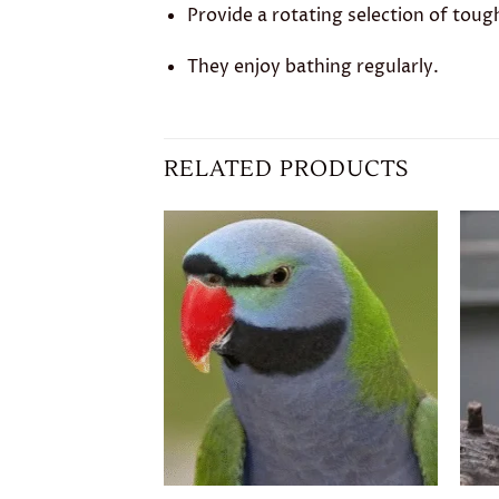
Provide a rotating selection of toug
They enjoy bathing regularly.
RELATED PRODUCTS
Add to
wishlist