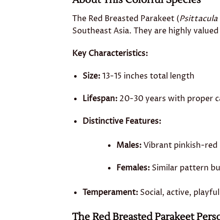
About This Colorful Species
The Red Breasted Parakeet (
Psittacula
Southeast Asia. They are highly valued 
Key Characteristics:
Size:
13-15 inches total length
Lifespan:
20-30 years with proper c
Distinctive Features:
Males:
Vibrant pinkish-red 
Females:
Similar pattern bu
Temperament:
Social, active, playfu
The Red Breasted Parakeet Perso