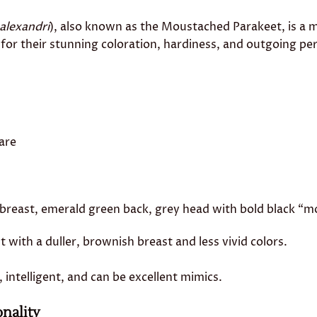
 alexandri
), also known as the Moustached Parakeet, is a 
for their stunning coloration, hardiness, and outgoing per
are
breast, emerald green back, grey head with bold black “m
t with a duller, brownish breast and less vivid colors.
l, intelligent, and can be excellent mimics.
nality