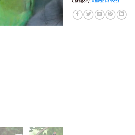
Category:
Asiatic Parrots