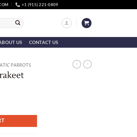
.COM
+1 (915) 221-0809
ABOUT US
CONTACT US
IATIC PARROTS
rakeet
ity
RT