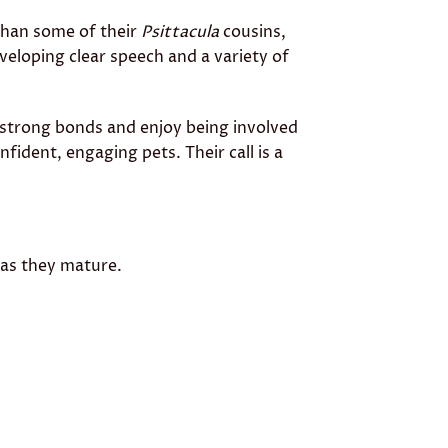
 than some of their
Psittacula
cousins,
eveloping clear speech and a variety of
 strong bonds and enjoy being involved
nfident, engaging pets. Their call is a
 as they mature.