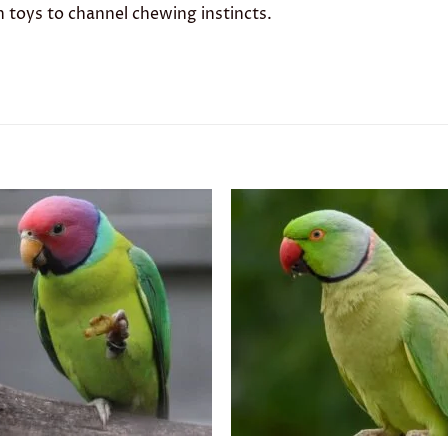
h toys to channel chewing instincts.
Add to
Add 
wishlist
wishl