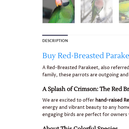
DESCRIPTION
Buy Red-Breasted Parake
A Red-Breasted Parakeet, also referred
family, these parrots are outgoing and 
A Splash of Crimson: The Red B
We are excited to offer
hand-raised Re
energy and vibrant beauty to any home
engaging birds are perfect for owners 