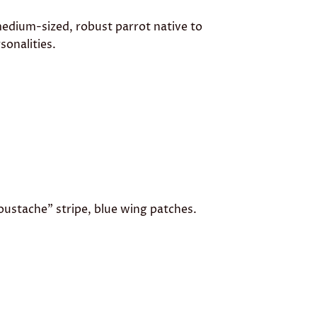
medium-sized, robust parrot native to
sonalities.
oustache” stripe, blue wing patches.