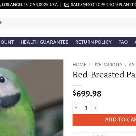
, LOS ANGELES, CA 90025 USA
SALES@EXOTICPARROTSPLANET
COUNT
HEALTH GUARANTEE
RETURN POLICY
FAQ
HOME
/
LIVE PARROTS
/
AS
Red-Breasted Pa
Add to
wishlist
699.98
$
Red-Breasted Parakeet quant
ADD TO CA