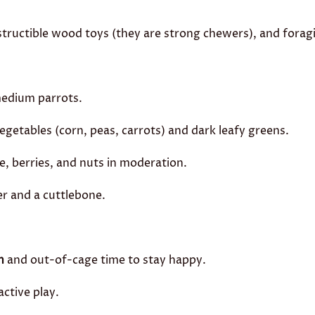
tructible wood toys (they are strong chewers), and forag
medium parrots.
getables (corn, peas, carrots) and dark leafy greens.
 berries, and nuts in moderation.
r and a cuttlebone.
n
and out-of-cage time to stay happy.
active play.