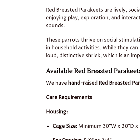
Red Breasted Parakeets are lively, soci
enjoying play, exploration, and interac
sounds.
These parrots thrive on social stimula
in household activities. While they can 
loud, distinctive shriek, which is an i
Available Red Breasted Parakeet
We have
hand-raised Red Breasted Par
Care Requirements
Housing:
Cage Size:
Minimum 30″W x 20″D x 36