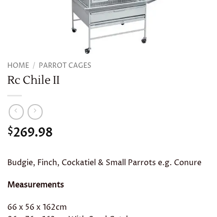
HOME
/
PARROT CAGES
Rc Chile II
269.98
$
Budgie, Finch, Cockatiel & Small Parrots e.g. Conure
Measurements
66 x 56 x 162cm