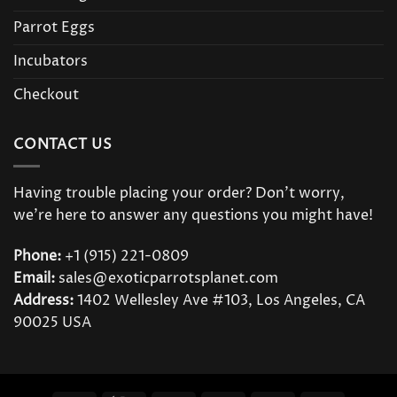
Parrot Eggs
Incubators
Checkout
CONTACT US
Having trouble placing your order? Don’t worry,
we’re here to answer any questions you might have!
Phone:
+1 (915) 221-0809
Email:
sales@exoticparrotsplanet.com
Address:
1402 Wellesley Ave #103, Los Angeles, CA
90025 USA