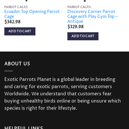
PARROT CAGES
PARROT CAGES
Ecuador Top Opening Parrot
Discovery Corner Parrot
Cage
Cage with Play Gym Top –
Antique
$
342.98
$
329.98
ADD TO CART
ADD TO CART
ABOUT US
Exotic Parrots Planet is a global leader in breeding
and caring for exotic parrots, serving customers
Worldwide. We understand that customers fear
buying unhealthy birds online or being unsure which
species is right for their lifestyle.
HELPFUL LINKS