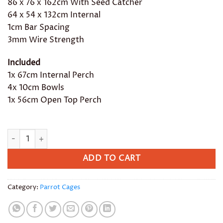
86 x 76 x 162cm With Seed Catcher
64 x 54 x 132cm Internal
1cm Bar Spacing
3mm Wire Strength
Included
1x 67cm Internal Perch
4x 10cm Bowls
1x 56cm Open Top Perch
Rc Chile II quantity
ADD TO CART
Category:
Parrot Cages