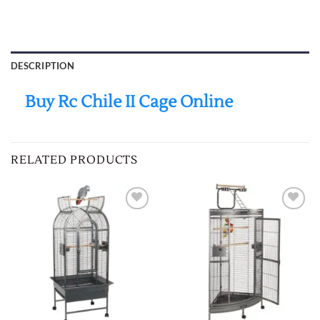
DESCRIPTION
Buy Rc Chile II Cage Online
RELATED PRODUCTS
Add to
Add to
wishlist
wishlist