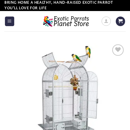
Skip
BRING HOME A HEALTHY, HAND-RAISED EXOTIC PARROT
YOU’LL LOVE FOR LIFE
to
content
Add to
wishlist