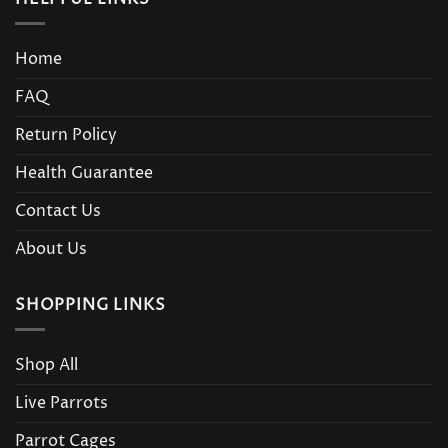
Home
FAQ
Return Policy
Health Guarantee
Contact Us
About Us
SHOPPING LINKS
Shop All
Live Parrots
Parrot Cages