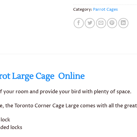
Category:
Parrot Cages
rot Large Cage Online
 of your room and provide your bird with plenty of space.
ge, the Toronto Corner Cage Large comes with all the grea
 lock
aded locks