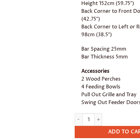
Height 152cm (59.75″)
Back Corner to Front D
(42.75″)
Back Corner to Left or R
98cm (38.5″)
Bar Spacing 25mm
Bar Thickness 5mm
Accessories
2 Wood Perches
4 Feeding Bowls
Pull Out Grille and Tray
Swing Out Feeder Door
Toronto Corner Parrot Large 
ADD TO CA