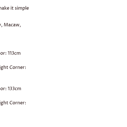
make it simple
ey, Macaw,
or: 113cm
ight Corner:
oor: 133cm
ight Corner: