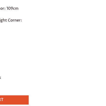
oor: 109cm
ight Corner:
s
Cage quantity
RT