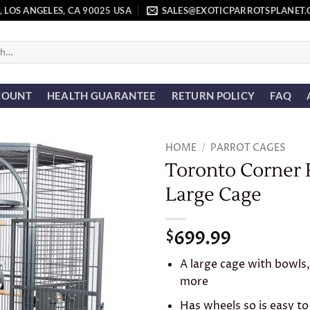
, LOS ANGELES, CA 90025 USA
SALES@EXOTICPARROTSPLANET
COUNT
HEALTH GUARANTEE
RETURN POLICY
FAQ
HOME
/
PARROT CAGES
Toronto Corner 
Add to
Large Cage
wishlist
699.99
$
A large cage with bowls
more
Has wheels so is easy t