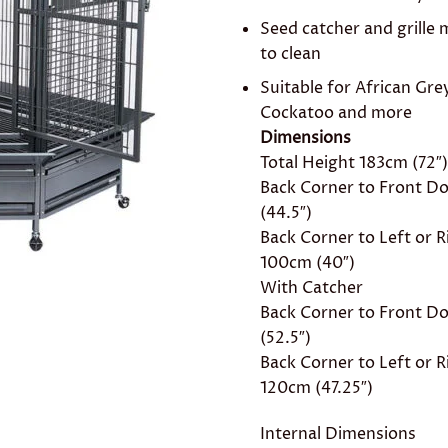
Seed catcher and grille 
to clean
Suitable for African Gr
Cockatoo and more
Dimensions
Total Height 183cm (72″)
Back Corner to Front Do
(44.5″)
Back Corner to Left or R
100cm (40″)
With Catcher
Back Corner to Front D
(52.5″)
Back Corner to Left or R
120cm (47.25″)
Internal Dimensions