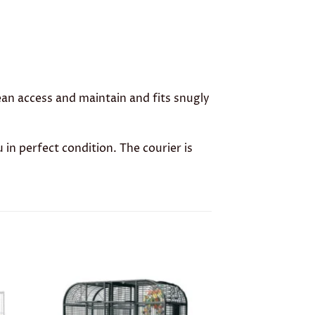
ean access and maintain and fits snugly
 in perfect condition. The courier is
to
Add to
ist
wishlist