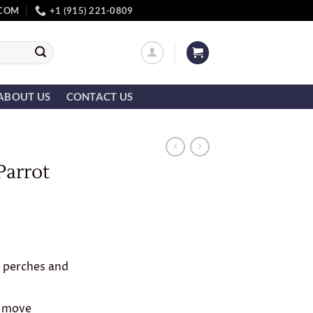
.COM
+1 (915) 221-0809
ABOUT US
CONTACT US
Parrot
, perches and
o move