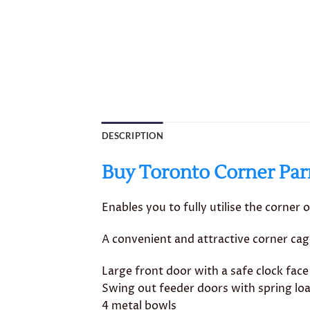
DESCRIPTION
Buy Toronto Corner Par
Enables you to fully utilise the corner
A convenient and attractive corner ca
Large front door with a safe clock face
Swing out feeder doors with spring lo
4 metal bowls