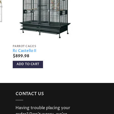
PARROT CAGES
PARROT CAGES
Discovery Corner 
Rc Castello II
with Play Gym Top
$
899.98
$
329.98
ADD TO CART
ADD TO CART
CONTACT US
Having trouble placing your