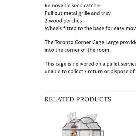
Removable seed catcher
Pull out metal grille and tray
2 wood perches
Wheels fitted to the base for easy mo
The Toronto Corner Cage Large provides
into the corner of the room.
This cage is delivered on a pallet servi
unable to collect / return or dispose of 
RELATED PRODUCTS
Add to
wishlist