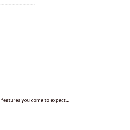
t features you come to expect…