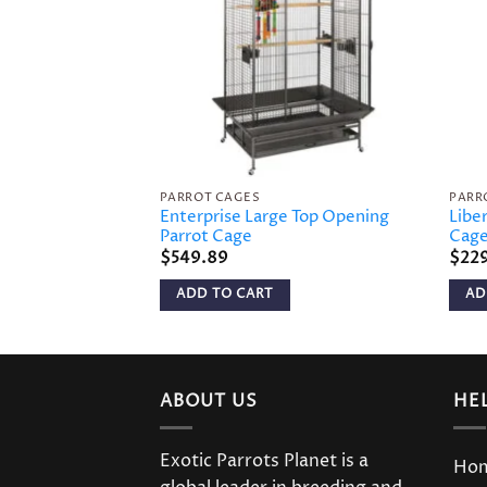
PARROT CAGES
PARR
Enterprise Large Top Opening
Libe
Parrot Cage
Cag
$
549.89
$
22
ADD TO CART
AD
ABOUT US
HE
Exotic Parrots Planet is a
Ho