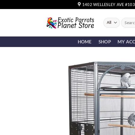
Skip
1402 WELLESLEY AVE #103
to
content
Search
for:
HOME
SHOP
MY AC