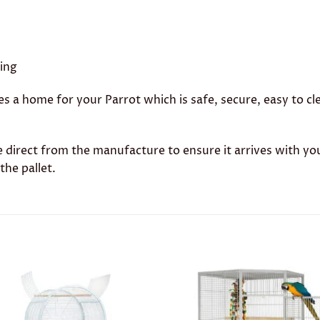
ving
 a home for your Parrot which is safe, secure, easy to cl
ce direct from the manufacture to ensure it arrives with you
the pallet.
Add to
Add 
wishlist
wishl