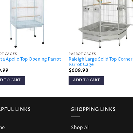
OT CAGES
PARROT CAGES
rta Apollo Top Opening Parrot
Raleigh Large Solid Top Corner
e
Parrot Cage
9.99
$
609.98
D TO CART
ADD TO CART
LPFUL LINKS
SHOPPING LINKS
me
Shop All