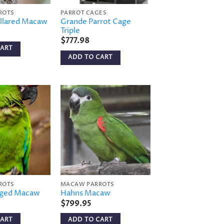
ROTS
PARROT CAGES
Grande Parrot Cage
llared Macaw
Triple
$
777.98
CART
ADD TO CART
Add to
Add to
wishlist
wishlist
ROTS
MACAW PARROTS
nged Macaw
Hahns Macaw
$
799.95
CART
ADD TO CART