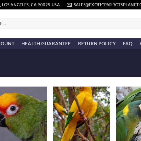
, LOS ANGELES, CA 90025 USA
SALES@EXOTICPARROTSPLANET
COUNT
HEALTH GUARANTEE
RETURN POLICY
FAQ
Add to
Add to
wishlist
wishlist