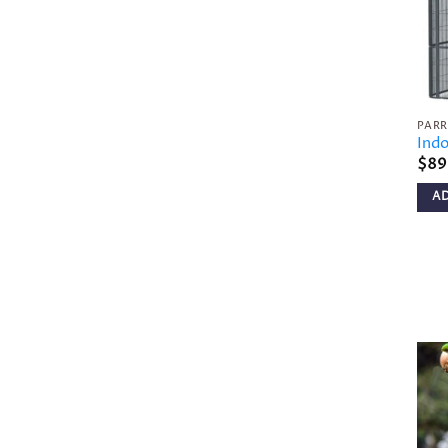
PARR
Indo
$
89
A