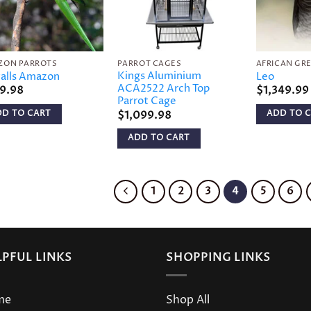
ZON PARROTS
PARROT CAGES
AFRICAN GR
Kings Aluminium
alls Amazon
Leo
ACA2522 Arch Top
9.98
$
1,349.99
Parrot Cage
DD TO CART
ADD TO 
$
1,099.98
ADD TO CART
1
2
3
4
5
6
LPFUL LINKS
SHOPPING LINKS
me
Shop All