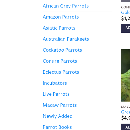
African Grey Parrots
CON
Gol
Amazon Parrots
$
1,
Asiatic Parrots
A
Australian Parakeets
Cockatoo Parrots
Conure Parrots
Eclectus Parrots
Incubators
Live Parrots
Macaw Parrots
MAC
Gre
Newly Added
$
4,
Parrot Books
A