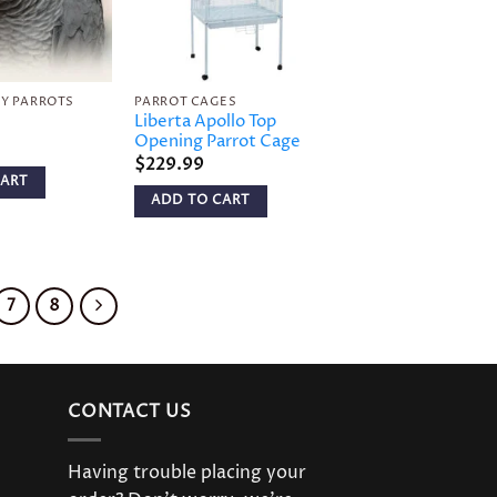
EY PARROTS
PARROT CAGES
Liberta Apollo Top
Opening Parrot Cage
$
229.99
CART
ADD TO CART
7
8
CONTACT US
Having trouble placing your