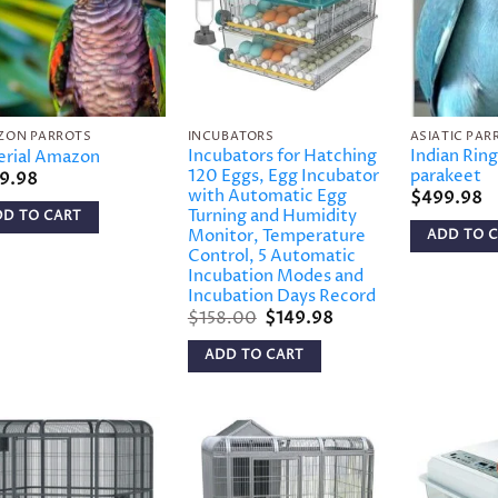
ZON PARROTS
INCUBATORS
ASIATIC PAR
Incubators for Hatching
Indian Rin
erial Amazon
120 Eggs, Egg Incubator
parakeet
9.98
with Automatic Egg
$
499.98
Turning and Humidity
DD TO CART
Monitor, Temperature
ADD TO 
Control, 5 Automatic
Incubation Modes and
Incubation Days Record
Original
Current
$
158.00
$
149.98
price
price
was:
is:
ADD TO CART
$158.00.
$149.98.
Add to
Add to
wishlist
wishlist