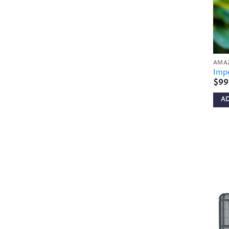
AMA
Imp
$
99
A