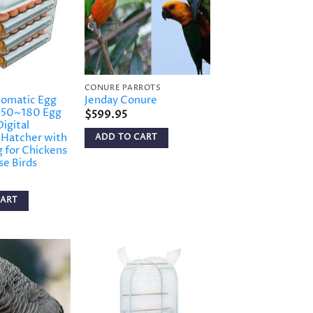
CONURE PARROTS
omatic Egg
Jenday Conure
 150~180 Egg
$
599.95
igital
 Hatcher with
ADD TO CART
g for Chickens
e Birds
CART
Add to
Add to
wishlist
wishlist