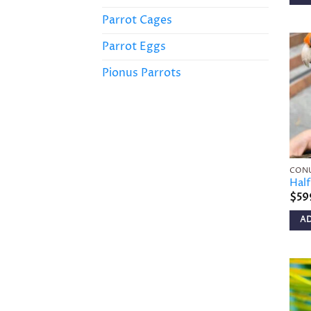
Parrot Cages
Parrot Eggs
Pionus Parrots
CON
Hal
$
59
A