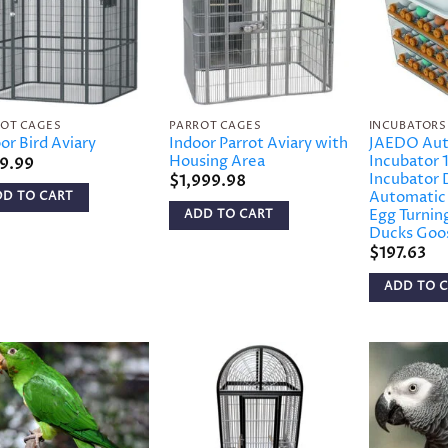
OT CAGES
PARROT CAGES
INCUBATORS
Indoor Parrot Aviary with
JAEDO Aut
or Bird Aviary
Housing Area
Incubator
9.99
Incubator D
$
1,999.98
Automatic
DD TO CART
Egg Turnin
ADD TO CART
Ducks Goos
$
197.63
ADD TO 
Add to
Add to
wishlist
wishlist