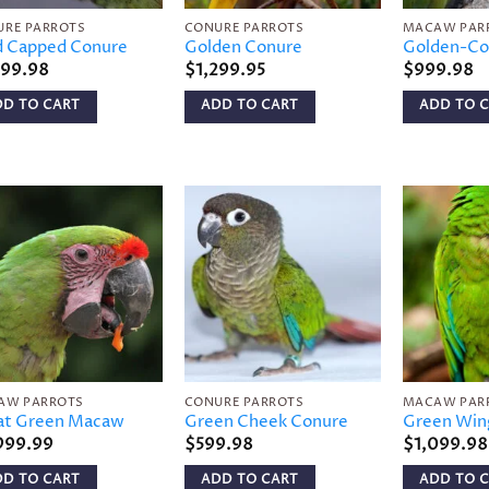
URE PARROTS
CONURE PARROTS
MACAW PAR
d Capped Conure
Golden Conure
Golden-Co
299.98
$
1,299.95
$
999.98
DD TO CART
ADD TO CART
ADD TO 
Add to
Add to
wishlist
wishlist
AW PARROTS
CONURE PARROTS
MACAW PAR
at Green Macaw
Green Cheek Conure
Green Wi
999.99
$
599.98
$
1,099.98
DD TO CART
ADD TO CART
ADD TO 