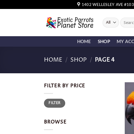
Skip
1402 WELLESLEY AVE #103
to
content
Search
for:
HOME
SHOP
MY AC
HOME
/
SHOP
/
PAGE 4
FILTER BY PRICE
Min
Max
FILTER
price
price
BROWSE