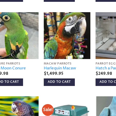
Add to
Add to
wishlist
wishlist
URE PARROTS
MACAW PARROTS
PARROT EGG
f Moon Conure
Harlequin Macaw
Hatch a Par
9.98
$
1,499.95
$
249.98
DD TO CART
ADD TO CART
ADD TO 
Sale!
Add to
Add to
wishlist
wishlist