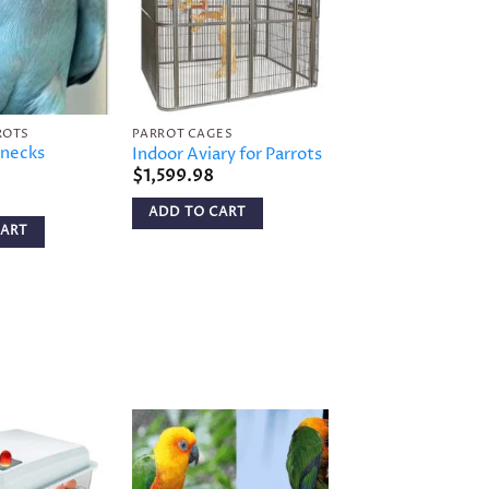
ROTS
PARROT CAGES
gnecks
Indoor Aviary for Parrots
$
1,599.98
ADD TO CART
CART
Add to
Add to
wishlist
wishlist