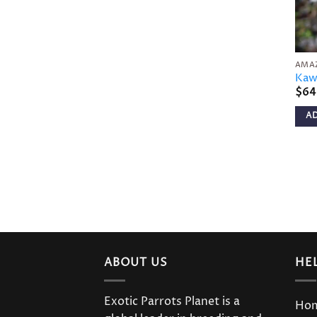
AMA
Kaw
$
64
A
ABOUT US
HE
Exotic Parrots Planet is a
Ho