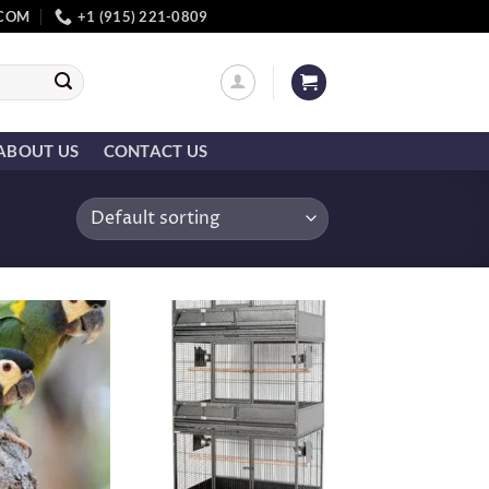
.COM
+1 (915) 221-0809
ABOUT US
CONTACT US
Add to
Add to
wishlist
wishlist