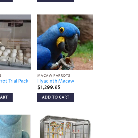
Add to
Add to
wishlist
wishlist
S
MACAW PARROTS
rot Trial Pack
Hyacinth Macaw
$
1,299.95
CART
ADD TO CART
Add to
Add to
wishlist
wishlist